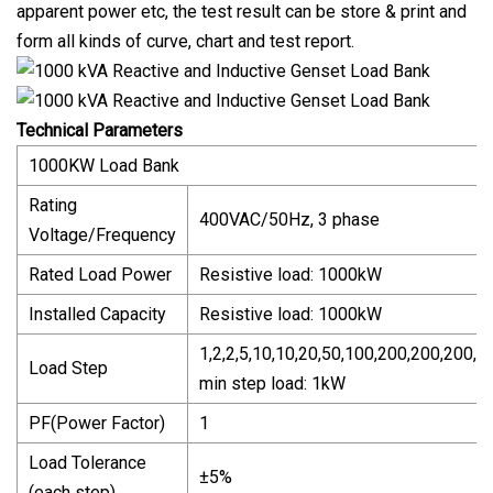
apparent power etc, the test result can be store & print and
form all kinds of curve, chart and test report.
Technical Parameters
1000KW Load Bank
Rating
400VAC/50Hz, 3 phase
Voltage/Frequency
Rated Load Power
Resistive load: 1000kW
Installed Capacity
Resistive load: 1000kW
1,2,2,5,10,10,20,50,100,200,200,200,2
Load Step
min step load: 1kW
PF(Power Factor)
1
Load Tolerance
±5%
(each step)