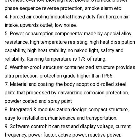
phase sequence reverse protection, smoke alarm etc.
4. Forced air cooling: industrial heavy duty fan, horizon air
intake, upwards outlet, low noise.
5. Power consumption components: made by special alloy
resistance, high temperature resisting, high heat dissipation
capability, high heat stability, no naked light, safety and
reliability. Running temperature is 1/3 of rating.
6. Weather-proof structure: containerized structure provides
ultra protection, protection grade higher than IP55.
7. Material and coating: the body adopt cold-rolled steel
plate that processed by galvanizing corrosion protection,
powder coated and spray paint
8. Integrated & modularization design: compact structure,
easy to installation, maintenance and transportation.
9. Software control: it can test and display voltage, current,
frequency, power factor, active power, reactive power,