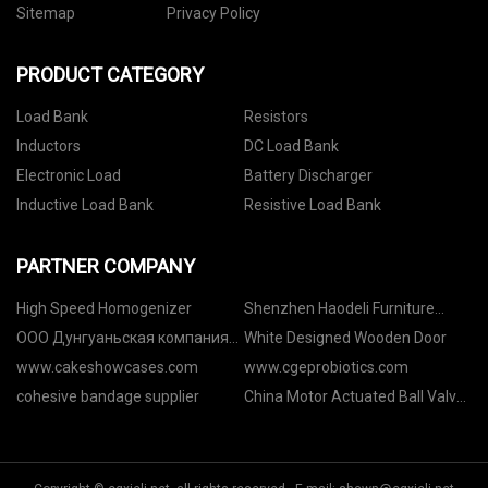
Sitemap
Privacy Policy
PRODUCT CATEGORY
Load Bank
Resistors
Inductors
DC Load Bank
Electronic Load
Battery Discharger
Inductive Load Bank
Resistive Load Bank
PARTNER COMPANY
High Speed Homogenizer
Shenzhen Haodeli Furniture
Accessories Co., Ltd
ООО Дунгуаньская компания
White Designed Wooden Door
по точной механике Иньжуй.
www.cakeshowcases.com
www.cgeprobiotics.com
cohesive bandage supplier
China Motor Actuated Ball Valve
suppliers