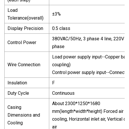
Load
±3%
Tolerance(overall)
Display Precision
0.5 class
380VAC/50Hz, 3 phase 4 line, 220V 1
Control Power
phase
Load power supply input--Copper bar 
Wire Connection
coupling)
Control power supply input--Connecto
Insulation
F
Duty Cycle
Continuous
About 2300*1250*1680
Casing
mm(length*width*height) Forced air
Dimensions and
cooling, Horizontal inlet air, Vertical ou
Cooling
air