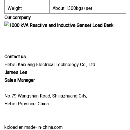
Weight
About 1300kgs/set
Our company
Contact us
Hebei Kaixiang Electrical Technology Co., Ltd
James Lee
Sales Manager
No 79 Wangshan Road, Shijiazhuang City,
Hebei Province, China
kxload.en.made-in-china.com