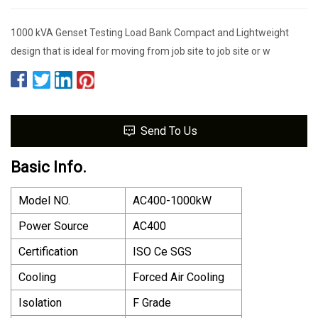
1000 kVA Genset Testing Load Bank Compact and Lightweight
design that is ideal for moving from job site to job site or w
Send To Us
Basic Info.
Model NO.
AC400-1000kW
Power Source
AC400
Certification
ISO Ce SGS
Cooling
Forced Air Cooling
Isolation
F Grade