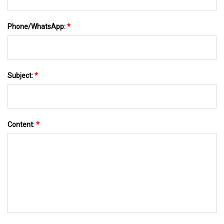
Phone/WhatsApp:
*
Subject:
*
Content:
*