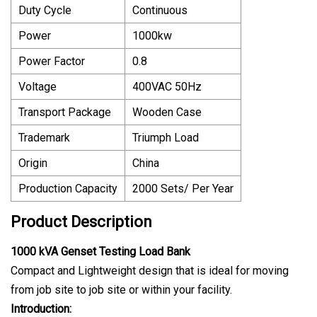
Duty Cycle
Continuous
Power
1000kw
Power Factor
0.8
Voltage
400VAC 50Hz
Transport Package
Wooden Case
Trademark
Triumph Load
Origin
China
Production Capacity
2000 Sets/ Per Year
Product Description
1000 kVA Genset Testing Load Bank
Compact and Lightweight design that is ideal for moving
from job site to job site or within your facility.
Introduction: