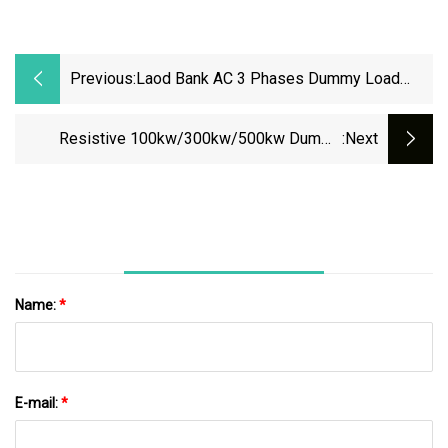
Previous:
Laod Bank AC 3 Phases Dummy Load
200kw 50/60Hz Resistive Inductive Load
Bank For Genset Generator Testing Data
Resistive 100kw/300kw/500kw Dummy
:next
Center Shipyard
Generator Genset UPS AC ISO9001 Load Bank
Supplier
Name:
*
E-mail:
*