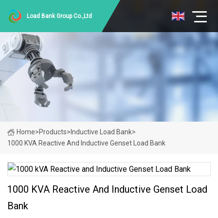
Load Bank Group Co.,Ltd
Home
>
Products
>
Inductive Load Bank
>
1000 KVA Reactive And Inductive Genset Load Bank
1000 KVA Reactive And Inductive Genset Load
Bank