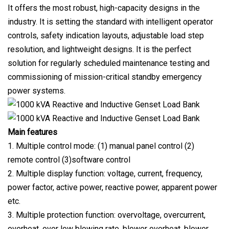
It offers the most robust, high-capacity designs in the
industry. It is setting the standard with intelligent operator
controls, safety indication layouts, adjustable load step
resolution, and lightweight designs. It is the perfect
solution for regularly scheduled maintenance testing and
commissioning of mission-critical standby emergency
power systems.
Main features
1. Multiple control mode: (1) manual panel control (2)
remote control (3)software control
2. Multiple display function: voltage, current, frequency,
power factor, active power, reactive power, apparent power
etc.
3. Multiple protection function: overvoltage, overcurrent,
overheat, over low blowing rate, blower overheat, blower