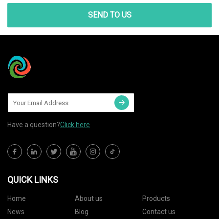
SEND TO US
Have a question?
Click here
QUICK LINKS
Home
About us
Products
News
Blog
Contact us