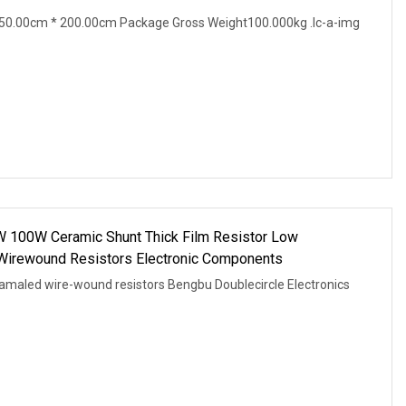
50.00cm * 200.00cm Package Gross Weight100.000kg .lc-a-img
W 100W Ceramic Shunt Thick Film Resistor Low
Wirewound Resistors Electronic Components
amaled wire-wound resistors Bengbu Doublecircle Electronics