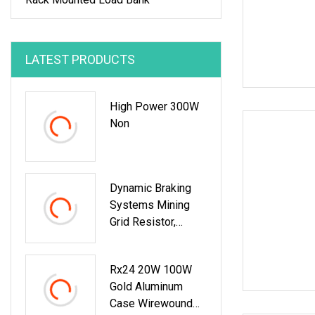
LATEST PRODUCTS
High Power 300W
Non
Dynamic Braking
Systems Mining
Grid Resistor,
Mining Truck
Rx24 20W 100W
Gold Aluminum
Case Wirewound