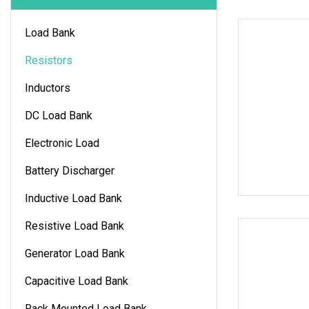
Load Bank
Resistors
Inductors
DC Load Bank
Electronic Load
Battery Discharger
Inductive Load Bank
Resistive Load Bank
Generator Load Bank
Capacitive Load Bank
Rack Mounted Load Bank