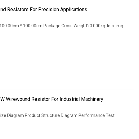
d Resistors For Precision Applications
100.00cm * 100.00cm Package Gross Weight20.000kg .lc-a-img
W Wirewound Resistor For Industrial Machinery
Size Diagram Product Structure Diagram Performance Test