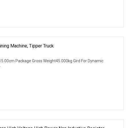
ning Machine, Tipper Truck
15.00cm Package Gross Weight45.000kg Gird For Dynamic
r