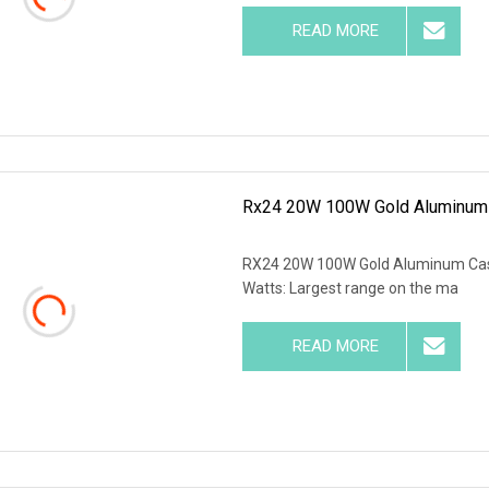
READ MORE
Rx24 20W 100W Gold Aluminum C
RX24 20W 100W Gold Aluminum Case 
Watts: Largest range on the ma
READ MORE