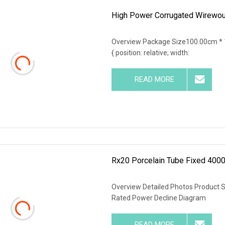
High Power Corrugated Wirewoun
Overview Package Size100.00cm * 
{ position: relative; width:
READ MORE
Rx20 Porcelain Tube Fixed 4000
Overview Detailed Photos Product 
Rated Power Decline Diagram
READ MORE