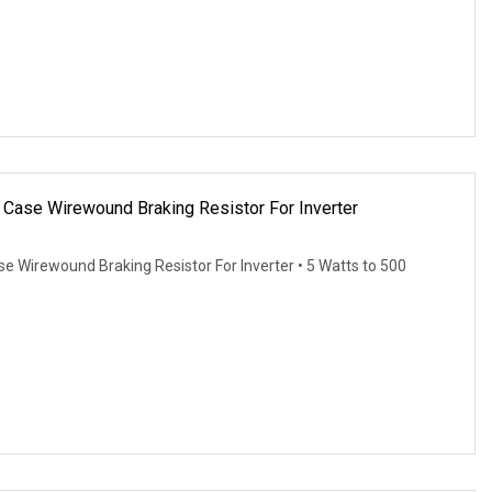
ase Wirewound Braking Resistor For Inverter
Wirewound Braking Resistor For Inverter • 5 Watts to 500