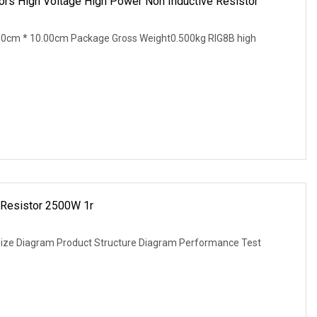
 High Voltage High Power Non Inductive Resistor
00cm * 10.00cm Package Gross Weight0.500kg RIG8B high
Resistor 2500W 1r
Size Diagram Product Structure Diagram Performance Test