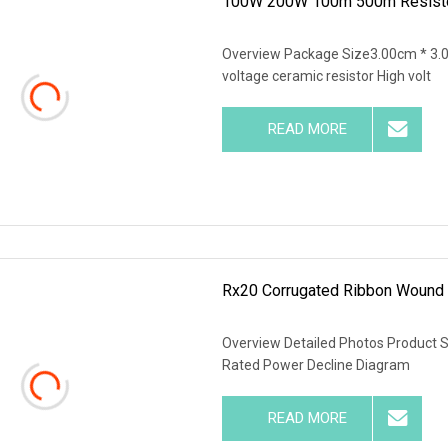
100W 200W 100m 500m Resistors
Overview Package Size3.00cm * 3.
voltage ceramic resistor High volt
READ MORE
Rx20 Corrugated Ribbon Wound 
Overview Detailed Photos Product 
Rated Power Decline Diagram
READ MORE