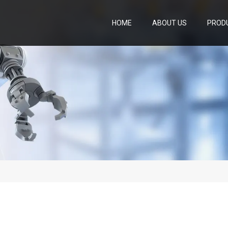
HOME
ABOUT US
PROD