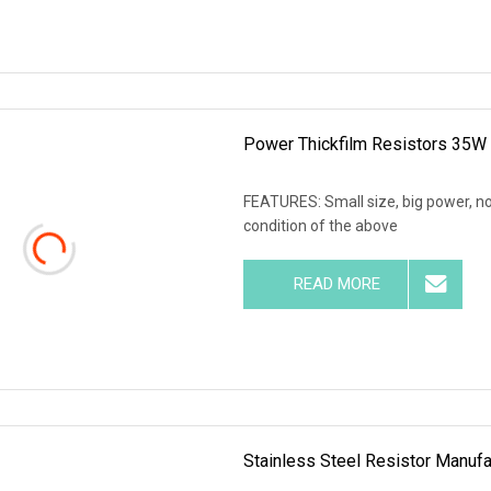
Power Thickfilm Resistors 35W
FEATURES: Small size, big power, no
condition of the above
READ MORE
Stainless Steel Resistor Manufa