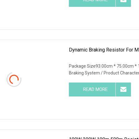
Dynamic Braking Resistor For Mi
Package Size93.00cm * 75.00cm * 
Braking System / Product Characte
READ MORE