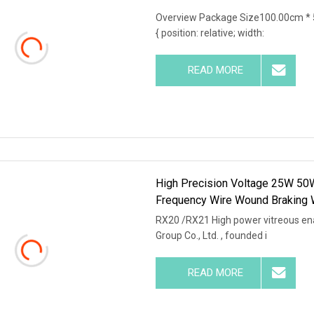
Overview Package Size100.00cm * 
{ position: relative; width:
READ MORE
High Precision Voltage 25W 50
Frequency Wire Wound Braking 
RX20 /RX21 High power vitreous en
Group Co., Ltd. , founded i
READ MORE