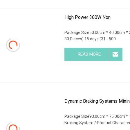
High Power 300W Non
Package Size50.00cm * 40.00cm * 
30 Pieces) 15 days (31 - 500
READ MORE
Dynamic Braking Systems Mining
Package Size93.00cm * 75.00cm * 
Braking System / Product Characte