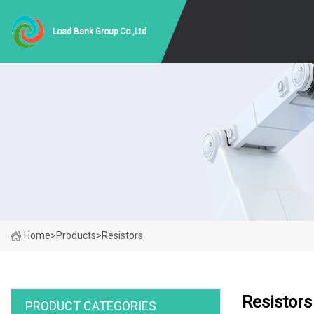
Load Bank Group Co.,Ltd
Home
>
Products
>
Resistors
Resistors
PRODUCT CATEGORIES