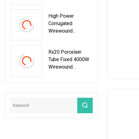
Braking Resistor
For Inverter
High Power
Corrugated
Wirewound
Resistors For
Precision
Rx20 Porcelain
Applications
Tube Fixed 4000W
Wirewound
Resistor For
Industrial
Machinery