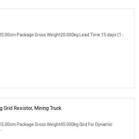
20.00cm Package Gross Weight20.000kg Lead Time 15 days (1 -
 Grid Resistor, Mining Truck
15.00cm Package Gross Weight45.000kg Gird For Dynamic
r