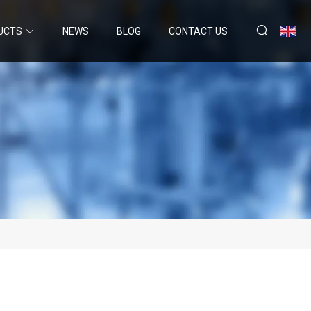
UCTS
NEWS
BLOG
CONTACT US