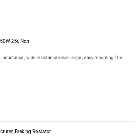
 50W 25r, Non
 inductance , wide resistance value range , easy mounting The
cturer, Braking Resistor