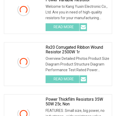
Welcome to Kang Yuxin Electronic Co.,
Ltd. Are you in need of high-quality
resistors for your manufacturing
needs? Look
READ MORE
Rx20 Corrugated Ribbon Wound
Resistor 2500W 1r
Overview Detailed Photos Product Size
Diagram Product Structure Diagram
Performance Test Rated Power
Decline Diagram
READ MORE
Power Thickfilm Resistors 35W
50W 25r, Non
FEATURES: Small size, big power, no