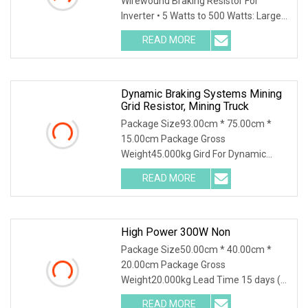
Wirewound Braking Resistor For
Inverter • 5 Watts to 500 Watts: Largest
range on the ma
READ MORE
Dynamic Braking Systems Mining
Grid Resistor, Mining Truck
Package Size93.00cm * 75.00cm *
15.00cm Package Gross
Weight45.000kg Gird For Dynamic
Braking System / Product Character
READ MORE
High Power 300W Non
Package Size50.00cm * 40.00cm *
20.00cm Package Gross
Weight20.000kg Lead Time 15 days (1
- 30 Pieces) 15 days (31 - 500
READ MORE