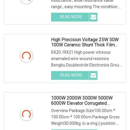
inductance , wide resistance value
range , easy mounting The condition of
the above
READ MORE
High Precision Voltage 25W 50W
100W Ceramic Shunt Thick Film
Resistor Low Frequency Wire
RX20 /RX21 High power vitreous
Wound Braking Wirewound
enamaled wire-wound resistors
Resistors Electronic Components
Bengbu Doublecircle Electronics Group
Co., Ltd. , founded i
READ MORE
1000W 2000W 3000W 5000W
6000W Elevator Corrugated
Wirewound Load Braking Resistor
Overview Package Size100.00cm *
100.00cm * 100.00cm Package Gross
Weight30.000kg .lc-a-img { position:
relative; width: