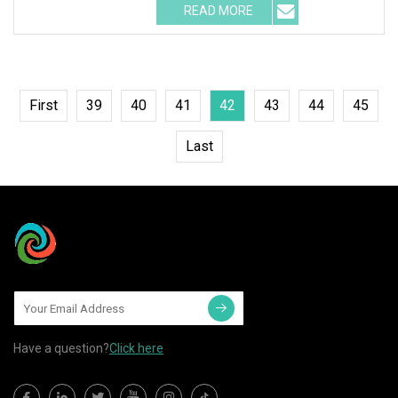
READ MORE
First
39
40
41
42
43
44
45
Last
Have a question?
Click here