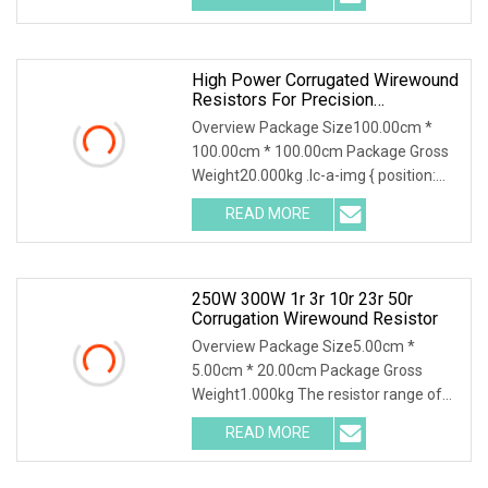
High Power Corrugated Wirewound
Resistors For Precision
Applications
Overview Package Size100.00cm *
100.00cm * 100.00cm Package Gross
Weight20.000kg .lc-a-img { position:
relative; width:
READ MORE
250W 300W 1r 3r 10r 23r 50r
Corrugation Wirewound Resistor
Overview Package Size5.00cm *
5.00cm * 20.00cm Package Gross
Weight1.000kg The resistor range of
flameproof coated tubul
READ MORE