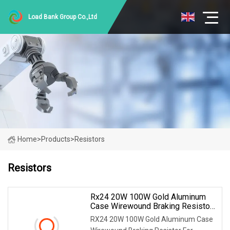
Load Bank Group Co.,Ltd
Home
>
Products
>
Resistors
Resistors
Rx24 20W 100W Gold Aluminum
Case Wirewound Braking Resistor
For Inverter
RX24 20W 100W Gold Aluminum Case