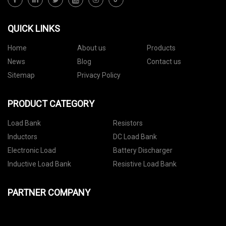
QUICK LINKS
Home
About us
Products
News
Blog
Contact us
Sitemap
Privacy Policy
PRODUCT CATEGORY
Load Bank
Resistors
Inductors
DC Load Bank
Electronic Load
Battery Discharger
Inductive Load Bank
Resistive Load Bank
PARTNER COMPANY