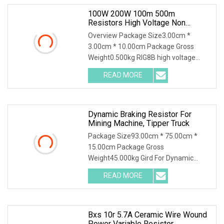
100W 200W 100m 500m
Resistors High Voltage Non
Inductive Resistor
Overview Package Size3.00cm *
3.00cm * 10.00cm Package Gross
Weight0.500kg RIG8B high voltage
ceramic resistor High volt
READ MORE
Dynamic Braking Resistor For
Mining Machine, Tipper Truck
Package Size93.00cm * 75.00cm *
15.00cm Package Gross
Weight45.000kg Gird For Dynamic
Braking System / Product Character
READ MORE
Bxs 10r 5.7A Ceramic Wire Wound
Power Variable Resistor