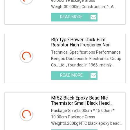
40.00cm Package Gross
Weight30.000kg Construction: 1. A
tubular ceramic has two terminal
READ MORE
Rtp Type Power Thick Film
Resistor High Frequency Non
Technical Specifications Performance
Bengbu Doublecircle Electronics Group
Co., Ltd. , founded in 1966, mainly
develops,
READ MORE
Mf52 Black Epoxy Bead Ntc
Thermistor Small Black Head
Temperature Sensor
Package Size15.00cm * 15.00cm *
10.00cm Package Gross
Weight0.200kg NTC black epoxy bead
thermistor is made of NTC chip,