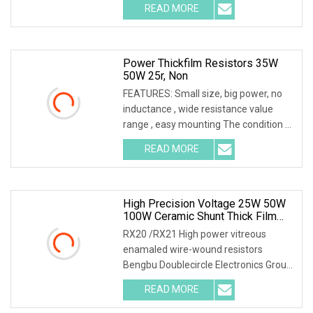
READ MORE
Power Thickfilm Resistors 35W
50W 25r, Non
FEATURES: Small size, big power, no
inductance , wide resistance value
range , easy mounting The condition of
the above
READ MORE
High Precision Voltage 25W 50W
100W Ceramic Shunt Thick Film
Resistor Low Frequency Wire
RX20 /RX21 High power vitreous
Wound Braking Wirewound
enamaled wire-wound resistors
Resistors Electronic Components
Bengbu Doublecircle Electronics Group
Co., Ltd. , founded i
READ MORE