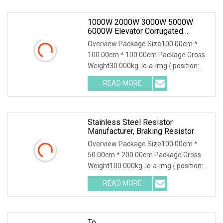
1000W 2000W 3000W 5000W
6000W Elevator Corrugated
Wirewound Load Braking Resistor
Overview Package Size100.00cm *
100.00cm * 100.00cm Package Gross
Weight30.000kg .lc-a-img { position:
relative; width:
READ MORE
Stainless Steel Resistor
Manufacturer, Braking Resistor
Overview Package Size100.00cm *
50.00cm * 200.00cm Package Gross
Weight100.000kg .lc-a-img { position:
relative; width:
READ MORE
To