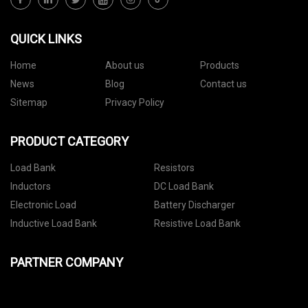
QUICK LINKS
Home
About us
Products
News
Blog
Contact us
Sitemap
Privacy Policy
PRODUCT CATEGORY
Load Bank
Resistors
Inductors
DC Load Bank
Electronic Load
Battery Discharger
Inductive Load Bank
Resistive Load Bank
PARTNER COMPANY