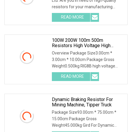
Ltd. Are you in need of high-quality
resistors for your manufacturing
needs? Look
READ MORE
100W 200W 100m 500m
Resistors High Voltage High
Power Non Inductive Resistor
Overview Package Size3.00cm *
3.00cm * 10.00cm Package Gross
Weight0.500kg RIG8B high voltage
ceramic resistor High volt
READ MORE
Dynamic Braking Resistor For
Mining Machine, Tipper Truck
Package Size93.00cm * 75.00cm *
15.00cm Package Gross
Weight45.000kg Gird For Dynamic
Braking System / Product Character