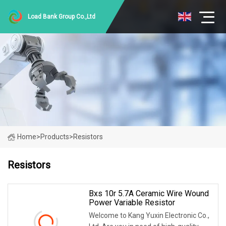
Load Bank Group Co.,Ltd
Home
>
Products
>
Resistors
Resistors
Bxs 10r 5.7A Ceramic Wire Wound
Power Variable Resistor
Welcome to Kang Yuxin Electronic Co.,