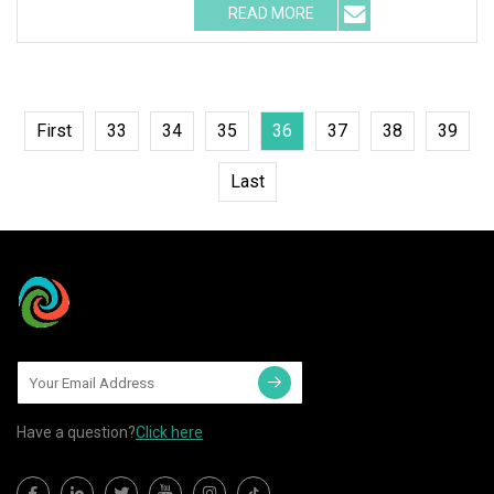
READ MORE
First
33
34
35
36
37
38
39
Last
Have a question?
Click here