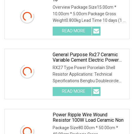
Overview Package Size15.00cm *
10.00cm * 5.00cm Package Gross
Weight0.800kg Lead Time 10 days (1 -
1000 Pieces) 15 days
READ MORE
General Purpose Rx27 Ceramic
Variable Cement Electric Power
Inverter Wirewound Resistor For
RX27 Type Power Porcelain Shell
Broadcasting, Television And
Resistor Applications: Technical
Communication
Specifications Bengbu Doublecircle
Electronics Group Co
READ MORE
Power Ripple Wire Wound
Resistor 100W Load Ceramic Non
Package Size80.00cm * 50.00cm *