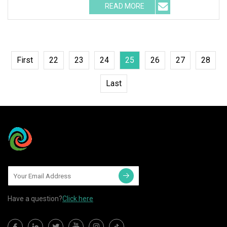
READ MORE
First
22
23
24
25
26
27
28
Last
Have a question?
Click here