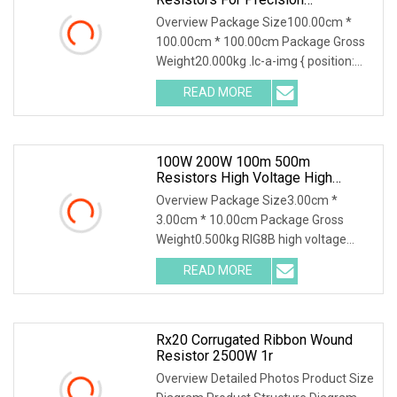
Applications
Overview Package Size100.00cm *
100.00cm * 100.00cm Package Gross
Weight20.000kg .lc-a-img { position:
relative; width:
READ MORE
100W 200W 100m 500m
Resistors High Voltage High
Power Non Inductive Resistor
Overview Package Size3.00cm *
3.00cm * 10.00cm Package Gross
Weight0.500kg RIG8B high voltage
ceramic resistor High volt
READ MORE
Rx20 Corrugated Ribbon Wound
Resistor 2500W 1r
Overview Detailed Photos Product Size