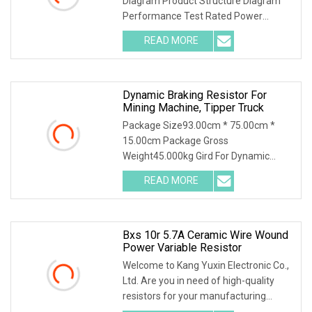
Diagram Product Structure Diagram
Performance Test Rated Power
Decline Diagram
READ MORE
Dynamic Braking Resistor For
Mining Machine, Tipper Truck
Package Size93.00cm * 75.00cm *
15.00cm Package Gross
Weight45.000kg Gird For Dynamic
Braking System / Product Character
READ MORE
Bxs 10r 5.7A Ceramic Wire Wound
Power Variable Resistor
Welcome to Kang Yuxin Electronic Co.,
Ltd. Are you in need of high-quality
resistors for your manufacturing
needs? Look