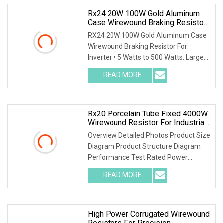
Rx24 20W 100W Gold Aluminum
Case Wirewound Braking Resistor
For Inverter
RX24 20W 100W Gold Aluminum Case
Wirewound Braking Resistor For
Inverter • 5 Watts to 500 Watts: Largest
range on the ma
READ MORE
Rx20 Porcelain Tube Fixed 4000W
Wirewound Resistor For Industrial
Machinery
Overview Detailed Photos Product Size
Diagram Product Structure Diagram
Performance Test Rated Power
Decline Diagram
READ MORE
High Power Corrugated Wirewound
Resistors For Precision