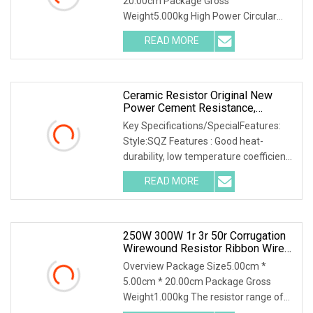
20.00cm Package Gross
Weight5.000kg High Power Circular
Edge wound resistor (REWR-G Seri
READ MORE
Ceramic Resistor Original New
Power Cement Resistance,
Cement Resistor High Load Power
Key Specifications/SpecialFeatures:
Style:SQZ Features : Good heat-
durability, low temperature coefficient,
low noise, h
READ MORE
250W 300W 1r 3r 50r Corrugation
Wirewound Resistor Ribbon Wire
Wound Resistor
Overview Package Size5.00cm *
5.00cm * 20.00cm Package Gross
Weight1.000kg The resistor range of
flameproof coated tubul