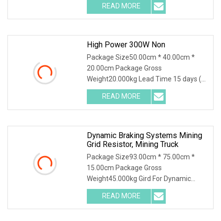
READ MORE
High Power 300W Non
Package Size50.00cm * 40.00cm *
20.00cm Package Gross
Weight20.000kg Lead Time 15 days (1
- 30 Pieces) 15 days (31 - 500
READ MORE
Dynamic Braking Systems Mining
Grid Resistor, Mining Truck
Package Size93.00cm * 75.00cm *
15.00cm Package Gross
Weight45.000kg Gird For Dynamic
Braking System / Product Character
READ MORE