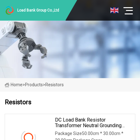
Load Bank Group Co.,Ltd
Home
>
Products
>
Resistors
Resistors
DC Load Bank Resistor
Transformer Neutral Grounding
Power Resistor
Package Size50.00cm * 30.00cm *