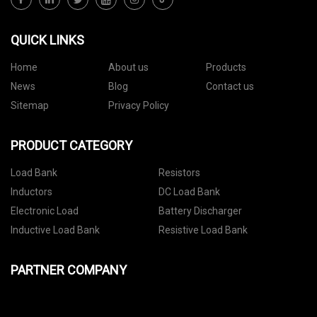
QUICK LINKS
Home
About us
Products
News
Blog
Contact us
Sitemap
Privacy Policy
PRODUCT CATEGORY
Load Bank
Resistors
Inductors
DC Load Bank
Electronic Load
Battery Discharger
Inductive Load Bank
Resistive Load Bank
PARTNER COMPANY