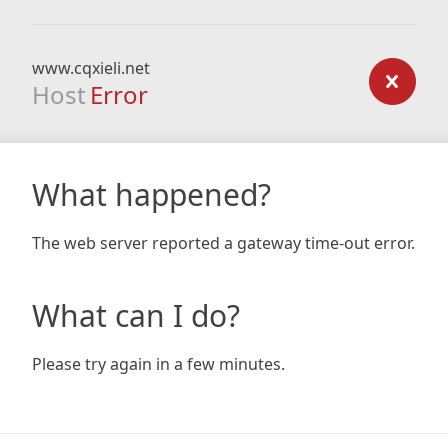
www.cqxieli.net
Host
Error
What happened?
The web server reported a gateway time-out error.
What can I do?
Please try again in a few minutes.