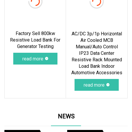
Factory Sell 800kw
AC/DC 3p/1p Horizontal
Resistive Load Bank For
Air Cooled MCB
Generator Testing
Manual/Auto Control
IP23 Data Center
read more
Resistive Rack Mounted
Load Bank Indoor
Automotive Accessories
read more
NEWS