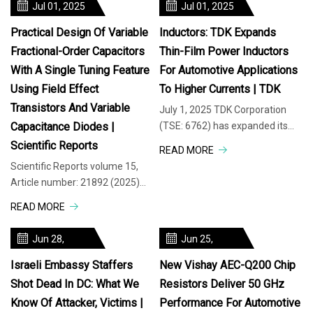
Jul 01, 2025
Jul 01, 2025
Practical Design Of Variable
Inductors: TDK Expands
Fractional-Order Capacitors
Thin-Film Power Inductors
With A Single Tuning Feature
For Automotive Applications
Using Field Effect
To Higher Currents | TDK
Transistors And Variable
July 1, 2025 TDK Corporation
Capacitance Diodes |
(TSE: 6762) has expanded its
TFM201612BLEA series (2.0 x
Scientific Reports
READ MORE
1.6 x 1.2 mm – L x W x H) of thin-
Scientific Reports volume 15,
Article number: 21892 (2025)
Cite this article This paper
READ MORE
presents two discrete circuit so
Jun 28,
Jun 25,
2025
2025
Israeli Embassy Staffers
New Vishay AEC-Q200 Chip
Shot Dead In DC: What We
Resistors Deliver 50 GHz
Know Of Attacker, Victims |
Performance For Automotive