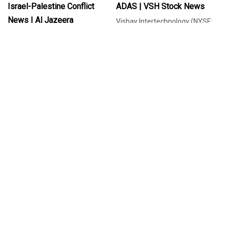
Israel-Palestine Conflict
ADAS | VSH Stock News
News | Al Jazeera
Vishay Intertechnology (NYSE:
VSH) has expanded its CHA
Vaniya Agrawal, a former
series of AEC-Q200 qualified
Microsoft engineer, speaks out
READ MORE
thin film chip resistors by introdu
about being fired over her pro-
READ MORE
Palestinian protest.
Jul 01, 2025
Jul 01, 2025
How Crestchic Loadbanks
Israeli Embassy Staffers
Hopes To Meet Data Centre
Shot Dead In DC: What We
Demand | Data Centre
Know Of Attacker, Victims |
Magazine
Israel-Palestine Conflict
News | Al Jazeera
Crestchic Loadbanks has
reinforced its commitment to
Vaniya Agrawal, a former
the growing data centre sector
Microsoft engineer, speaks out
READ MORE
by acquiring the loadbanks
about being fired over her pro-
READ MORE
rental division of Gulf Incon
Palestinian protest.
International. The load testing