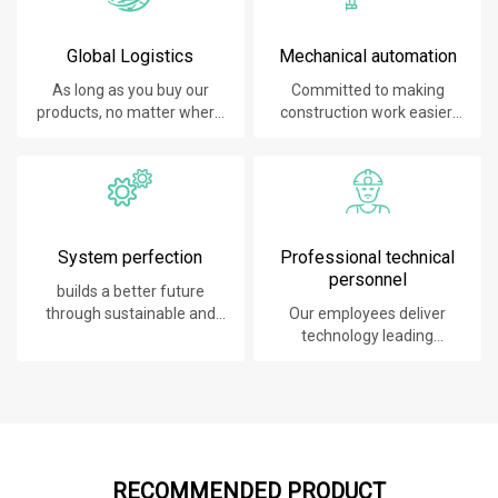
Global Logistics
Mechanical automation
As long as you buy our
Committed to making
products, no matter where
construction work easier,
you are, will give you the
faster and safer.
best logistics service.
System perfection
Professional technical
personnel
builds a better future
through sustainable and
Our employees deliver
innovative solutions.
technology leading
products, systems,
software and services to
our customers.
RECOMMENDED PRODUCT