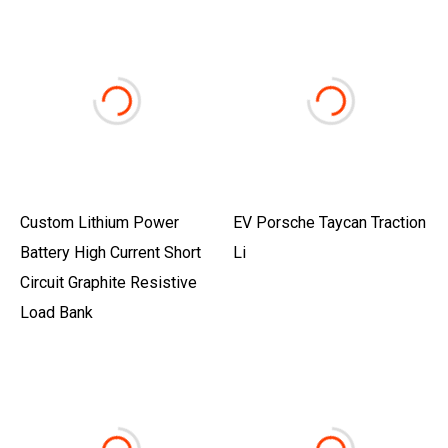
Custom Lithium Power
EV Porsche Taycan Traction
Battery High Current Short
Li
Circuit Graphite Resistive
Load Bank