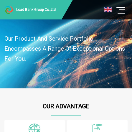
Load Bank Group Co.,Ltd
Our Product And Service Portfolio
Encompasses A Range Of Exceptional Options
For You.
OUR ADVANTAGE