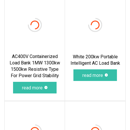
AC400V Containerized
White 200kw Portable
Load Bank 1MW 1300kw
Intelligent AC Load Bank
1500kw Resistive Type
read more
For Power Grid Stability
read more