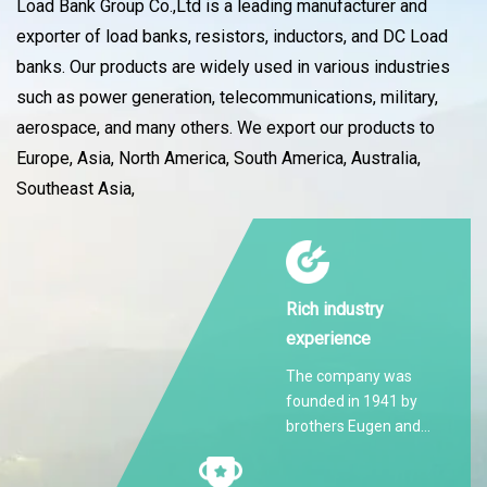
Load Bank Group Co.,Ltd is a leading manufacturer and
exporter of load banks, resistors, inductors, and DC Load
banks. Our products are widely used in various industries
such as power generation, telecommunications, military,
aerospace, and many others. We export our products to
Europe, Asia, North America, South America, Australia,
Southeast Asia,
Rich industry
experience
The company was
founded in 1941 by
brothers Eugen and
Martin Hilti.