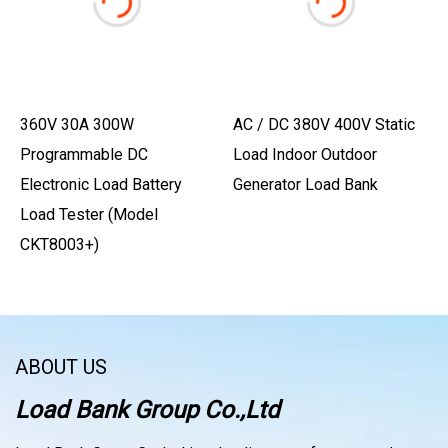
360V 30A 300W
AC / DC 380V 400V Static
Programmable DC
Load Indoor Outdoor
Electronic Load Battery
Generator Load Bank
Load Tester (Model
CKT8003+)
ABOUT US
Load Bank Group Co.,Ltd