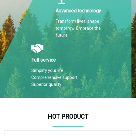
Advanced technology
Transform lives, shape
tomorrow. Embrace the
future
Full service
Simplify your life.
Comprehensive support.
Superior quality.
HOT PRODUCT