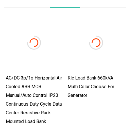
AC/DC 3p/1p Horizontal Air
Rlc Load Bank 660kVA
Cooled ABB MCB
Multi Color Choose For
Manual/Auto Control IP23
Generator
Continuous Duty Cycle Data
Center Resistive Rack
Mounted Load Bank