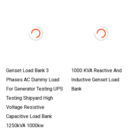
Genset Load Bank 3
1000 KVA Reactive And
Phases AC Dummy Load
Inductive Genset Load
For Generator Testing UPS
Bank
Testing Shipyard High
Voltage Resistive
Capacitive Load Bank
1250kVA 1000kw