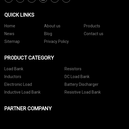
QUICK LINKS
Home
About us
Products
News
Blog
Contact us
Sitemap
Privacy Policy
PRODUCT CATEGORY
Load Bank
Resistors
Inductors
DC Load Bank
Electronic Load
Battery Discharger
Inductive Load Bank
Resistive Load Bank
PARTNER COMPANY