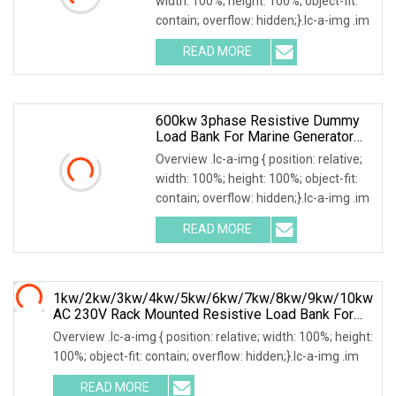
width: 100%; height: 100%; object-fit:
contain; overflow: hidden;}.lc-a-img .im
READ MORE
600kw 3phase Resistive Dummy
Load Bank For Marine Generator
Load Test
Overview .lc-a-img { position: relative;
width: 100%; height: 100%; object-fit:
contain; overflow: hidden;}.lc-a-img .im
READ MORE
1kw/2kw/3kw/4kw/5kw/6kw/7kw/8kw/9kw/10kw
AC 230V Rack Mounted Resistive Load Bank For
Data Center Testing
Overview .lc-a-img { position: relative; width: 100%; height:
100%; object-fit: contain; overflow: hidden;}.lc-a-img .im
READ MORE