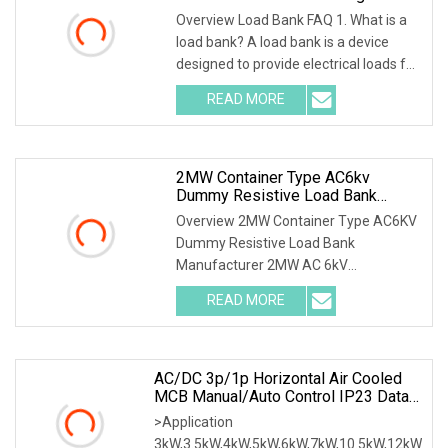
Loadbank
Overview Load Bank FAQ 1. What is a
load bank? A load bank is a device
designed to provide electrical loads for
testing
READ MORE
2MW Container Type AC6kv
Dummy Resistive Load Bank
Manufacturer
Overview 2MW Container Type AC6KV
Dummy Resistive Load Bank
Manufacturer 2MW AC 6kV
Local/Remote Control Containerized R
READ MORE
AC/DC 3p/1p Horizontal Air Cooled
MCB Manual/Auto Control IP23 Data
Center Resistive Rack Mounted Load
>Application
Bank Indoor Automotive Accessories
3kW,3.5kW,4kW,5kW,6kW,7kW,10.5kW,12kW