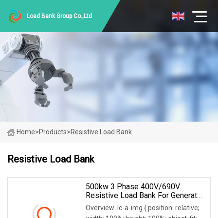
Load Bank Group Co.,Ltd
Home
>
Products
>
Resistive Load Bank
Resistive Load Bank
500kw 3 Phase 400V/690V
Resistive Load Bank For Generator
& Power Equipment Testing
Overview .lc-a-img { position: relative;