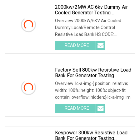
2000kw/2MW AC 6kv Dummy Air
Cooled Generator Testing
Resistive Manual/Automatic
Overview 2000kW/6KV Air Cooled
Control Load Bank Power Tester
Dummy Local/Remote Control
Resistive Load Bank HS CODE:
9030899090 Certificates: ISO9001:
READ MORE
Factory Sell 800kw Resistive Load
Bank For Generator Testing
Overview .lc-a-img { position: relative;
width: 100%; height: 100%; object-fit:
contain; overflow: hidden;}.lc-a-img .im
READ MORE
Keypower 300kw Resistive Load
Bank For Generator Testing