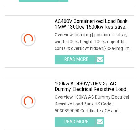
AC400V Containerized Load Bank
1MW 1300kw 1500kw Resistive
Type For Power Grid Stability
Overview .lc-a-img { position: relative;
width: 100%; height: 100%; object-fit:
contain; overflow: hidden;}.lc-a-img .im
READ MORE
100kw AC480V/208V 3p AC
Dummy Electrical Resistive Load
Bank Manufacturer For Sale
Overview 100kW AC Dummy Electrical
Resistive Load Bank HS Code:
9030899090 Certificates: CE and
ISO9001:2015 Is your inq
READ MORE