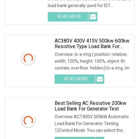
load bank generally used for IST
commissioning in data center & data
READ MORE
AC380V 400V 415V 500kw 600kw
Resistive Type Load Bank For
Generator Test 50Hz 60Hz
Overview .lc-a-img { position: relative;
width: 100%; height: 100%; object-fit:
contain; overflow: hidden;}.lc-a-img .im
READ MORE
Best Selling AC Resistive 200kw
Load Bank For Generator Test
Overview ACT400V 200kW Automatic
Load Bank For Generator Testing
1)Control Mode: You can select the
local or intelligent