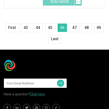
READ MORE
First
43
44
45
46
47
48
49
Last
Have a question?
Click here