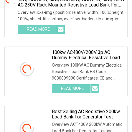
AC 230V Rack Mounted Resistive Load Bank For
Data Center Testing
Overview .lc-a-img { position: relative; width: 100%; height:
100%; object-fit: contain; overflow: hidden;}.lc-a-img .im
READ MORE
100kw AC480V/208V 3p AC
Dummy Electrical Resistive Load
Bank Manufacturer For Sale
Overview 100kW AC Dummy Electrical
Resistive Load Bank HS Code:
9030899090 Certificates: CE and
ISO9001:2015 Is your inq
READ MORE
Best Selling AC Resistive 200kw
Load Bank For Generator Test
Overview ACT400V 200kW Automatic
Load Bank For Generator Testing