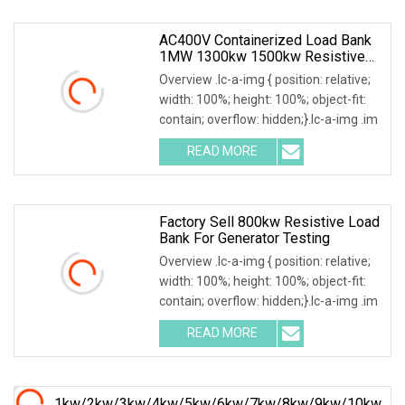
AC400V Containerized Load Bank
1MW 1300kw 1500kw Resistive
Type For Power Grid Stability
Overview .lc-a-img { position: relative;
width: 100%; height: 100%; object-fit:
contain; overflow: hidden;}.lc-a-img .im
READ MORE
Factory Sell 800kw Resistive Load
Bank For Generator Testing
Overview .lc-a-img { position: relative;
width: 100%; height: 100%; object-fit:
contain; overflow: hidden;}.lc-a-img .im
READ MORE
1kw/2kw/3kw/4kw/5kw/6kw/7kw/8kw/9kw/10kw