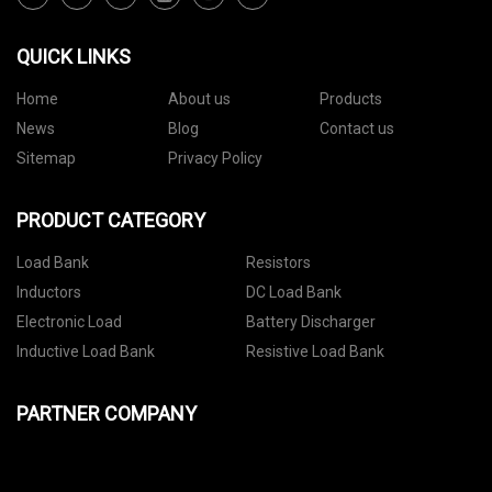
QUICK LINKS
Home
About us
Products
News
Blog
Contact us
Sitemap
Privacy Policy
PRODUCT CATEGORY
Load Bank
Resistors
Inductors
DC Load Bank
Electronic Load
Battery Discharger
Inductive Load Bank
Resistive Load Bank
PARTNER COMPANY