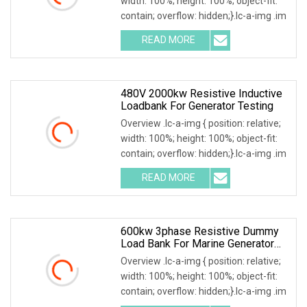
width: 100%; height: 100%; object-fit:
contain; overflow: hidden;}.lc-a-img .im
READ MORE
480V 2000kw Resistive Inductive
Loadbank For Generator Testing
Overview .lc-a-img { position: relative;
width: 100%; height: 100%; object-fit:
contain; overflow: hidden;}.lc-a-img .im
READ MORE
600kw 3phase Resistive Dummy
Load Bank For Marine Generator
Load Test
Overview .lc-a-img { position: relative;
width: 100%; height: 100%; object-fit:
contain; overflow: hidden;}.lc-a-img .im