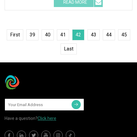
READ MORE
First
39
40
41
42
43
44
45
Last
Have a question?
Click here