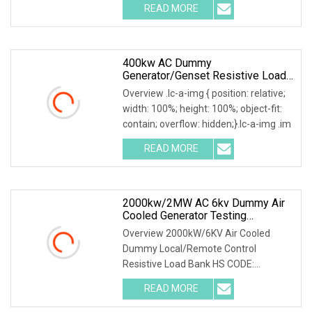
READ MORE
400kw AC Dummy
Generator/Genset Resistive Load
Bank For Generator Testing
Overview .lc-a-img { position: relative;
width: 100%; height: 100%; object-fit:
contain; overflow: hidden;}.lc-a-img .im
READ MORE
2000kw/2MW AC 6kv Dummy Air
Cooled Generator Testing
Resistive Manual/Automatic
Overview 2000kW/6KV Air Cooled
Control Load Bank Power Tester
Dummy Local/Remote Control
Resistive Load Bank HS CODE:
9030899090 Certificates: ISO9001:
READ MORE