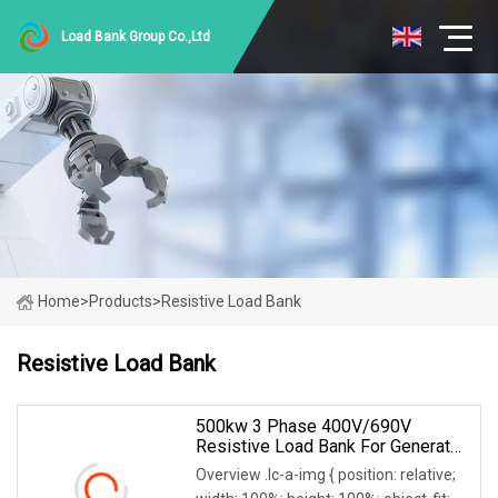
Load Bank Group Co.,Ltd
Home
>
Products
>
Resistive Load Bank
Resistive Load Bank
500kw 3 Phase 400V/690V
Resistive Load Bank For Generator
& Power Equipment Testing
Overview .lc-a-img { position: relative;