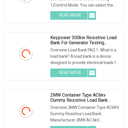
1)Control Mode: You can select the
local or intelligent
READ MORE
Keypower 300kw Resistive Load
Bank For Generator Testing
Loadbank
Overview Load Bank FAQ 1. What is a
load bank? A load bank is a device
designed to provide electrical loads for
testing
READ MORE
2MW Container Type AC6kv
Dummy Resistive Load Bank
Manufacturer
Overview 2MW Container Type AC6KV
Dummy Resistive Load Bank
Manufacturer 2MW AC 6kV
Local/Remote Control Containerized R