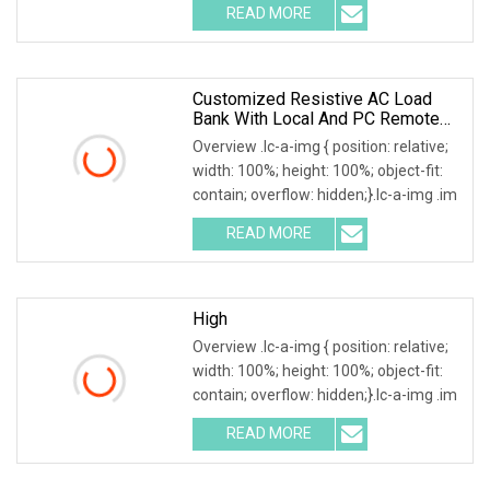
READ MORE
Customized Resistive AC Load
Bank With Local And PC Remote
Control 100kw
Overview .lc-a-img { position: relative;
width: 100%; height: 100%; object-fit:
contain; overflow: hidden;}.lc-a-img .im
READ MORE
High
Overview .lc-a-img { position: relative;
width: 100%; height: 100%; object-fit:
contain; overflow: hidden;}.lc-a-img .im
READ MORE