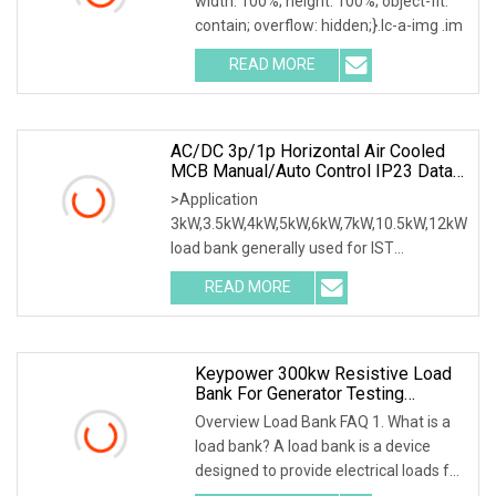
width: 100%; height: 100%; object-fit:
contain; overflow: hidden;}.lc-a-img .im
READ MORE
AC/DC 3p/1p Horizontal Air Cooled
MCB Manual/Auto Control IP23 Data
Center Resistive Rack Mounted Load
>Application
Bank Indoor Automotive Accessories
3kW,3.5kW,4kW,5kW,6kW,7kW,10.5kW,12kW
load bank generally used for IST
commissioning in data center & data
READ MORE
Keypower 300kw Resistive Load
Bank For Generator Testing
Loadbank
Overview Load Bank FAQ 1. What is a
load bank? A load bank is a device
designed to provide electrical loads for
testing