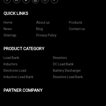
QUICK LINKS
Home
About us
Products
News
Blog
Contact us
Sitemap
Privacy Policy
PRODUCT CATEGORY
Load Bank
Resistors
Inductors
DC Load Bank
Electronic Load
Battery Discharger
Inductive Load Bank
Resistive Load Bank
PARTNER COMPANY