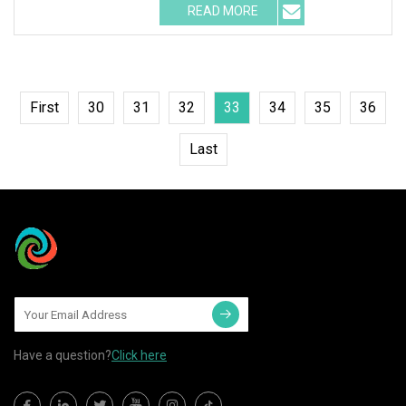
READ MORE
First
30
31
32
33
34
35
36
Last
Have a question?
Click here