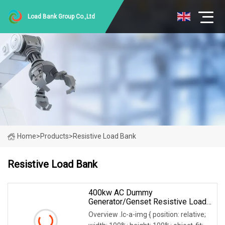
Load Bank Group Co.,Ltd
Home
>
Products
>
Resistive Load Bank
Resistive Load Bank
400kw AC Dummy
Generator/Genset Resistive Load
Bank For Generator Testing
Overview .lc-a-img { position: relative;