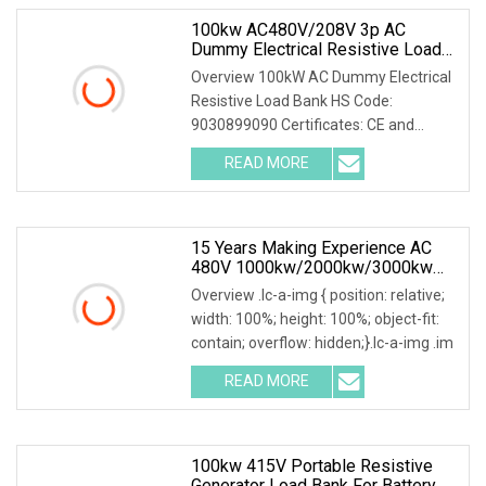
100kw AC480V/208V 3p AC
Dummy Electrical Resistive Load
Bank Manufacturer For Sale
Overview 100kW AC Dummy Electrical
Resistive Load Bank HS Code:
9030899090 Certificates: CE and
ISO9001:2015 Is your inq
READ MORE
15 Years Making Experience AC
480V 1000kw/2000kw/3000kw
Customized Resistive Load Bank
Overview .lc-a-img { position: relative;
For Generator Testing
width: 100%; height: 100%; object-fit:
contain; overflow: hidden;}.lc-a-img .im
READ MORE
100kw 415V Portable Resistive
Generator Load Bank For Battery