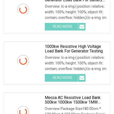
Storage Testing
Overview .lc-a-img { position: relative;
width: 100%; height: 100%; object-fit:
contain; overflow: hidden;}.lc-a-img .im
READ MORE
1000kw Resistive High Voltage
Load Bank For Generator Testing
Overview .lc-a-img { position: relative;
width: 100%; height: 100%; object-fit:
contain; overflow: hidden;}.lc-a-img .im
READ MORE
Mecca AC Resistive Load Bank
500kw 1000kw 1500kw 1MW
2MW 3MW 5MW Container
Overview Package Size180.00cm *
Outdoor Use Loadbank For