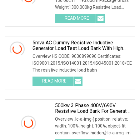
130.00cm * 193.00cm Package Gross
Generator/UPS/Power Grid
Weight1300.000kg Resistive Load
Bank With a wealth of
READ MORE
5mva AC Dummy Resistive Inductive
Generator Load Test Load Bank With High
Volatge Resistor
Overview HS CODE: 9030899090 Certificates:
ISO9001:2015/ISO14001:2015/ISO45001:2018/CE
The resistive inductive load babn
READ MORE
500kw 3 Phase 400V/690V
Resistive Load Bank For Generator
& Power Equipment Testing
Overview .lc-a-img { position: relative;
width: 100%; height: 100%; object-fit:
contain; overflow: hidden;}.lc-a-img .im