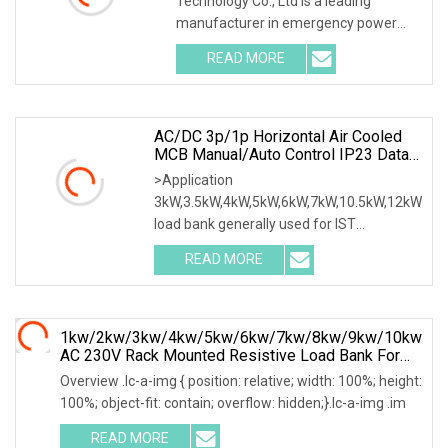
Technology Co., Ltd is a leading
manufacturer in emergency power
supply test & mainte
READ MORE
AC/DC 3p/1p Horizontal Air Cooled
MCB Manual/Auto Control IP23 Data
Center Resistive Rack Mounted Load
>Application
Bank Indoor Automotive Accessories
3kW,3.5kW,4kW,5kW,6kW,7kW,10.5kW,12kW
load bank generally used for IST
commissioning in data center & data
READ MORE
1kw/2kw/3kw/4kw/5kw/6kw/7kw/8kw/9kw/10kw
AC 230V Rack Mounted Resistive Load Bank For
Data Center Testing
Overview .lc-a-img { position: relative; width: 100%; height:
100%; object-fit: contain; overflow: hidden;}.lc-a-img .im
READ MORE