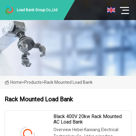
Load Bank Group Co.,Ltd
Home
>
Products
>
Rack Mounted Load Bank
Rack Mounted Load Bank
Black 400V 20kw Rack Mounted
AC Load Bank
Overview Hebei Kaixiang Electrical