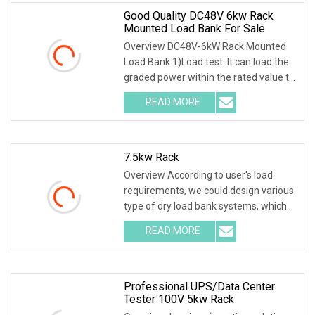
Good Quality DC48V 6kw Rack
Mounted Load Bank For Sale
Overview DC48V-6kW Rack Mounted
Load Bank 1)Load test: It can load the
graded power within the rated value to
test the o
READ MORE
7.5kw Rack
Overview According to user's load
requirements, we could design various
type of dry load bank systems, which
composed of
READ MORE
Professional UPS/Data Center
Tester 100V 5kw Rack