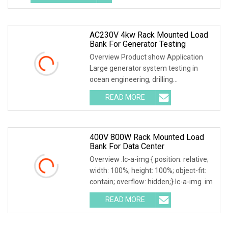
AC230V 4kw Rack Mounted Load
Bank For Generator Testing
Overview Product show Application
Large generator system testing in
ocean engineering, drilling
facilities,ship construc
READ MORE
400V 800W Rack Mounted Load
Bank For Data Center
Overview .lc-a-img { position: relative;
width: 100%; height: 100%; object-fit:
contain; overflow: hidden;}.lc-a-img .im
READ MORE