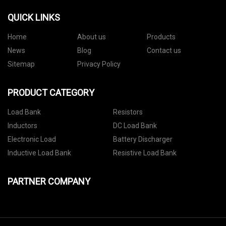
QUICK LINKS
Home
About us
Products
News
Blog
Contact us
Sitemap
Privacy Policy
PRODUCT CATEGORY
Load Bank
Resistors
Inductors
DC Load Bank
Electronic Load
Battery Discharger
Inductive Load Bank
Resistive Load Bank
PARTNER COMPANY