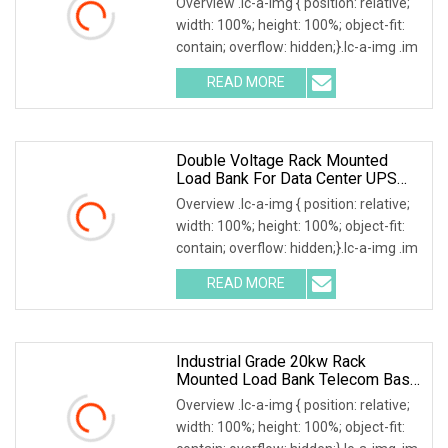
Overview .lc-a-img { position: relative;
width: 100%; height: 100%; object-fit:
contain; overflow: hidden;}.lc-a-img .im
READ MORE
Double Voltage Rack Mounted
Load Bank For Data Center UPS
Test
Overview .lc-a-img { position: relative;
width: 100%; height: 100%; object-fit:
contain; overflow: hidden;}.lc-a-img .im
READ MORE
Industrial Grade 20kw Rack
Mounted Load Bank Telecom Base
Station Power Testing
Overview .lc-a-img { position: relative;
width: 100%; height: 100%; object-fit: