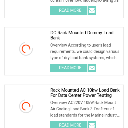
contain; overflow: hidden;}.lc-a-img .im
READ MORE
DC Rack Mounted Dummy Load
Bank
Overview According to user's load
requirements, we could design various
type of dry load bank systems, which
composed of
READ MORE
Rack Mounted AC 10kw Load Bank
For Data Center Power Testing
Overview AC220V 10kW Rack Mount
Air Cooling Load Bank 3. Drafters of
load standards for the Marine industry
4. China's f
READ MORE