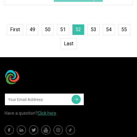
First
49
50
51
52
53
54
55
Last
Have a question?
Click here