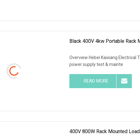
Black 400V 4kw Portable Rack 
Overview Hebei Kaixiang Electrical 
power supply test & mainte
READ MORE
400V 800W Rack Mounted Load 