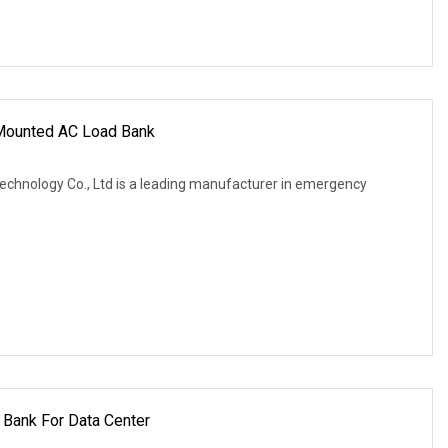
Mounted AC Load Bank
Technology Co., Ltd is a leading manufacturer in emergency
Bank For Data Center