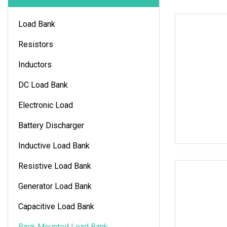
Load Bank
Resistors
Inductors
DC Load Bank
Electronic Load
Battery Discharger
Inductive Load Bank
Resistive Load Bank
Generator Load Bank
Capacitive Load Bank
Rack Mounted Load Bank