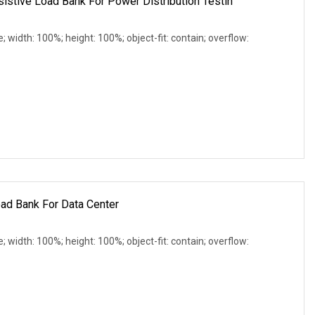
tive Load Bank For Power Distribution Testin
e; width: 100%; height: 100%; object-fit: contain; overflow:
ad Bank For Data Center
e; width: 100%; height: 100%; object-fit: contain; overflow: