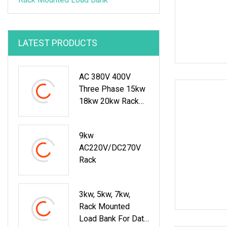
LATEST PRODUCTS
AC 380V 400V
Three Phase 15kw
18kw 20kw Rack
Mounted Resistive
Load Bank For Data
9kw
Center Test
AC220V/DC270V
Rack
3kw, 5kw, 7kw,
Rack Mounted
Load Bank For Data