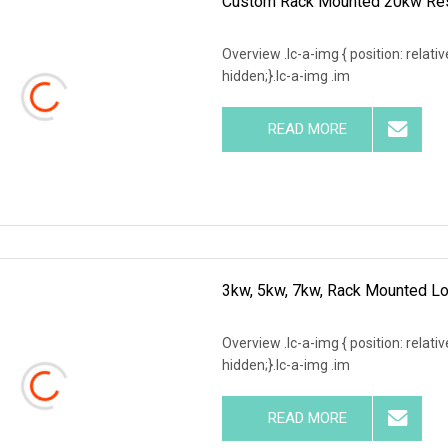
Custom Rack Mounted 20kw Resis
Overview .lc-a-img { position: relativ
hidden;}.lc-a-img .im
READ MORE
3kw, 5kw, 7kw, Rack Mounted Lo
Overview .lc-a-img { position: relativ
hidden;}.lc-a-img .im
READ MORE