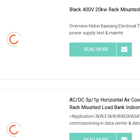
Black 400V 20kw Rack Mounted
Overview Hebei Kaixiang Electrical 
power supply test & mainte
READ MORE
AC/DC 3p/1p Horizontal Air Coo
Rack Mounted Load Bank Indoor
>Application 3kW,3.5kW,4kW,5kW,6k
commissioning in data center & dat
READ MORE