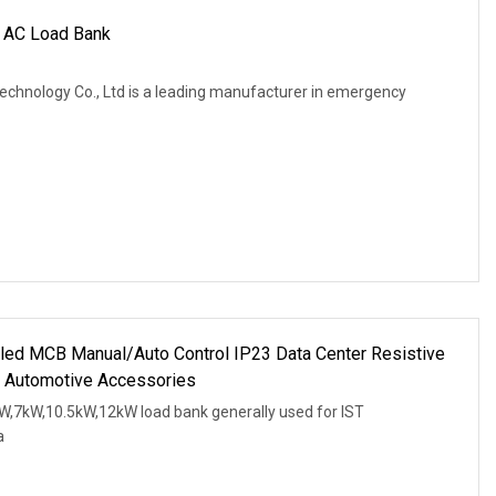
 AC Load Bank
Technology Co., Ltd is a leading manufacturer in emergency
led MCB Manual/Auto Control IP23 Data Center Resistive
 Automotive Accessories
W,7kW,10.5kW,12kW load bank generally used for IST
a