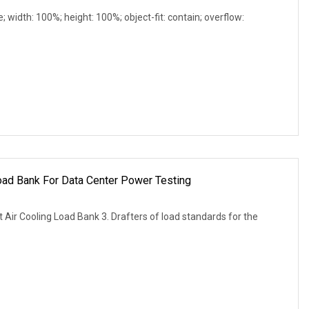
e; width: 100%; height: 100%; object-fit: contain; overflow:
d Bank For Data Center Power Testing
r Cooling Load Bank 3. Drafters of load standards for the