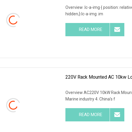
Overview .lc-a-img { position: relativ
hidden;}.lc-a-img .im
READ MORE
220V Rack Mounted AC 10kw Loa
Overview AC220V 10kW Rack Mount Ai
Marine industry 4. China's f
READ MORE