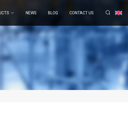
UCTS
NEWS
BLOG
CONTACT US