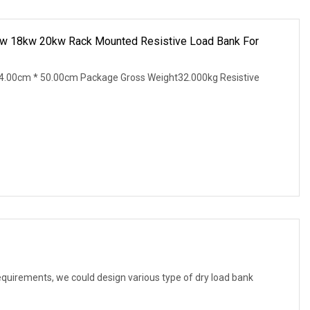
w 18kw 20kw Rack Mounted Resistive Load Bank For
4.00cm * 50.00cm Package Gross Weight32.000kg Resistive
equirements, we could design various type of dry load bank