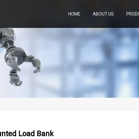
HOME
ABOUT US
PROD
nted Load Bank