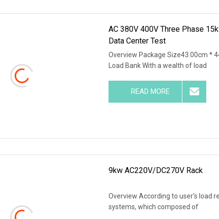
AC 380V 400V Three Phase 15k
Data Center Test
Overview Package Size43.00cm * 4
Load Bank With a wealth of load
READ MORE
9kw AC220V/DC270V Rack
Overview According to user's load r
systems, which composed of