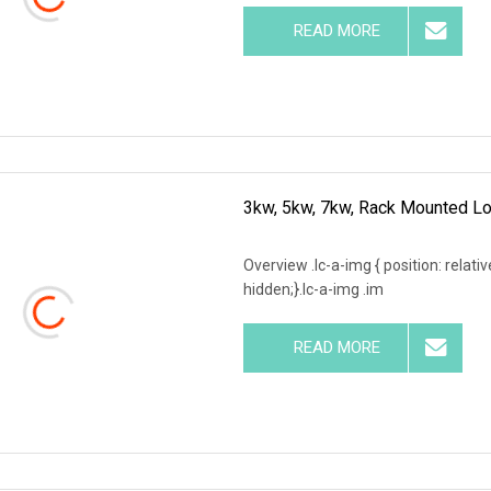
READ MORE
3kw, 5kw, 7kw, Rack Mounted Lo
Overview .lc-a-img { position: relativ
hidden;}.lc-a-img .im
READ MORE