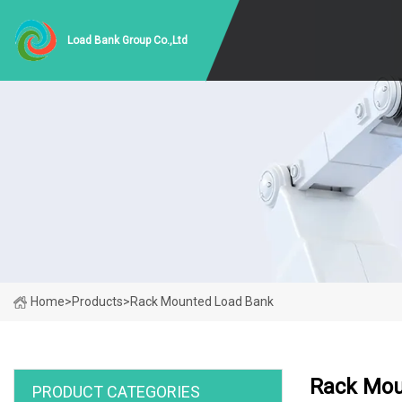
Load Bank Group Co.,Ltd
Home
>
Products
>
Rack Mounted Load Bank
Rack Mou
PRODUCT CATEGORIES