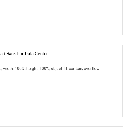
ad Bank For Data Center
e; width: 100%; height: 100%; object-fit: contain; overflow: