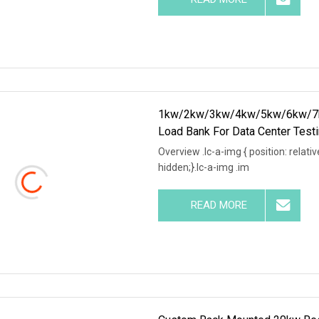
1kw/2kw/3kw/4kw/5kw/6kw/7k
Load Bank For Data Center Test
Overview .lc-a-img { position: relativ
hidden;}.lc-a-img .im
READ MORE