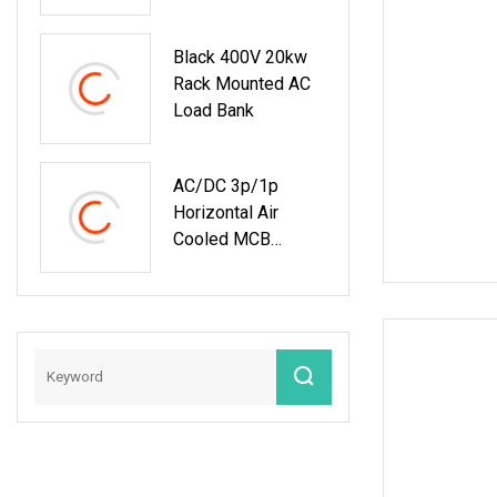
Center
Black 400V 20kw
Rack Mounted AC
Load Bank
AC/DC 3p/1p
Horizontal Air
Cooled MCB
Manual/Auto
Control IP23 Data
Center Resistive
Rack Mounted
Load Bank Indoor
Automotive
Accessories