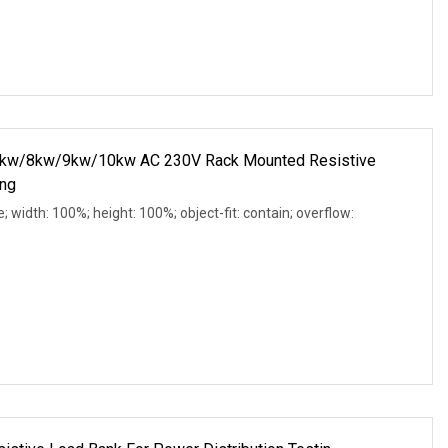
w/8kw/9kw/10kw AC 230V Rack Mounted Resistive
ing
e; width: 100%; height: 100%; object-fit: contain; overflow: