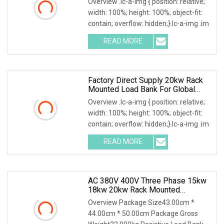
Overview .lc-a-img { position: relative;
width: 100%; height: 100%; object-fit:
contain; overflow: hidden;}.lc-a-img .im
READ MORE
Factory Direct Supply 20kw Rack
Mounted Load Bank For Global
Power Test Projects
Overview .lc-a-img { position: relative;
width: 100%; height: 100%; object-fit:
contain; overflow: hidden;}.lc-a-img .im
READ MORE
AC 380V 400V Three Phase 15kw
18kw 20kw Rack Mounted
Resistive Load Bank For Data
Overview Package Size43.00cm *
Center Test
44.00cm * 50.00cm Package Gross