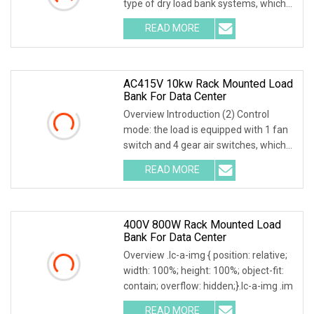
type of dry load bank systems, which
composed of
READ MORE
AC415V 10kw Rack Mounted Load
Bank For Data Center
Overview Introduction (2) Control
mode: the load is equipped with 1 fan
switch and 4 gear air switches, which
can be con
READ MORE
400V 800W Rack Mounted Load
Bank For Data Center
Overview .lc-a-img { position: relative;
width: 100%; height: 100%; object-fit:
contain; overflow: hidden;}.lc-a-img .im
READ MORE