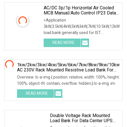
AC/DC 3p/1p Horizontal Air Cooled
MCB Manual/Auto Control IP23 Data
Center Resistive Rack Mounted Load
>Application
Bank Indoor Automotive Accessories
3kW,3.5kW,4kW,5kW,6kW,7kW,10.5kW,12kW
load bank generally used for IST
commissioning in data center & data
READ MORE
1kw/2kw/3kw/4kw/5kw/6kw/7kw/8kw/9kw/10kw
AC 230V Rack Mounted Resistive Load Bank For
Data Center Testing
Overview .lc-a-img { position: relative; width: 100%; height:
100%; object-fit: contain; overflow: hidden;}.lc-a-img .im
READ MORE
Double Voltage Rack Mounted
Load Bank For Data Center UPS
Test