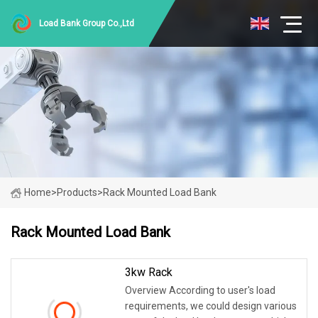
Load Bank Group Co.,Ltd
Home
>
Products
>
Rack Mounted Load Bank
Rack Mounted Load Bank
3kw Rack
Overview According to user's load
requirements, we could design various