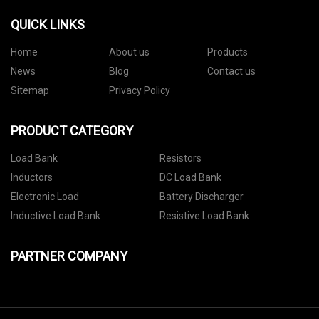
QUICK LINKS
Home
About us
Products
News
Blog
Contact us
Sitemap
Privacy Policy
PRODUCT CATEGORY
Load Bank
Resistors
Inductors
DC Load Bank
Electronic Load
Battery Discharger
Inductive Load Bank
Resistive Load Bank
PARTNER COMPANY