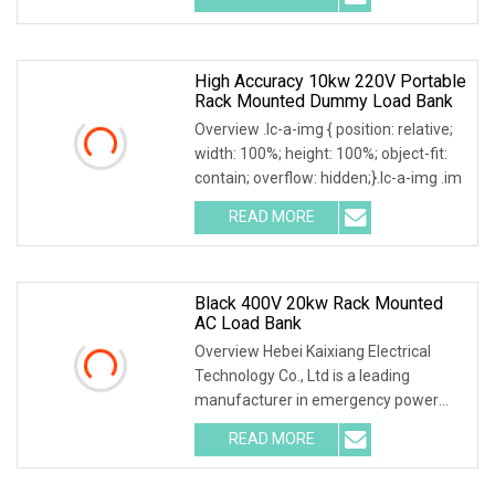
High Accuracy 10kw 220V Portable
Rack Mounted Dummy Load Bank
Overview .lc-a-img { position: relative;
width: 100%; height: 100%; object-fit:
contain; overflow: hidden;}.lc-a-img .im
READ MORE
Black 400V 20kw Rack Mounted
AC Load Bank
Overview Hebei Kaixiang Electrical
Technology Co., Ltd is a leading
manufacturer in emergency power
supply test & mainte
READ MORE