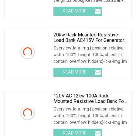
Weight32.000kg Resistive Load Bank
With a wealth of load
READ MORE
20kw Rack Mounted Resistive
Load Bank AC415V For Generator
UPS Discharge Testing
Overview .lc-a-img { position: relative;
width: 100%; height: 100%; object-fit:
contain; overflow: hidden;}.lc-a-img .im
READ MORE
120V AC 12kw 100A Rack
Mounted Resistive Load Bank For
Data Center Simulation & Testing
Overview .lc-a-img { position: relative;
width: 100%; height: 100%; object-fit:
contain; overflow: hidden;}.lc-a-img .im
READ MORE