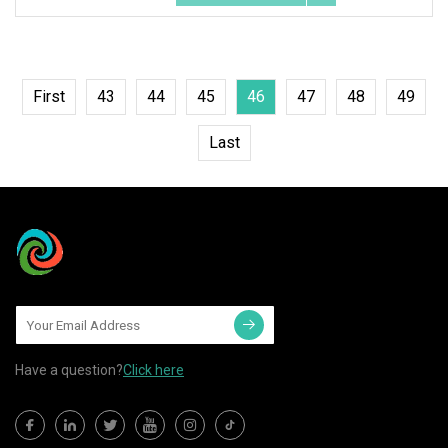
First
43
44
45
46
47
48
49
Last
Have a question?
Click here