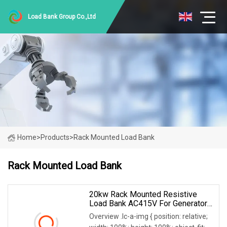
Load Bank Group Co.,Ltd
Home
>
Products
>
Rack Mounted Load Bank
Rack Mounted Load Bank
20kw Rack Mounted Resistive
Load Bank AC415V For Generator
UPS Discharge Testing
Overview .lc-a-img { position: relative;