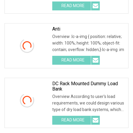
room. Testing both electric
READ MORE
Anti
Overview .lc-a-img { position: relative;
width: 100%; height: 100%; object-fit:
contain; overflow: hidden;}.lc-a-img .im
READ MORE
DC Rack Mounted Dummy Load
Bank
Overview According to user's load
requirements, we could design various
type of dry load bank systems, which
composed of
READ MORE