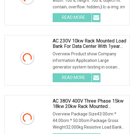
width: 100%; height: 100%; object-fit:
contain; overflow: hidden;}.lc-a-img .im
READ MORE
AC 230V 10kw Rack Mounted Load
Bank For Data Center With 1year
Warranty
Overview Product show Company
information Application Large
generator system testing in ocean
engineering, drilling faci
READ MORE
AC 380V 400V Three Phase 15kw
18kw 20kw Rack Mounted
Resistive Load Bank For Data
Overview Package Size43.00cm *
Center Test
44.00cm * 50.00cm Package Gross
Weight32.000kg Resistive Load Bank
With a wealth of load