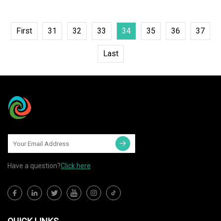
First
31
32
33
34
35
36
37
Last
Have a question?
Click here