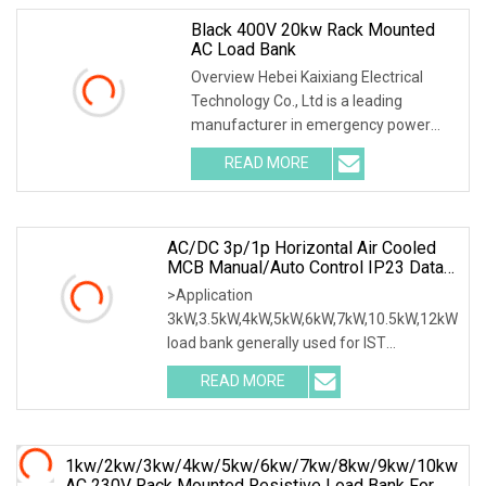
Black 400V 20kw Rack Mounted
AC Load Bank
Overview Hebei Kaixiang Electrical
Technology Co., Ltd is a leading
manufacturer in emergency power
supply test & mainte
READ MORE
AC/DC 3p/1p Horizontal Air Cooled
MCB Manual/Auto Control IP23 Data
Center Resistive Rack Mounted Load
>Application
Bank Indoor Automotive Accessories
3kW,3.5kW,4kW,5kW,6kW,7kW,10.5kW,12kW
load bank generally used for IST
commissioning in data center & data
READ MORE
1kw/2kw/3kw/4kw/5kw/6kw/7kw/8kw/9kw/10kw
AC 230V Rack Mounted Resistive Load Bank For