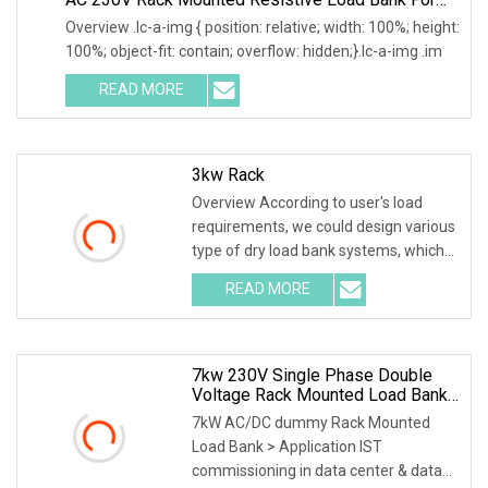
Data Center Testing
Overview .lc-a-img { position: relative; width: 100%; height:
100%; object-fit: contain; overflow: hidden;}.lc-a-img .im
READ MORE
3kw Rack
Overview According to user's load
requirements, we could design various
type of dry load bank systems, which
composed of
READ MORE
7kw 230V Single Phase Double
Voltage Rack Mounted Load Bank
For Data Center UPS Test
7kW AC/DC dummy Rack Mounted
Load Bank > Application IST
commissioning in data center & data