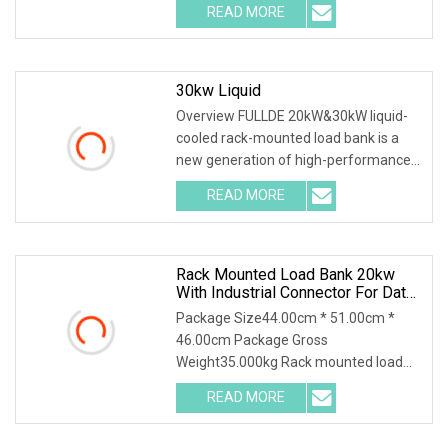
READ MORE
30kw Liquid
Overview FULLDE 20kW&30kW liquid-
cooled rack-mounted load bank is a
new generation of high-performance
testing equipment
READ MORE
Rack Mounted Load Bank 20kw
With Industrial Connector For Data
Center Testing
Package Size44.00cm * 51.00cm *
46.00cm Package Gross
Weight35.000kg Rack mounted load
bank 20kw with industrial connect
READ MORE