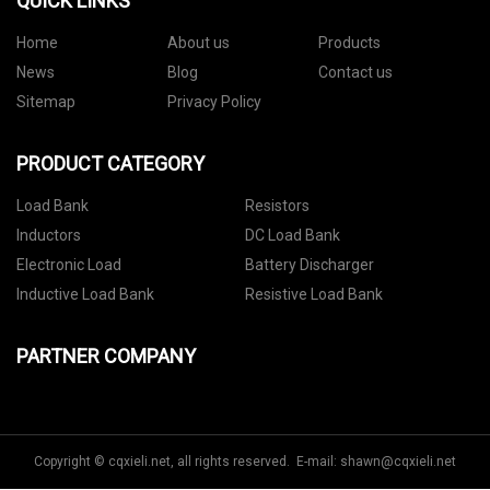
QUICK LINKS
Home
About us
Products
News
Blog
Contact us
Sitemap
Privacy Policy
PRODUCT CATEGORY
Load Bank
Resistors
Inductors
DC Load Bank
Electronic Load
Battery Discharger
Inductive Load Bank
Resistive Load Bank
PARTNER COMPANY
Copyright © cqxieli.net, all rights reserved. E-mail:
shawn@cqxieli.net