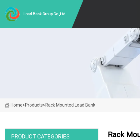
Load Bank Group Co.,Ltd
Home
>
Products
>
Rack Mounted Load Bank
Rack Mou
PRODUCT CATEGORIES