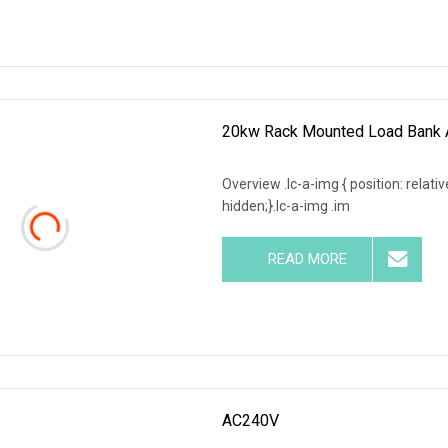
20kw Rack Mounted Load Bank A
Overview .lc-a-img { position: relativ
hidden;}.lc-a-img .im
READ MORE
AC240V