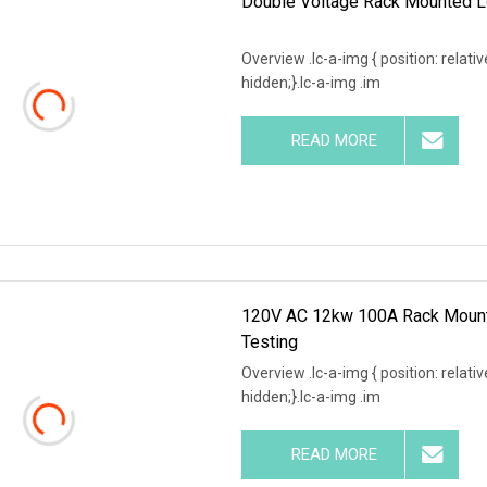
Double Voltage Rack Mounted L
Overview .lc-a-img { position: relativ
hidden;}.lc-a-img .im
READ MORE
120V AC 12kw 100A Rack Mounte
Testing
Overview .lc-a-img { position: relativ
hidden;}.lc-a-img .im
READ MORE