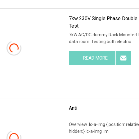
7kw 230V Single Phase Double 
Test
7kW AC/DC dummy Rack Mounted Loa
data room. Testing both electric
READ MORE
Anti
Overview .lc-a-img { position: relativ
hidden;}.lc-a-img .im