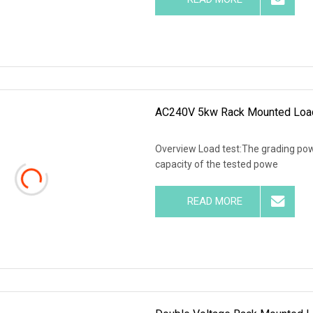
AC240V 5kw Rack Mounted Load 
Overview Load test:The grading powe
capacity of the tested powe
READ MORE