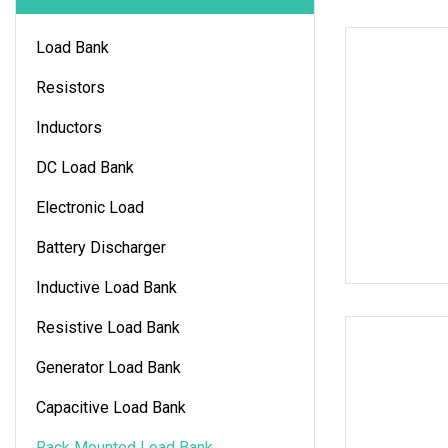
Load Bank
Resistors
Inductors
DC Load Bank
Electronic Load
Battery Discharger
Inductive Load Bank
Resistive Load Bank
Generator Load Bank
Capacitive Load Bank
Rack Mounted Load Bank