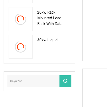
20kw Rack
Mounted Load
Bank With Data
Recording Function
Power Load
30kw Liquid
Testing Machine