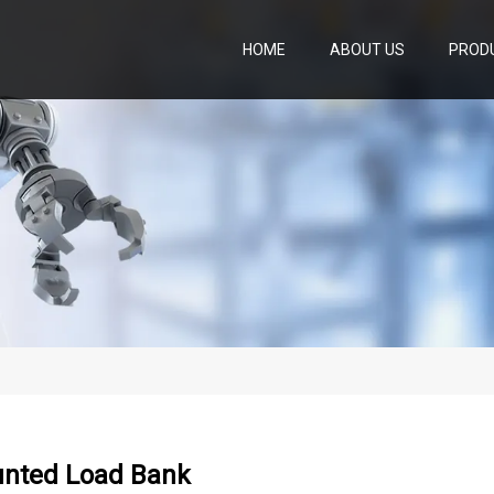
HOME
ABOUT US
PROD
nted Load Bank