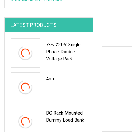
LATEST PRODUCTS
7kw 230V Single
Phase Double
Voltage Rack
Mounted Load
Bank For Data
Anti
Center UPS Test
DC Rack Mounted
Dummy Load Bank