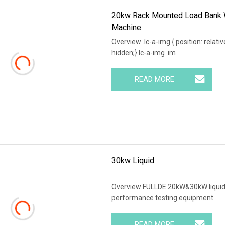
20kw Rack Mounted Load Bank W
Machine
Overview .lc-a-img { position: relativ
hidden;}.lc-a-img .im
READ MORE
30kw Liquid
Overview FULLDE 20kW&30kW liquid-
performance testing equipment
READ MORE