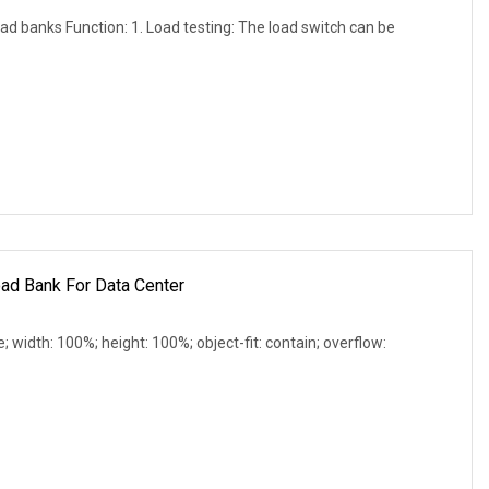
d banks Function: 1. Load testing: The load switch can be
ad Bank For Data Center
e; width: 100%; height: 100%; object-fit: contain; overflow: