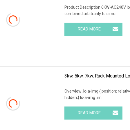
Product Description 6KW-AC240V loa
combined arbitrarily to simu
READ MORE
3kw, 5kw, 7kw, Rack Mounted Lo
Overview .lc-a-img { position: relativ
hidden;}.lc-a-img .im
READ MORE