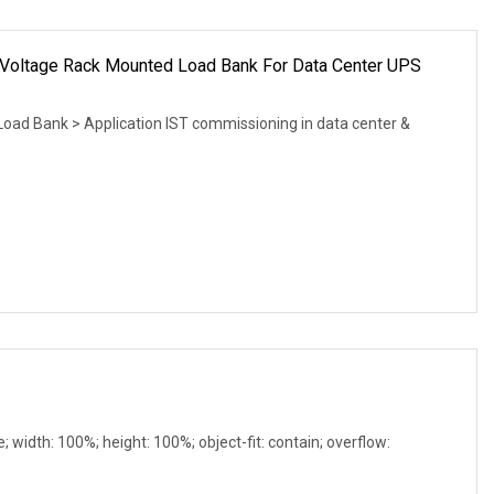
Voltage Rack Mounted Load Bank For Data Center UPS
d Bank > Application IST commissioning in data center &
e; width: 100%; height: 100%; object-fit: contain; overflow: