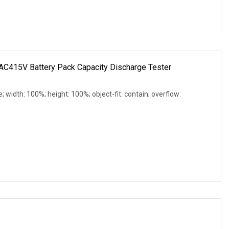
C415V Battery Pack Capacity Discharge Tester
e; width: 100%; height: 100%; object-fit: contain; overflow: