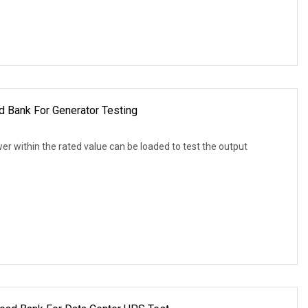
Bank For Generator Testing
r within the rated value can be loaded to test the output