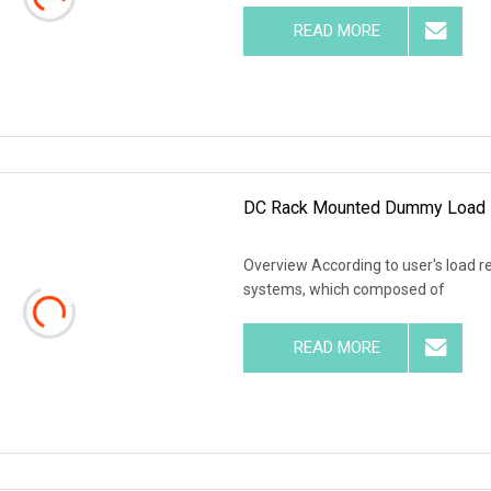
READ MORE
DC Rack Mounted Dummy Load 
Overview According to user's load r
systems, which composed of
READ MORE