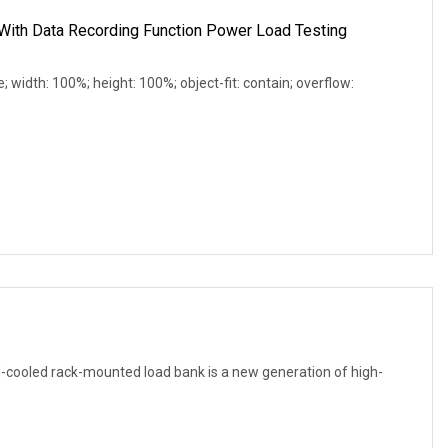
ith Data Recording Function Power Load Testing
e; width: 100%; height: 100%; object-fit: contain; overflow:
cooled rack-mounted load bank is a new generation of high-