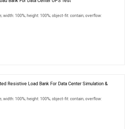
oad Bank For Data Center UPS Test
e; width: 100%; height: 100%; object-fit: contain; overflow:
d Resistive Load Bank For Data Center Simulation &
e; width: 100%; height: 100%; object-fit: contain; overflow: