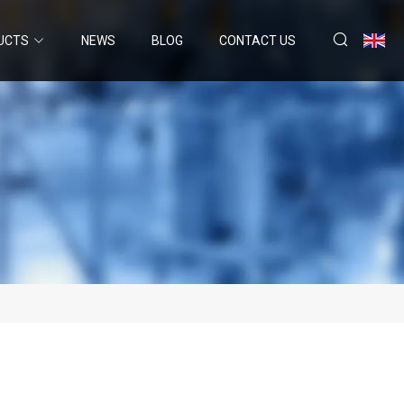
UCTS
NEWS
BLOG
CONTACT US