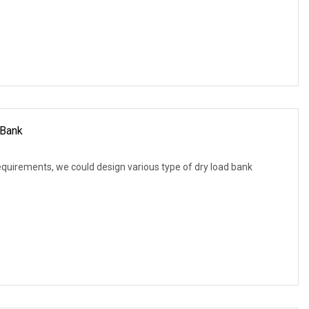
Bank
equirements, we could design various type of dry load bank