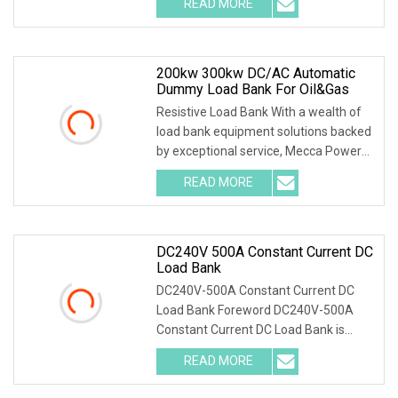
READ MORE
Automatic Load Bank and its
accessories, including their function,
200kw 300kw DC/AC Automatic
Dummy Load Bank For Oil&Gas
Resistive Load Bank With a wealth of
load bank equipment solutions backed
by exceptional service, Mecca Power
Solutions service offering keeps us
READ MORE
way ahead of the competition. With
facilities covering
DC240V 500A Constant Current DC
Load Bank
DC240V-500A Constant Current DC
Load Bank Foreword DC240V-500A
Constant Current DC Load Bank is
designed for maintenance of batteries
READ MORE
and DC power supply. It is widely used
in communication,