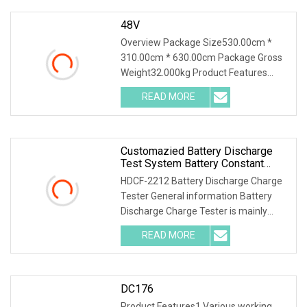
48V
Overview Package Size530.00cm *
310.00cm * 630.00cm Package Gross
Weight32.000kg Product Features
1.PTC ceramic resistor is adopted to
READ MORE
avoid the red heat phenomenon for a
safer discharge process .
Customazied Battery Discharge
Test System Battery Constant
Current DC Load Banks For 220V
HDCF-2212 Battery Discharge Charge
10A Battery Pack
Tester General information Battery
Discharge Charge Tester is mainly
used for the charge test of the lead-
READ MORE
acid battery of the backup power
supply in the
DC176
Product Features1.Various working