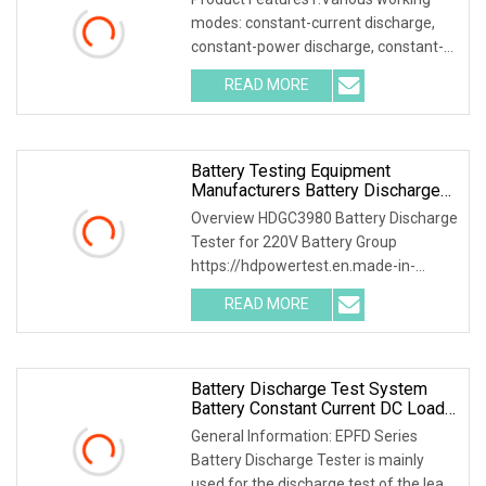
modes: constant-current discharge,
constant-power discharge, constant-
current charging, constant-voltage
READ MORE
current-limit charging, trickle float
charging, etc. 2.7inch
Battery Testing Equipment
Manufacturers Battery Discharge
Testing DC Battery Load Bank
Overview HDGC3980 Battery Discharge
Battery Life Cycle Testing
Tester for 220V Battery Group
Equipment Battery Discharger DC
https://hdpowertest.en.made-in-
88
china.com/company-HD-Power-Test-
READ MORE
Equipment-Co-Ltd-.html HDGC3980
Battery Discharge Tester can be used
as
Battery Discharge Test System
Battery Constant Current DC Load
Banks Ep Hipot
General Information: EPFD Series
Battery Discharge Tester is mainly
used for the discharge test of the lead-