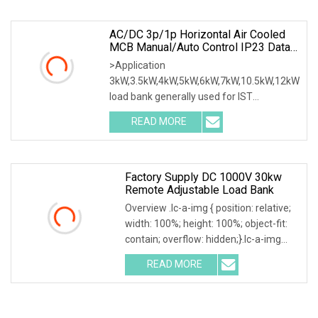
design various type of dry load
AC/DC 3p/1p Horizontal Air Cooled
MCB Manual/Auto Control IP23 Data
Center Resistive Rack Mounted Load
>Application
Bank Indoor Automotive Accessories
3kW,3.5kW,4kW,5kW,6kW,7kW,10.5kW,12kW
load bank generally used for IST
commissioning in data center & data
READ MORE
room. Testing both electrical network
(UPS, Diesel generator, etc.) & air
Factory Supply DC 1000V 30kw
Remote Adjustable Load Bank
Overview .lc-a-img { position: relative;
width: 100%; height: 100%; object-fit:
contain; overflow: hidden;}.lc-a-img
.img-content { position: absolute; top:
READ MORE
0; left: 0; width: 100%; height: 100%;