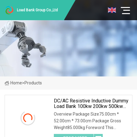
Load Bank Group Co.,Ltd
Home
>
Products
DC/AC Resistive Inductive Dummy
Load Bank 100kw 200kw 500kw
For UPS Generator Testing
Overview Package Size75.00cm *
52.00cm * 73.00cm Package Gross
Weight85.000kg Foreword This
solution introduces AC400-200kw