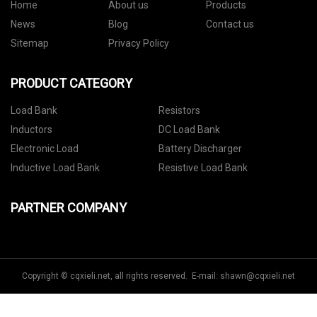
Home
About us
Products
News
Blog
Contact us
Sitemap
Privacy Policy
PRODUCT CATEGORY
Load Bank
Resistors
Inductors
DC Load Bank
Electronic Load
Battery Discharger
Inductive Load Bank
Resistive Load Bank
PARTNER COMPANY
Copyright © cqxieli.net, all rights reserved. E-mail:
shawn@cqxieli.net