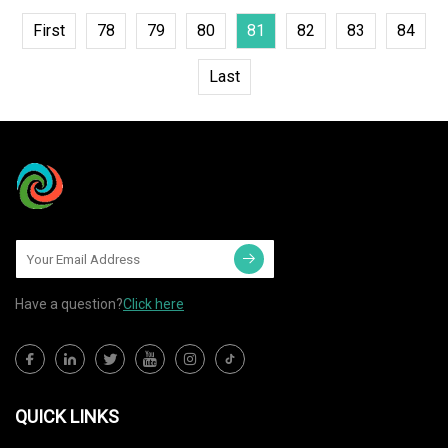
First
78
79
80
81
82
83
84
Last
Have a question?
Click here
QUICK LINKS