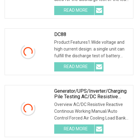
acid battery of the backup power
READ MORE
supply in the telecommunications,
mobile, China Unicom, and
DC88
Product Features1.Wide voltage and
high current design: a single unit can
fulfill the discharge test of battery
packs with multiple voltage ranges.
READ MORE
One machine is multi-purpose. 2.PTC
ceramic resistor
Generator/UPS/Inverter/Charging
Pile Testing AC/DC Resistive
Reactive Rlc Type Continous
Overview AC/DC Resistive Reactive
Working Manual Control Forced Air
Continous Working Manual/Auto
Cooling Wheels Portable Load
Control Forced Air Cooling Load Bank
Bank
Product Description According to
READ MORE
user's load requirements, we could