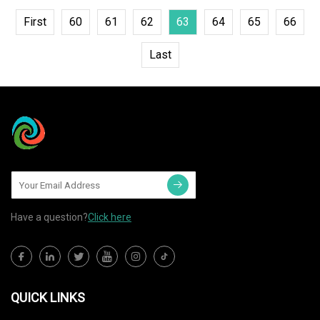
First
60
61
62
63
64
65
66
Last
Have a question?
Click here
QUICK LINKS