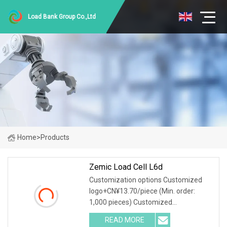
Load Bank Group Co.,Ltd
Home
>
Products
Zemic Load Cell L6d
Customization options Customized
logo+CN¥13.70/piece (Min. order:
1,000 pieces) Customized
packaging+CN¥13.70/piece (Min.
READ MORE
order: 1,000 pieces) Graphic