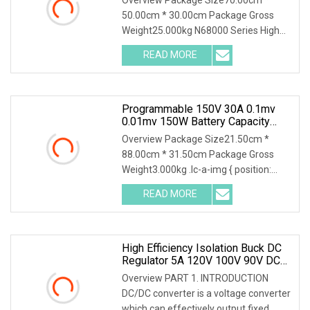
Testing
50.00cm * 30.00cm Package Gross
Weight25.000kg N68000 Series High
Power DC Electronic Load N68000
READ MORE
series is developed based on years of
experience in testing for power
Programmable 150V 30A 0.1mv
0.01mv 150W Battery Capacity
Tester DC Electronic Load
Overview Package Size21.50cm *
88.00cm * 31.50cm Package Gross
Weight3.000kg .lc-a-img { position:
relative; width: 100%; height: 100%;
READ MORE
object-fit: contain; overflow: hidden;}.lc-
a-img .img-content {
High Efficiency Isolation Buck DC
Regulator 5A 120V 100V 90V DC
DC Converter 80V To 12V Step
Overview PART 1. INTRODUCTION
Down Power Model For Electric
DC/DC converter is a voltage converter
Vehicle
which can effectively output fixed