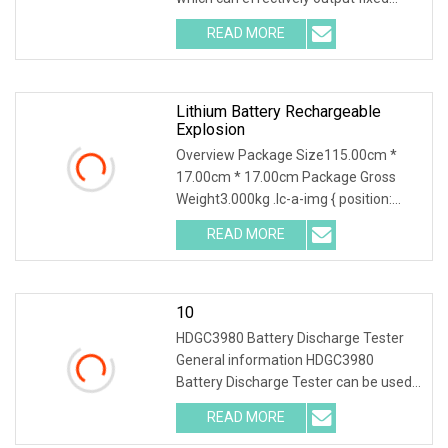
voltage after converting input voltage.
READ MORE
DC/DC converters are divided into
three categories:
Lithium Battery Rechargeable
Explosion
Overview Package Size115.00cm *
17.00cm * 17.00cm Package Gross
Weight3.000kg .lc-a-img { position:
relative; width: 100%; height: 100%;
READ MORE
object-fit: contain; overflow: hidden;}.lc-
a-img .img-content {
10
HDGC3980 Battery Discharge Tester
General information HDGC3980
Battery Discharge Tester can be used
as the discharge load in the battery
READ MORE
off-line state to realize the constant
discharge at the set