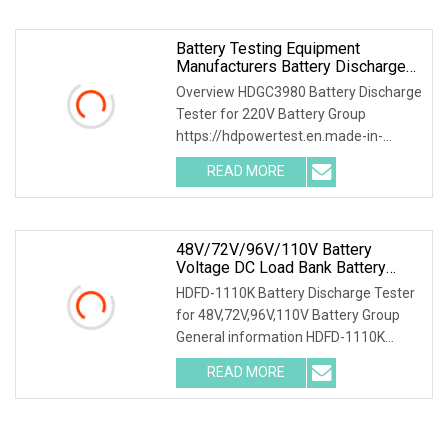
Battery Testing Equipment
Manufacturers Battery Discharge
Testing DC Battery Load Bank
Overview HDGC3980 Battery Discharge
Battery Life Cycle Testing
Tester for 220V Battery Group
Equipment Battery Discharger DC
https://hdpowertest.en.made-in-
88
china.com/company-HD-Power-Test-
READ MORE
Equipment-Co-Ltd-.html HDGC3980
Battery Discharge Tester can be used
as
48V/72V/96V/110V Battery
Voltage DC Load Bank Battery
Discharger For Battery Discharging
HDFD-1110K Battery Discharge Tester
Diagnostic Device Battery
for 48V,72V,96V,110V Battery Group
Maintenance Tester
General information HDFD-1110K
Battery Discharge Tester can be used
READ MORE
as the discharge load in the battery
off-line state to