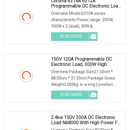
Chroma 6314A 6312A
Programmable DC Electronic Load
With 63313A 63310A Module
Overview Model 6310A series
characteristic Power range: 200W,
100W x 2 (dual), 30W &
250W,300W,350W, 600W,1200W
READ MORE
Voltage operating range: 0~600V
*Highly compatible with 6310 Up to 8
channels can be
150V 120A Programmable DC
Electronic Load, 300W High
Accuracy DC Load Tester,
Overview Package Size21.50cm *
Electronic Load For Lab Test
88.00cm * 31.50cm Package Gross
Weight3.000kg .lc-a-img { position:
relative; width: 100%; height: 100%;
READ MORE
object-fit: contain; overflow: hidden;}.lc-
a-img .img-content {
2.4kw 150V 200A DC Electronic
Load N68000 With High Power For
Power Supply Car Charger Battery
Overview Package Size70.00cm *