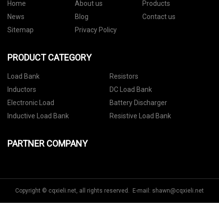
Home
About us
Products
News
Blog
Contact us
Sitemap
Privacy Policy
PRODUCT CATEGORY
Load Bank
Resistors
Inductors
DC Load Bank
Electronic Load
Battery Discharger
Inductive Load Bank
Resistive Load Bank
PARTNER COMPANY
Copyright © cqxieli.net, all rights reserved. E-mail:
shawn@cqxieli.net