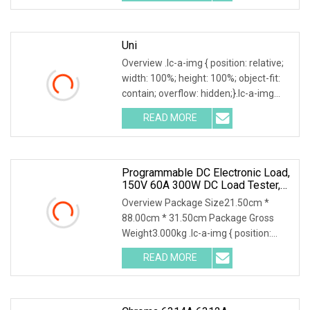
customization+CN¥13.70/piece (Min.
order: 1,000
Uni
Overview .lc-a-img { position: relative;
width: 100%; height: 100%; object-fit:
contain; overflow: hidden;}.lc-a-img
.img-content { position: absolute; top:
READ MORE
0; left: 0; width: 100%; height: 100%;
Programmable DC Electronic Load,
150V 60A 300W DC Load Tester,
High Stability Accurate
Overview Package Size21.50cm *
Measurement Electronic Load
88.00cm * 31.50cm Package Gross
Weight3.000kg .lc-a-img { position:
relative; width: 100%; height: 100%;
READ MORE
object-fit: contain; overflow: hidden;}.lc-
a-img .img-content {