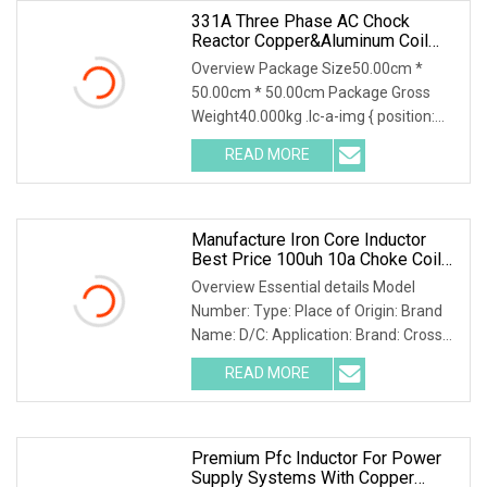
331A Three Phase AC Chock
Reactor Copper&Aluminum Coil
400V/480V Dry Type Customized
Overview Package Size50.00cm *
Line Inductor For Inverter Drive
50.00cm * 50.00cm Package Gross
System System
Weight40.000kg .lc-a-img { position:
relative; width: 100%; height: 100%;
READ MORE
object-fit: contain; overflow: hidden;}.lc-
a-img .img-content {
Manufacture Iron Core Inductor
Best Price 100uh 10a Choke Coil
Power Inductor
Overview Essential details Model
Number: Type: Place of Origin: Brand
Name: D/C: Application: Brand: Cross
Reference: Tolerance: Operating
READ MORE
Temperature: Rated Power: Package
Type: Resistance Tolerance:
Premium Pfc Inductor For Power
Supply Systems With Copper