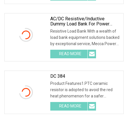
ceramic resistor
AC/DC Resistive/Inductive
Dummy Load Bank For Power
Generator Testing Manufacturer
Resistive Load Bank With a wealth of
load bank equipment solutions backed
by exceptional service, Mecca Power
Solutions service offering keeps us
READ MORE
way ahead of the competition. With
facilities covering
DC 384
Product Features1.PTC ceramic
resistor is adopted to avoid the red
heat phenomenon for a safer
discharge process . 2.Intelligent SCM
READ MORE
ARM control, 7inch 1024*600 LCD
screen , capacitive touch