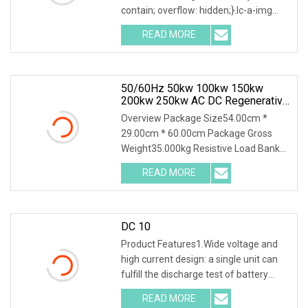
contain; overflow: hidden;}.lc-a-img
.img-content { position: absolute; top:
READ MORE
0; left: 0; width: 100%; height: 100%;
50/60Hz 50kw 100kw 150kw
200kw 250kw AC DC Regenerative
Dummy Load Bank Long Time
Overview Package Size54.00cm *
Running For Diesel Generator
29.00cm * 60.00cm Package Gross
Genset
Weight35.000kg Resistive Load Bank
With a wealth of load bank equipment
READ MORE
solutions backed by exceptional
service, Mecca Power Solutions
DC 10
Product Features1.Wide voltage and
high current design: a single unit can
fulfill the discharge test of battery
packs with multiple voltage ranges.
READ MORE
One machine is multi-purpose. 2.PTC