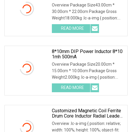
Winding
Overview Package Size43.00cm *
30.00cm * 22.00cm Package Gross
Weight18.000kg .lc-a-img { position:
relative; width: 100%; height: 100%;
READ MORE
object-fit: contain; overflow: hidden;}.lc-
a-img .img-content {
8*10mm DIP Power Inductor 8*10
1mh 500mA
Overview Package Size20.00cm *
15.00cm * 10.00cm Package Gross
Weight2.000kg .lc-a-img { position:
relative; width: 100%; height: 100%;
READ MORE
object-fit: contain; overflow: hidden;}.lc-
a-img .img-content {
Customized Magnetic Coil Ferrite
Drum Core Inductor Radial Leaded
Power Inductor
Overview .lc-a-img { position: relative;
width: 100%; height: 100%; object-fit: