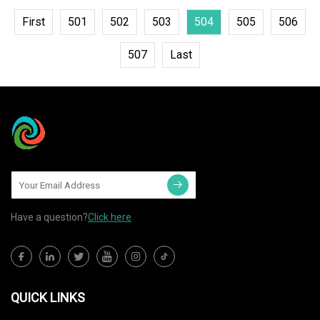
First
501
502
503
504
505
506
507
Last
Have a question?
Click here
QUICK LINKS