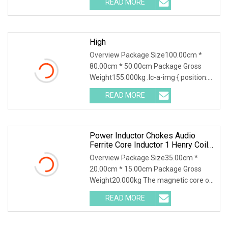
READ MORE
molded wirewound chip inductors
adopt wirewound structure with
High
Overview Package Size100.00cm *
80.00cm * 50.00cm Package Gross
Weight155.000kg .lc-a-img { position:
relative; width: 100%; height: 100%;
READ MORE
object-fit: contain; overflow: hidden;}.lc-
a-img .img-content
Power Inductor Chokes Audio
Ferrite Core Inductor 1 Henry Coil
Toroidal Inductor
Overview Package Size35.00cm *
20.00cm * 15.00cm Package Gross
Weight20.000kg The magnetic core of
common mode inductors is usually
READ MORE
made of materials with high magnetic
permeability to increase