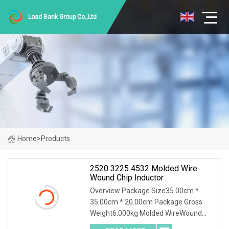
Load Bank Group Co.,Ltd
Home
>
Products
2520 3225 4532 Molded Wire
Wound Chip Inductor
Overview Package Size35.00cm *
35.00cm * 20.00cm Package Gross
Weight6.000kg Molded WireWound
Chip Inductor Product Description Our