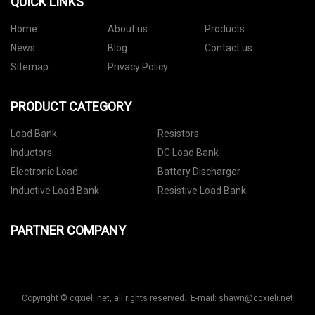
QUICK LINKS
Home
About us
Products
News
Blog
Contact us
Sitemap
Privacy Policy
PRODUCT CATEGORY
Load Bank
Resistors
Inductors
DC Load Bank
Electronic Load
Battery Discharger
Inductive Load Bank
Resistive Load Bank
PARTNER COMPANY
Copyright © cqxieli.net, all rights reserved. E-mail:
shawn@cqxieli.net