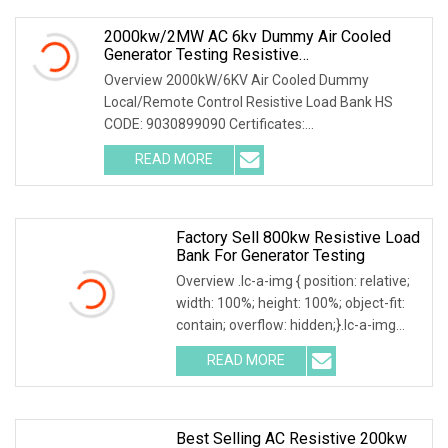
2000kw/2MW AC 6kv Dummy Air Cooled
Generator Testing Resistive
Manual/Automatic Control Load Bank Power
Overview 2000kW/6KV Air Cooled Dummy
Tester
Local/Remote Control Resistive Load Bank HS
CODE: 9030899090 Certificates:
ISO9001:2015/ISO14001:2015/ISO45001:2018/CE
READ MORE
The resistive load bank mainly has the
Factory Sell 800kw Resistive Load
Bank For Generator Testing
Overview .lc-a-img { position: relative;
width: 100%; height: 100%; object-fit:
contain; overflow: hidden;}.lc-a-img
.img-content { position: absolute; top:
READ MORE
0; left: 0; width: 100%; height: 100%;
Best Selling AC Resistive 200kw