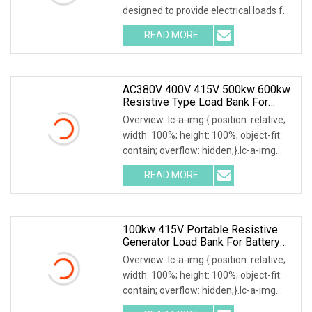
designed to provide electrical loads for
testing various power sources,
READ MORE
Including Engine Generators, Battery
Systems, UPS
AC380V 400V 415V 500kw 600kw
Resistive Type Load Bank For
Generator Test 50Hz 60Hz
Overview .lc-a-img { position: relative;
width: 100%; height: 100%; object-fit:
contain; overflow: hidden;}.lc-a-img
.img-content { position: absolute; top:
READ MORE
0; left: 0; width: 100%; height: 100%;
100kw 415V Portable Resistive
Generator Load Bank For Battery
Storage Testing
Overview .lc-a-img { position: relative;
width: 100%; height: 100%; object-fit:
contain; overflow: hidden;}.lc-a-img
.img-content { position: absolute; top: