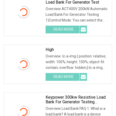
Load Bank For Generator Test
Overview ACT400V 200kW Automatic
Load Bank For Generator Testing
1)Control Mode: You can select the
local or intelligent mode to control the
READ MORE
load.2)Local control: The load is
equipped with a local
High
Overview .lc-a-img { position: relative;
width: 100%; height: 100%; object-fit:
contain; overflow: hidden;}.lc-a-img
.img-content { position: absolute; top:
READ MORE
0; left: 0; width: 100%; height: 100%;
Keypower 300kw Resistive Load
Bank For Generator Testing
Loadbank
Overview Load Bank FAQ 1. What is a
load bank? A load bank is a device