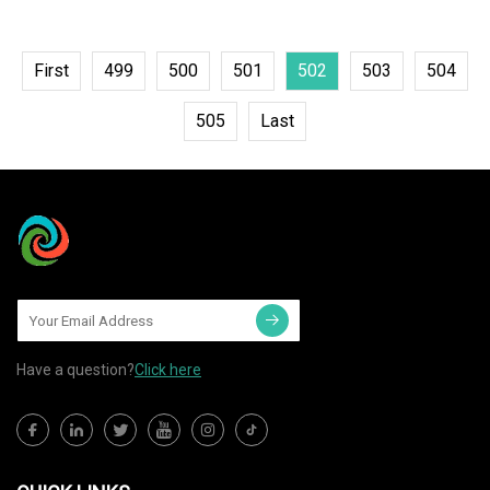
First
499
500
501
502
503
504
505
Last
Have a question?
Click here