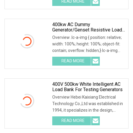
READ MORE
0; left: 0; width: 100%; height: 100%;
400kw AC Dummy
Generator/Genset Resistive Load
Bank For Generator Testing
Overview .lc-a-img { position: relative;
width: 100%; height: 100%; object-fit:
contain; overflow: hidden;}.lc-a-img
.img-content { position: absolute; top:
READ MORE
0; left: 0; width: 100%; height: 100%;
400V 500kw White Intelligent AC
Load Bank For Testing Generators
Overview Hebei Kaixiang Electrical
Technology Co.,Ltd was established in
1994, it specializes in the design,
development and manufacture of high
READ MORE
capacity Loadbanks for both AC & DC
applications. It