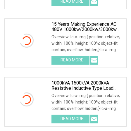
READ MORE
0; left: 0; width: 100%; height: 100%;
15 Years Making Experience AC
480V 1000kw/2000kw/3000kw
Customized Resistive Load Bank
Overview .lc-a-img { position: relative;
For Generator Testing
width: 100%; height: 100%; object-fit:
contain; overflow: hidden;}.lc-a-img
.img-content { position: absolute; top:
READ MORE
0; left: 0; width: 100%; height: 100%;
1000kVA 1500kVA 2000kVA
Resistive Inductive Type Load
Bank For Generator Testing Data
Overview .lc-a-img { position: relative;
Center
width: 100%; height: 100%; object-fit:
contain; overflow: hidden;}.lc-a-img
.img-content { position: absolute; top:
READ MORE
0; left: 0; width: 100%; height: 100%;