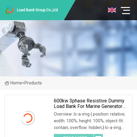
Load Bank Group Co.,Ltd
Home
>
Products
600kw 3phase Resistive Dummy
Load Bank For Marine Generator
Load Test
Overview .lc-a-img { position: relative;
width: 100%; height: 100%; object-fit:
contain; overflow: hidden;}.lc-a-img
.img-content { position: absolute; top: