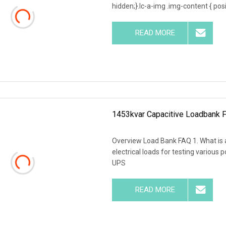
hidden;}.lc-a-img .img-content { posit
READ MORE
1453kvar Capacitive Loadbank F
Overview Load Bank FAQ 1. What is a
electrical loads for testing various
UPS
READ MORE