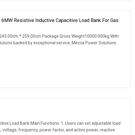
MW Resistive Inductive Capacitive Load Bank For Gas
243.00cm * 259.00cm Package Gross Weight10000.000kg With
lutions backed by exceptional service, Mecca Power Solutions
tive Load Bank Main Functions: 1. Users can set adjustable load
, voltage, frequency, power factor, and active power, reactive