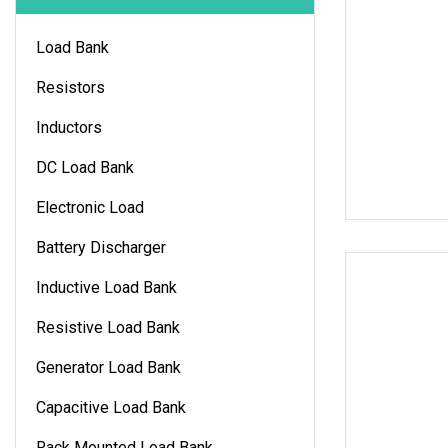
Load Bank
Resistors
Inductors
DC Load Bank
Electronic Load
Battery Discharger
Inductive Load Bank
Resistive Load Bank
Generator Load Bank
Capacitive Load Bank
Rack Mounted Load Bank