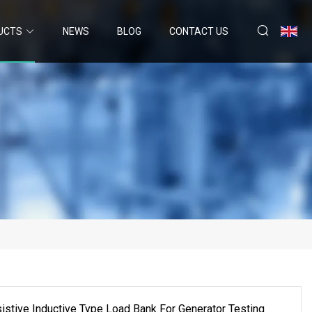
UCTS
NEWS
BLOG
CONTACT US
tive Inductive Type Load Bank For Generator Testing