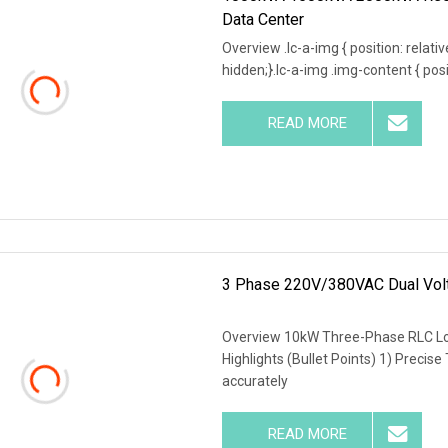
Data Center
Overview .lc-a-img { position: relativ
hidden;}.lc-a-img .img-content { posit
READ MORE
3 Phase 220V/380VAC Dual Volt
Overview 10kW Three-Phase RLC Lo
Highlights (Bullet Points) 1) Precise
accurately
READ MORE