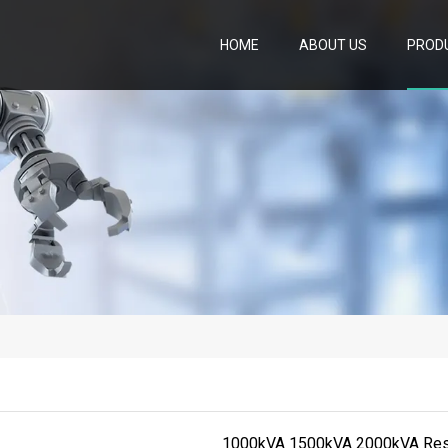
HOME
ABOUT US
PROD
1000kVA 1500kVA 2000kVA Resis