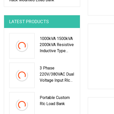
LATEST PRODUCTS
1000kVA 1500kVA
2000kVA Resistive
Inductive Type
Load Bank For
Generator Testing
3 Phase
Data Center
220V/380VAC Dual
Voltage Input Rlc
Load Bank
Portable Custom
Rlc Load Bank