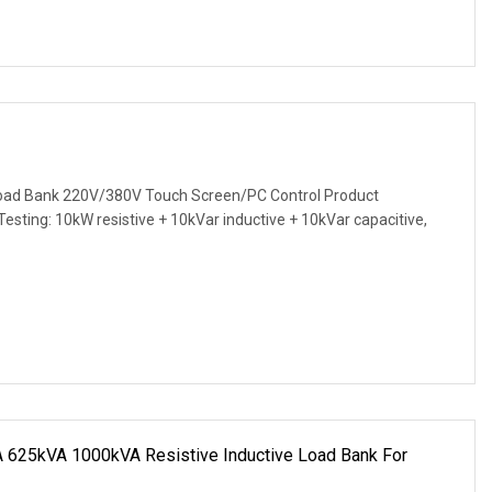
ad Bank 220V/380V Touch Screen/PC Control Product
 Testing: 10kW resistive + 10kVar inductive + 10kVar capacitive,
625kVA 1000kVA Resistive Inductive Load Bank For