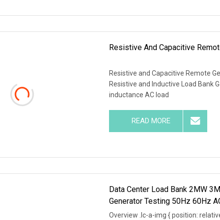
Resistive And Capacitive Remot
Resistive and Capacitive Remote G
Resistive and Inductive Load Bank G
inductance AC load
READ MORE
Data Center Load Bank 2MW 3MW
Generator Testing 50Hz 60Hz 
Overview .lc-a-img { position: relativ