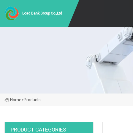
Load Bank Group Co.,Ltd
Home
>
Products
PRODUCT CATEGORIES