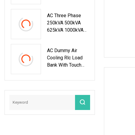
AC Three Phase
250kVA 500kVA
625kVA 1000kVA
Resistive Inductive
Load Bank For
AC Dummy Air
Testing 50Hz 60Hz
Cooling Rlc Load
Bank With Touch
Screen Control And
Remote PC Control
Mode