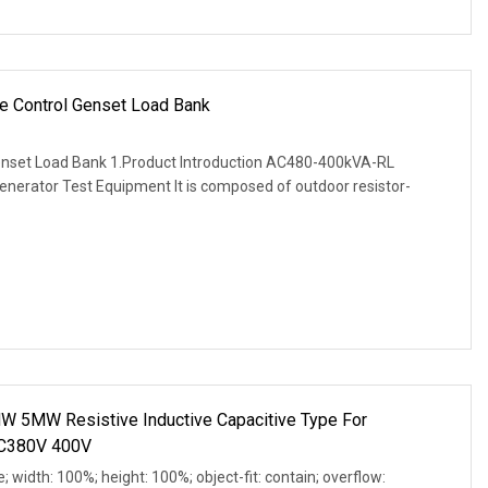
e Control Genset Load Bank
enset Load Bank 1.Product Introduction AC480-400kVA-RL
enerator Test Equipment It is composed of outdoor resistor-
 5MW Resistive Inductive Capacitive Type For
AC380V 400V
e; width: 100%; height: 100%; object-fit: contain; overflow: