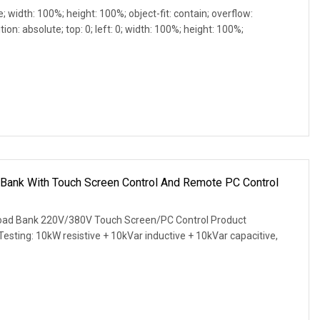
e; width: 100%; height: 100%; object-fit: contain; overflow:
ion: absolute; top: 0; left: 0; width: 100%; height: 100%;
Bank With Touch Screen Control And Remote PC Control
ad Bank 220V/380V Touch Screen/PC Control Product
 Testing: 10kW resistive + 10kVar inductive + 10kVar capacitive,