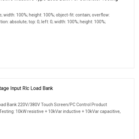
e; width: 100%; height: 100%; object-fit: contain; overflow:
ion: absolute; top: 0; left: 0; width: 100%; height: 100%;
age Input Rlc Load Bank
ad Bank 220V/380V Touch Screen/PC Control Product
 Testing: 10kW resistive + 10kVar inductive + 10kVar capacitive,