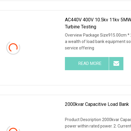
AC440V 400V 10.5kv 11kv 5MW 6
Turbine Testing
Overview Package Size915.00cm * 
a wealth of load bank equipment so
service offering
READ MORE
2000kvar Capacitive Load Bank
Product Description 2000kvar Capaci
power within rated power. 2. Current