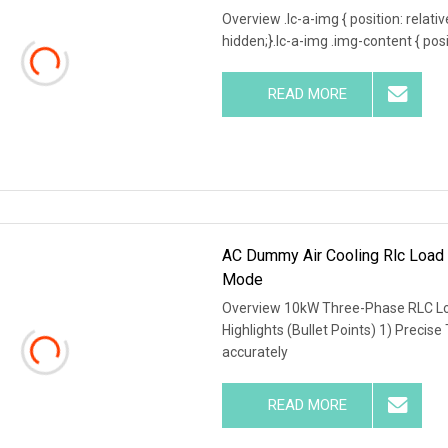
Overview .lc-a-img { position: relativ
hidden;}.lc-a-img .img-content { posit
READ MORE
AC Dummy Air Cooling Rlc Load 
Mode
Overview 10kW Three-Phase RLC Lo
Highlights (Bullet Points) 1) Precise
accurately
READ MORE