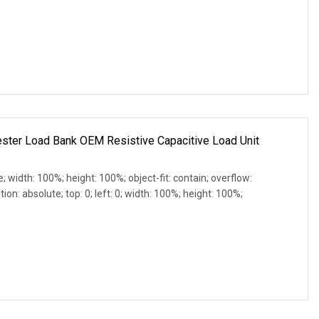
ster Load Bank OEM Resistive Capacitive Load Unit
e; width: 100%; height: 100%; object-fit: contain; overflow:
ion: absolute; top: 0; left: 0; width: 100%; height: 100%;