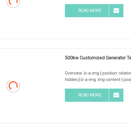
READ MORE
500kw Customized Generator Te
Overview .lc-a-img { position: relativ
hidden;}.lc-a-img .img-content { posit
READ MORE