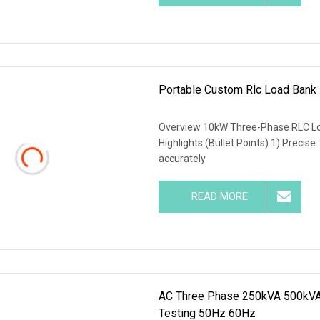
Portable Custom Rlc Load Bank
Overview 10kW Three-Phase RLC Lo
Highlights (Bullet Points) 1) Precise
accurately
READ MORE
AC Three Phase 250kVA 500kVA 
Testing 50Hz 60Hz