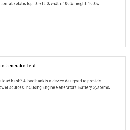
ion: absolute; top: 0; left: 0; width: 100%; height: 100%;
or Generator Test
 load bank? A load bank is a device designed to provide
 power sources, Including Engine Generators, Battery Systems,