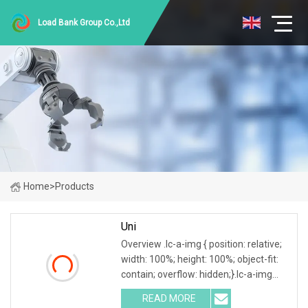
Load Bank Group Co.,Ltd
Home
>
Products
Uni
Overview .lc-a-img { position: relative;
width: 100%; height: 100%; object-fit:
contain; overflow: hidden;}.lc-a-img
.img-content { position: absolute; top:
READ MORE
0; left: 0; width: 100%; height: 100%;