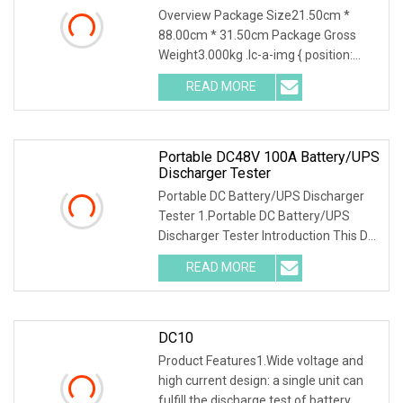
Tester DC Electronic Load
Overview Package Size21.50cm *
88.00cm * 31.50cm Package Gross
Weight3.000kg .lc-a-img { position:
relative; width: 100%; height: 100%;
READ MORE
object-fit: contain; overflow: hidden;}.lc-
a-img .img-content {
Portable DC48V 100A Battery/UPS
Discharger Tester
Portable DC Battery/UPS Discharger
Tester 1.Portable DC Battery/UPS
Discharger Tester Introduction This DC
battry/UPS discharger tester was
READ MORE
designed as the function of batteries
and DC power supply
DC10
Product Features1.Wide voltage and
high current design: a single unit can
fulfill the discharge test of battery