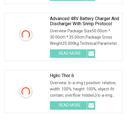
Technology Co., Ltd. is
Advanced 48V Battery Charger And
Discharger With Snmp Protocol
Overview Package Size50.00cm *
30.00cm * 35.00cm Package Gross
Weight25.000kg Technical Parameter
Wuhan Huadian High-tech Electrical
READ MORE
Equipment Co.,Ltd(Huadian Hi-Tech),
established in 2007, is
Hglrc Thor 6
Overview .lc-a-img { position: relative;
width: 100%; height: 100%; object-fit:
contain; overflow: hidden;}.lc-a-img
.img-content { position: absolute; top:
READ MORE
0; left: 0; width: 100%; height: 100%;