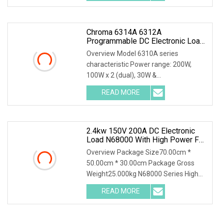
Chroma 6314A 6312A
Programmable DC Electronic Load
With 63313A 63310A Module
Overview Model 6310A series
characteristic Power range: 200W,
100W x 2 (dual), 30W &
250W,300W,350W, 600W,1200W
READ MORE
Voltage operating range: 0~600V
*Highly compatible with 6310 Up to 8
channels can be
2.4kw 150V 200A DC Electronic
Load N68000 With High Power For
Power Supply Car Charger Battery
Overview Package Size70.00cm *
Testing
50.00cm * 30.00cm Package Gross
Weight25.000kg N68000 Series High
Power DC Electronic Load N68000
READ MORE
series is developed based on years of
experience in testing for power