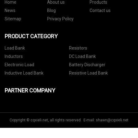
Home
About us
Products
News
Blog
Contact us
Sitemap
Privacy Policy
PRODUCT CATEGORY
Load Bank
Resistors
Inductors
DC Load Bank
Electronic Load
Battery Discharger
Inductive Load Bank
Resistive Load Bank
PARTNER COMPANY
Copyright © cqxieli.net, all rights reserved. E-mail:
shawn@cqxieli.net