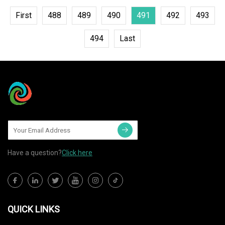
First
488
489
490
491
492
493
494
Last
Have a question?
Click here
QUICK LINKS