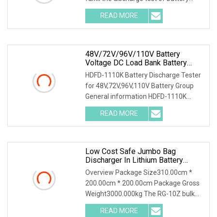
packs with multiple voltage ranges.
READ MORE
One machine is multi-purpose. 2.PTC
ceramic resistor
48V/72V/96V/110V Battery
Voltage DC Load Bank Battery
Discharger For Battery Discharging
HDFD-1110K Battery Discharge Tester
Diagnostic Device Battery
for 48V,72V,96V,110V Battery Group
Maintenance Tester
General information HDFD-1110K
Battery Discharge Tester can be used
READ MORE
as the discharge load in the battery
off-line state to
Low Cost Safe Jumbo Bag
Discharger In Lithium Battery
Industry
Overview Package Size310.00cm *
200.00cm * 200.00cm Package Gross
Weight3000.000kg The RG-10Z bulk
bag discharger designed and produced
READ MORE
by Shijiazhuang Rongxin Science and