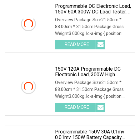
Programmable DC Electronic Load,
150V 60A 300W DC Load Tester,
High Stability Accurate
Overview Package Size21.50cm *
Measurement Electronic Load
88.00cm * 31.50cm Package Gross
Weight3.000kg .lc-a-img { position:
relative; width: 100%; height: 100%;
READ MORE
object-fit: contain; overflow: hidden;}.lc-
a-img .img-content {
150V 120A Programmable DC
Electronic Load, 300W High
Accuracy DC Load Tester,
Overview Package Size21.50cm *
Electronic Load For Lab Test
88.00cm * 31.50cm Package Gross
Weight3.000kg .lc-a-img { position:
relative; width: 100%; height: 100%;
READ MORE
object-fit: contain; overflow: hidden;}.lc-
a-img .img-content {
Programmable 150V 30A 0.1mv
0.01mv 150W Battery Capacity