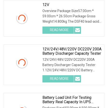
12V
Overview Package Size57.00cm *
59.00cm * 26.50cm Package Gross
Weight14.800kg The DSF40 lead-acid
& lithium battery series charge and
READ MORE
discharge tester integrates high-
precision capacity series
12V/24V/48V/220V DC220V 200A
Battery Discharger Capacity Tester
12V/24V/48V/220V DC220V 200A
Battery Discharger Capacity Tester
1.12V/24V/48V/220V DC Battery
Capacity Tester Introduction This DC
READ MORE
battery load bank testing device was
designed as the function of
Battery Load Unit For Testing
Battery Real Capacity In UPS
System For 380V Battery Group
Package Size650.00cm * 500.00cm *