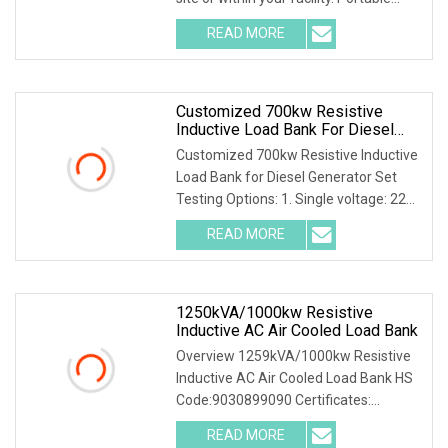
Indoor Load Banks offers the most
READ MORE
robust, high-capacity designs in the
industry. It
Customized 700kw Resistive
Inductive Load Bank For Diesel
Generator Set Testing
Customized 700kw Resistive Inductive
Load Bank for Diesel Generator Set
Testing Options: 1. Single voltage: 220-
690V 2. Multive voltage: 127/220V,
READ MORE
220/380V, 230/400V, 240/415V,
277/480V 3. Intelligent
1250kVA/1000kw Resistive
Inductive AC Air Cooled Load Bank
Overview 1259kVA/1000kw Resistive
Inductive AC Air Cooled Load Bank HS
Code:9030899090 Certificates:
CE,ISO9001,ISO14001,ISO45001
READ MORE
OEM,ODM available 1250kVA/1000kw