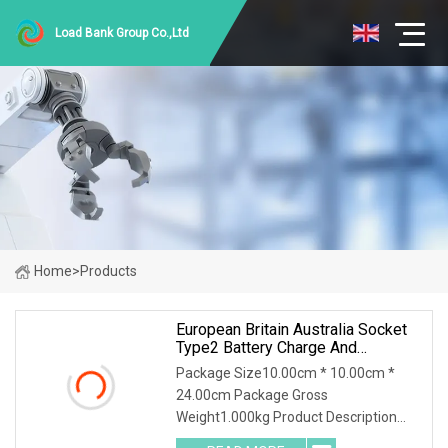
Load Bank Group Co.,Ltd
Home
>
Products
European Britain Australia Socket
Type2 Battery Charge And
Discharge Machine Electric Energy
Package Size10.00cm * 10.00cm *
Car AC EV Discharger
24.00cm Package Gross
Weight1.000kg Product Description
Features: 1. Plug-and-Play, suitable for