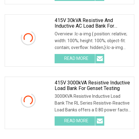
Resistive Inductive AC Air Cooled
415V 30kVA Resistive And
Inductive AC Load Bank For
Generator/UPS/Invert Factory
Overview .lc-a-img { position: relative;
Price
width: 100%; height: 100%; object-fit:
contain; overflow: hidden;}.lc-a-img
.img-content { position: absolute; top:
READ MORE
0; left: 0; width: 100%; height: 100%;
415V 3000kVA Resistive Inductive
Load Bank For Genset Testing
3000KVA Resistive Inductive Load
Bank The RL Series Resistive-Reactive
Load Banks offers a 0.80 power factor
load and is designed for testing large
READ MORE
generators, switchgear, transformers
and UPS