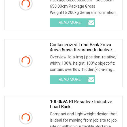
Battery Discharge Load DC Load
650.00cm Package Gross
Bank Battery Discharger
Weight16.200kg General information
HDGC3980 Battery Discharge Tester
READ MORE
can be used as the discharge load in
the battery off-line state to realize
Containerized Load Bank 3mva
4mva 5mva Resistive Inductive
Loadbank For Power Grid/Data
Overview .lc-a-img { position: relative;
Center/Generator Test
width: 100%; height: 100%; object-fit:
contain; overflow: hidden;}.lc-a-img
.img-content { position: absolute; top:
READ MORE
0; left: 0; width: 100%; height: 100%;
1000kVA Rl Resistive Inductive
Load Bank
Compact and Lightweight design that
is ideal for moving from job site to job
site or within your facility. Portable