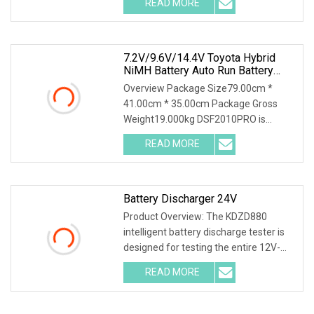
READ MORE
a wide range of electrical appliances. 2.
Electric discharge partners,
7.2V/9.6V/14.4V Toyota Hybrid
NiMH Battery Auto Run Battery
Health Checker Charger And
Overview Package Size79.00cm *
Discharger
41.00cm * 35.00cm Package Gross
Weight19.000kg DSF2010PRO is
suitable for capacity testing, charging
READ MORE
characteristic testing, capacity grading
matching, balance
Battery Discharger 24V
Product Overview: The KDZD880
intelligent battery discharge tester is
designed for testing the entire 12V-
600V battery series. Different
READ MORE
specifications and models have
different requirements for the