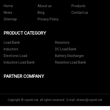
Home
About us
Products
News
Blog
Contact us
Sitemap
Privacy Policy
PRODUCT CATEGORY
Load Bank
Resistors
Inductors
DC Load Bank
Electronic Load
Battery Discharger
Inductive Load Bank
Resistive Load Bank
PARTNER COMPANY
Copyright © cqxieli.net, all rights reserved. E-mail:
shawn@cqxieli.net