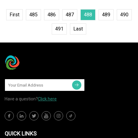
First
485
486
487
488
489
490
491
Last
Have a question?
Click here
QUICK LINKS