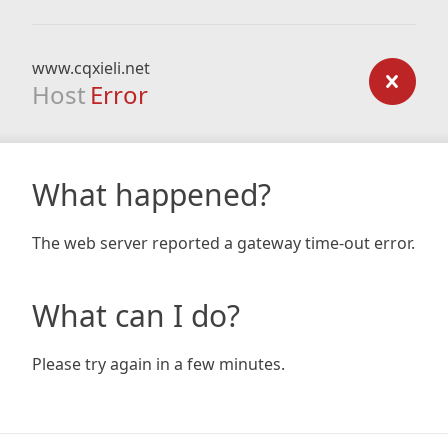
www.cqxieli.net
Host
Error
What happened?
The web server reported a gateway time-out error.
What can I do?
Please try again in a few minutes.