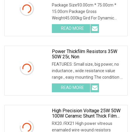
Package Size93.00cm * 75.00cm *
15.00cm Package Gross
Weight45.000kg Gird For Dynamic
Braking System / Product
READ MORE
Characteristics / 1. Resistance
material special alloy plate structure,
high power, high
Power Thickfilm Resistors 35W
50W 25r, Non
FEATURES: Small size, big power, no
inductance , wide resistance value
range , easy mounting The condition of
the above power is needed to
READ MORE
mounted a heatsink,if no heatsink the
power is only 2.5W RTP
High Precision Voltage 25W 50W
100W Ceramic Shunt Thick Film
Resistor Low Frequency Wire
RX20 /RX21 High power vitreous
Wound Braking Wirewound
enamaled wire-wound resistors
Resistors Electronic Components