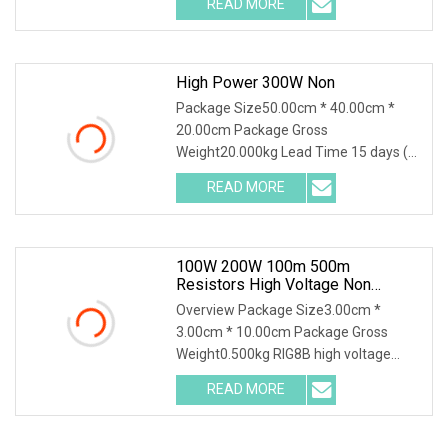
READ MORE
object-fit: contain; overflow: hidden;}.lc-
a-img
High Power 300W Non
Package Size50.00cm * 40.00cm *
20.00cm Package Gross
Weight20.000kg Lead Time 15 days (1
- 30 Pieces) 15 days (31 - 500 Pieces)
READ MORE
20 days (501 - 1000 Pieces) To be
negotiated ( > 1000 Pieces) 300W
20mR
100W 200W 100m 500m
Resistors High Voltage Non
Inductive Resistor
Overview Package Size3.00cm *
3.00cm * 10.00cm Package Gross
Weight0.500kg RIG8B high voltage
ceramic resistor High voltage resistor
READ MORE
Quality selection High frequency
porcelain tubes with aluminum