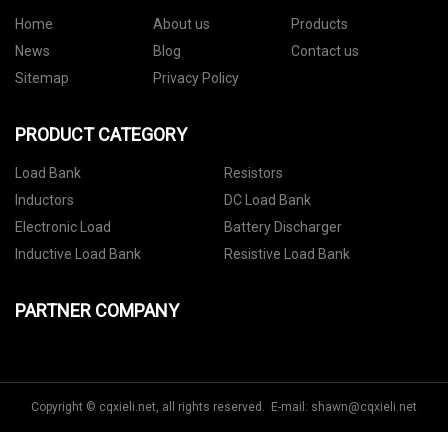
Home
About us
Products
News
Blog
Contact us
Sitemap
Privacy Policy
PRODUCT CATEGORY
Load Bank
Resistors
Inductors
DC Load Bank
Electronic Load
Battery Discharger
Inductive Load Bank
Resistive Load Bank
PARTNER COMPANY
Copyright © cqxieli.net, all rights reserved. E-mail:
shawn@cqxieli.net