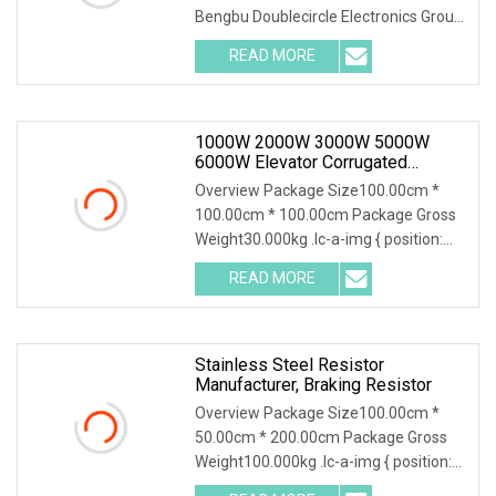
Bengbu Doublecircle Electronics Group
Co., Ltd. , founded in 1966, mainly
READ MORE
develops, produces and sells various
kinds of electronic
1000W 2000W 3000W 5000W
6000W Elevator Corrugated
Wirewound Load Braking Resistor
Overview Package Size100.00cm *
100.00cm * 100.00cm Package Gross
Weight30.000kg .lc-a-img { position:
relative; width: 100%; height: 100%;
READ MORE
object-fit: contain; overflow: hidden;}.lc-
a-img
Stainless Steel Resistor
Manufacturer, Braking Resistor
Overview Package Size100.00cm *
50.00cm * 200.00cm Package Gross
Weight100.000kg .lc-a-img { position:
relative; width: 100%; height: 100%;