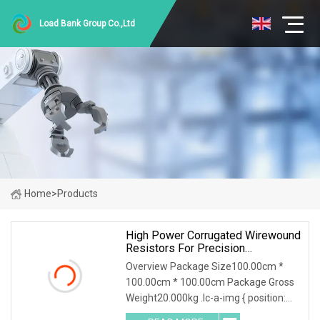
Load Bank Group Co.,Ltd
Home
>
Products
High Power Corrugated Wirewound
Resistors For Precision
Applications
Overview Package Size100.00cm *
100.00cm * 100.00cm Package Gross
Weight20.000kg .lc-a-img { position:
relative; width: 100%; height: 100%;