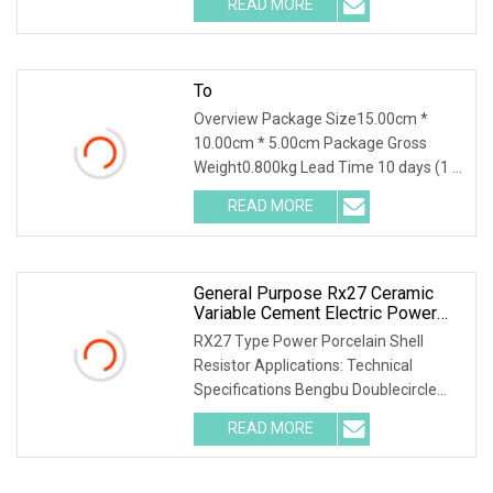
READ MORE
object-fit: contain; overflow: hidden;}.lc-
a-img
To
Overview Package Size15.00cm *
10.00cm * 5.00cm Package Gross
Weight0.800kg Lead Time 10 days (1 -
1000 Pieces) 15 days (1001 - 3000
READ MORE
Pieces) To be negotiated ( > 3000
Pieces) High Power Non Inductance
General Purpose Rx27 Ceramic
Variable Cement Electric Power
Inverter Wirewound Resistor For
RX27 Type Power Porcelain Shell
Broadcasting, Television And
Resistor Applications: Technical
Communication
Specifications Bengbu Doublecircle
Electronics Group Co., Ltd. , founded in
READ MORE
1966, mainly develops, produces and
sells various kinds of