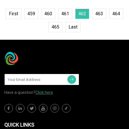
First
459
460
461
462
463
464
465
Last
Have a question?
Click here
QUICK LINKS