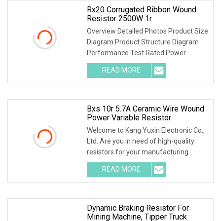
Rx20 Corrugated Ribbon Wound
Resistor 2500W 1r
Overview Detailed Photos Product Size
Diagram Product Structure Diagram
Performance Test Rated Power
Decline Diagram
READ MORE
Bxs 10r 5.7A Ceramic Wire Wound
Power Variable Resistor
Welcome to Kang Yuxin Electronic Co.,
Ltd. Are you in need of high-quality
resistors for your manufacturing
needs? Look no further! Kang Yuxin
READ MORE
Electronic Co., Ltd. is here to provide
you with a wide
Dynamic Braking Resistor For
Mining Machine, Tipper Truck