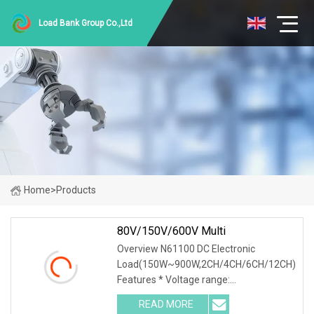
Load Bank Group Co.,Ltd
Home
>
Products
80V/150V/600V Multi
Overview N61100 DC Electronic
Load(150W~900W,2CH/4CH/6CH/12CH)
Features * Voltage range:
0~80V/0~150V/0~600V * Current
READ MORE
range: 0~120A * High integration, single