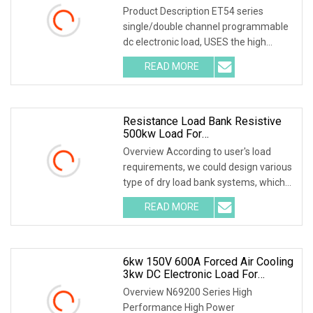
Product Description ET54 series
single/double channel programmable
dc electronic load, USES the high
performance chip, high speed, high
READ MORE
precision design, provide 1mV,1mA
resolution, superior
Resistance Load Bank Resistive
500kw Load For
Generator/UPS/Power Supply
Overview According to user's load
Testing
requirements, we could design various
type of dry load bank systems, which
composed of resistors, reactors,
READ MORE
contactors, electrical parameter data
acquisition system,
6kw 150V 600A Forced Air Cooling
3kw DC Electronic Load For
Uninterruptible Power Supply
Overview N69200 Series High
(UPS) Testing
Performance High Power