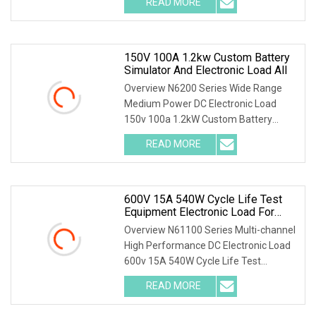
READ MORE
Lithium Pack Cycle Life Test
Specifications For more
150V 100A 1.2kw Custom Battery
Simulator And Electronic Load All
Overview N6200 Series Wide Range
Medium Power DC Electronic Load
150v 100a 1.2kW Custom Battery
Simulator and Electronic Load All-in-
READ MORE
One for BMS Manufacturer N6200
series is developed based on NGI's
600V 15A 540W Cycle Life Test
Equipment Electronic Load For
Ternary & LiFePO4 Battery R&D
Overview N61100 Series Multi-channel
High Performance DC Electronic Load
600v 15A 540W Cycle Life Test
Equipment Electronic Load for Ternary
READ MORE
& LiFePO4 Battery R&D N61100 series
DC electronic load