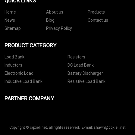
QUICK LINKS
Home
About us
Products
News
Blog
Contact us
Sitemap
Privacy Policy
PRODUCT CATEGORY
Load Bank
Resistors
Inductors
DC Load Bank
Electronic Load
Battery Discharger
Inductive Load Bank
Resistive Load Bank
PARTNER COMPANY
Copyright © cqxieli.net, all rights reserved. E-mail:
shawn@cqxieli.net