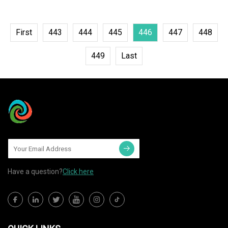
First
443
444
445
446
447
448
449
Last
Have a question?
Click here