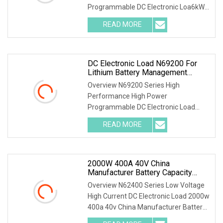
Programmable DC Electronic Loa6kW
150V 600A Forced Air Cooling 3kW DC
READ MORE
Electronic Load for Uninterruptible
Power Supply (UPS) Testing Parallel
DC Electronic Load N69200 For
Lithium Battery Management
System Board Test System Battery
Overview N69200 Series High
Cell Simulator
Performance High Power
Programmable DC Electronic Load
N69200 series is a high performance
READ MORE
high power programmable DC
electronic load with high reliability, high
precision
2000W 400A 40V China
Manufacturer Battery Capacity
Tester Electronic Load For Lithium
Overview N62400 Series Low Voltage
Pack Cycle Life Test
High Current DC Electronic Load 2000w
400a 40v China Manufacturer Battery
Capacity Tester Electronic Load for