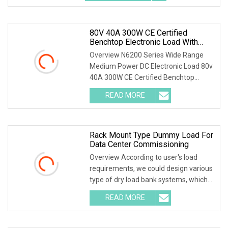
device up to 12 channels * Dual
80V 40A 300W CE Certified
Benchtop Electronic Load With
Color Touchscreen For University
Overview N6200 Series Wide Range
And Repair Shop
Medium Power DC Electronic Load 80v
40A 300W CE Certified Benchtop
Electronic Load with Color
READ MORE
Touchscreen for University and Repair
Shop Our company is Shenzhen Scieo
Rack Mount Type Dummy Load For
Data Center Commissioning
Overview According to user's load
requirements, we could design various
type of dry load bank systems, which
composed of resistors, reactors,
READ MORE
contactors, electrical parameter data
acquisition system,