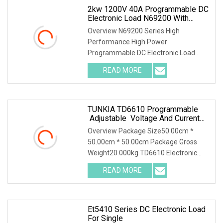
2kw 1200V 40A Programmable DC
Electronic Load N69200 With
Charge & Discharge Test For UPS
Overview N69200 Series High
Power Supply
Performance High Power
Programmable DC Electronic Load
Parallel connection for power
READ MORE
extension N69200 supports parallel
connection. When the load power
needs to be
TUNKIA TD6610 Programmable
Adjustable Voltage And Current
AC DC Electronic Load
Overview Package Size50.00cm *
50.00cm * 50.00cm Package Gross
Weight20.000kg TD6610 Electronic
Load 1. Summary TD6610 is a
READ MORE
programmable and adjustable
electronic load. It is an instrument used
to
Et5410 Series DC Electronic Load
For Single