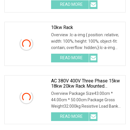
composed of resistors, reactors,
READ MORE
contactors, electrical parameter data
acquisition system,
10kw Rack
Overview .lc-a-img { position: relative;
width: 100%; height: 100%; object-fit:
contain; overflow: hidden;}.lc-a-img
.img-content { position: absolute; top:
READ MORE
0; left: 0; width: 100%; height: 100%;
AC 380V 400V Three Phase 15kw
18kw 20kw Rack Mounted
Resistive Load Bank For Data
Overview Package Size43.00cm *
Center Test
44.00cm * 50.00cm Package Gross
Weight32.000kg Resistive Load Bank
With a wealth of load bank equipment
READ MORE
solutions backed by exceptional
service, Mecca Power Solutions