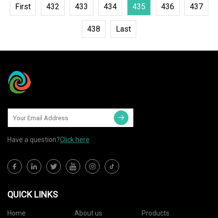
First
432
433
434
435
436
437
438
Last
Have a question?
Click here
QUICK LINKS
Home
About us
Products