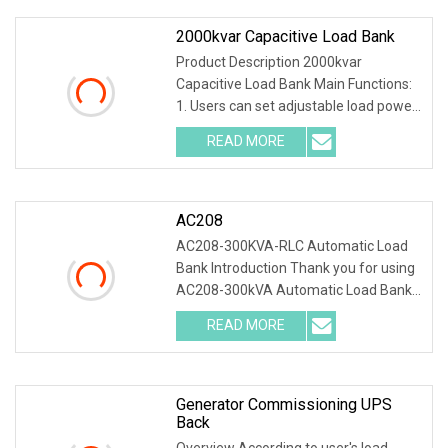
2000kvar Capacitive Load Bank
Product Description 2000kvar
Capacitive Load Bank Main Functions:
1. Users can set adjustable load power
within rated power. 2. Current, voltage,
READ MORE
frequency, power factor, and active
power, reactive
AC208
AC208-300KVA-RLC Automatic Load
Bank Introduction Thank you for using
AC208-300kVA Automatic Load Bank .
The system accurately test output
READ MORE
power and load capacity of all kinds of
generators, main
Generator Commissioning UPS
Back
Overview According to user's load