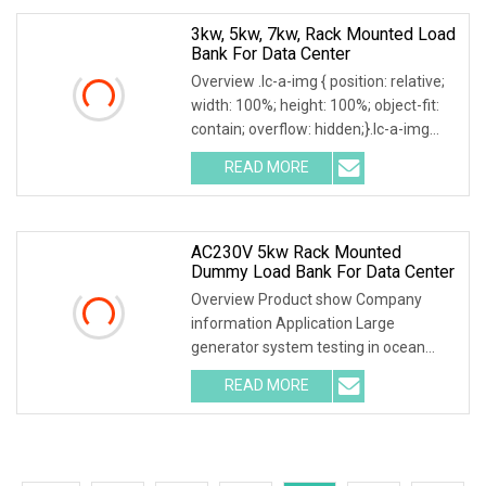
3kw, 5kw, 7kw, Rack Mounted Load
Bank For Data Center
Overview .lc-a-img { position: relative;
width: 100%; height: 100%; object-fit:
contain; overflow: hidden;}.lc-a-img
.img-content { position: absolute; top:
READ MORE
0; left: 0; width: 100%; height: 100%;
AC230V 5kw Rack Mounted
Dummy Load Bank For Data Center
Overview Product show Company
information Application Large
generator system testing in ocean
engineering, drilling facilities,ship
READ MORE
construction etc Factory testing for
generator, static voltage