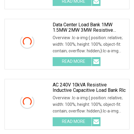
READ MORE
frequency, power factor, and active
power, reactive
Data Center Load Bank 1MW
1.5MW 2MW 3MW Resistive
Inductive Capacitive Type For
Overview .lc-a-img { position: relative;
Generator Testing
width: 100%; height: 100%; object-fit:
contain; overflow: hidden;}.lc-a-img
.img-content { position: absolute; top:
READ MORE
0; left: 0; width: 100%; height: 100%;
AC 240V 10kVA Resistive
Inductive Capacitive Load Bank Rlc
Overview .lc-a-img { position: relative;
width: 100%; height: 100%; object-fit:
contain; overflow: hidden;}.lc-a-img
.img-content { position: absolute; top:
READ MORE
0; left: 0; width: 100%; height: 100%;