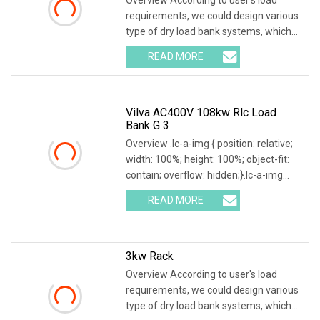
requirements, we could design various
type of dry load bank systems, which
composed of resistors, reactors,
READ MORE
contactors, electrical parameter data
acquisition system,
Vilva AC400V 108kw Rlc Load
Bank G 3
Overview .lc-a-img { position: relative;
width: 100%; height: 100%; object-fit:
contain; overflow: hidden;}.lc-a-img
.img-content { position: absolute; top:
READ MORE
0; left: 0; width: 100%; height: 100%;
3kw Rack
Overview According to user's load
requirements, we could design various
type of dry load bank systems, which