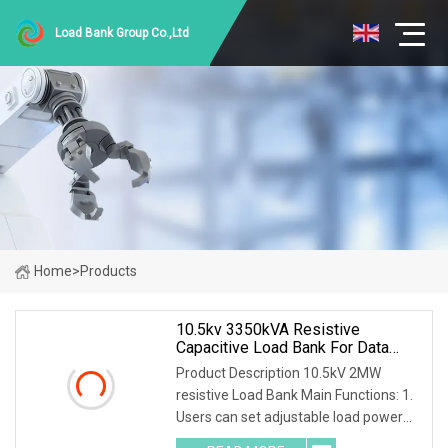
Load Bank Group Co.,Ltd
Home
>
Products
10.5kv 3350kVA Resistive
Capacitive Load Bank For Data
Center
Product Description 10.5kV 2MW
resistive Load Bank Main Functions: 1.
Users can set adjustable load power
within rated power. 2. Current, voltage,