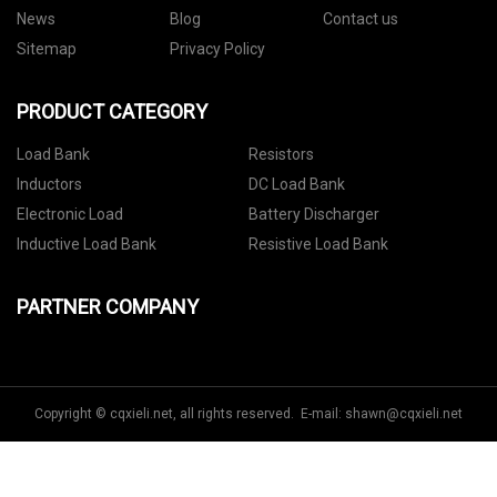
News
Blog
Contact us
Sitemap
Privacy Policy
PRODUCT CATEGORY
Load Bank
Resistors
Inductors
DC Load Bank
Electronic Load
Battery Discharger
Inductive Load Bank
Resistive Load Bank
PARTNER COMPANY
Copyright © cqxieli.net, all rights reserved. E-mail:
shawn@cqxieli.net