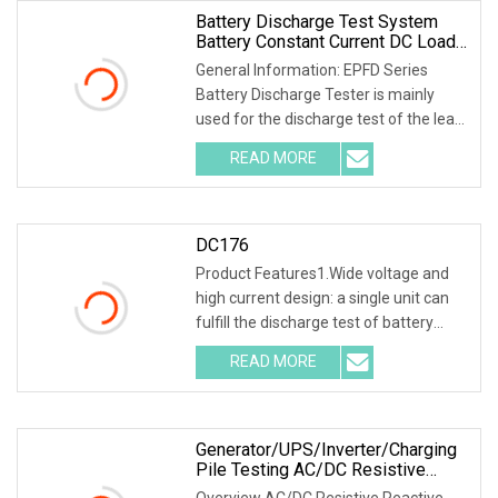
Battery Discharge Test System
Battery Constant Current DC Load
Banks Ep Hipot
General Information: EPFD Series
Battery Discharge Tester is mainly
used for the discharge test of the lead-
acid battery of the backup power
READ MORE
supply in the telecommunications,
mobile, China Unicom, and
DC176
Product Features1.Wide voltage and
high current design: a single unit can
fulfill the discharge test of battery
packs with multiple voltage ranges.
READ MORE
One machine is multi-purpose. 2.PTC
ceramic resistor
Generator/UPS/Inverter/Charging
Pile Testing AC/DC Resistive
Reactive Rlc Type Continous
Overview AC/DC Resistive Reactive