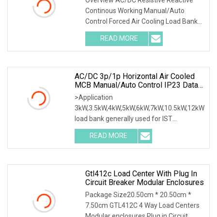
Working Manual Control Forced Air
Continous Working Manual/Auto
Cooling Wheels Portable Load
Control Forced Air Cooling Load Bank
Bank
Product Description According to
READ MORE
user's load requirements, we could
design various type of dry load
AC/DC 3p/1p Horizontal Air Cooled
MCB Manual/Auto Control IP23 Data
Center Resistive Rack Mounted Load
>Application
Bank Indoor Automotive Accessories
3kW,3.5kW,4kW,5kW,6kW,7kW,10.5kW,12kW
load bank generally used for IST
commissioning in data center & data
READ MORE
room. Testing both electrical network
(UPS, Diesel generator, etc.) & air
Gtl412c Load Center With Plug In
Circuit Breaker Modular Enclosures
Package Size20.50cm * 20.50cm *
7.50cm GTL412C 4 Way Load Centers
Modular enclosures Plug in Circuit