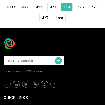
First
421
422
423
424
425
426
427
Last
Have a question?
Click here
QUICK LINKS