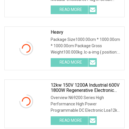
Breaker load centers& modular
READ MORE
enclosure TYE 412C
SPECIFICATION:20.5*20.5*7.5 TYE
series load
Heavy
Package Size1000.00cm * 1000.00cm
* 1000.00cm Package Gross
Weight100.000kg .lc-a-img { position:
relative; width: 100%; height: 100%;
READ MORE
object-fit: contain; overflow: hidden;}.lc-
a-img .img-content {
12kw 150V 1200A Industrial 600V
1800W Regenerative Electronic
Load With Energy Recovery For
Overview N69200 Series High
Green Grid Test
Performance High Power
Programmable DC Electronic Loa12kW
150V 1200A Industrial 600V 1800W
READ MORE
Regenerative Electronic Load with