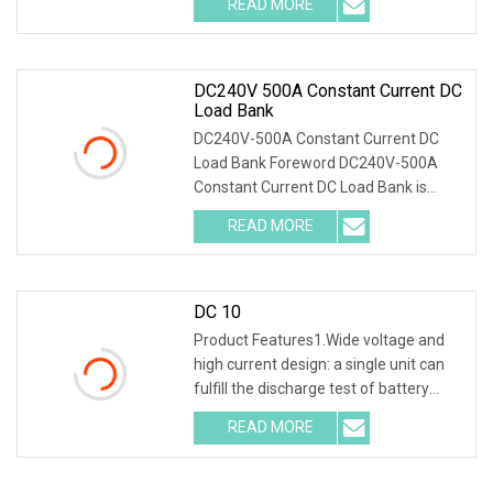
READ MORE
acid battery of the backup power
supply in the
DC240V 500A Constant Current DC
Load Bank
DC240V-500A Constant Current DC
Load Bank Foreword DC240V-500A
Constant Current DC Load Bank is
designed for maintenance of batteries
READ MORE
and DC power supply. It is widely used
in communication,
DC 10
Product Features1.Wide voltage and
high current design: a single unit can
fulfill the discharge test of battery
packs with multiple voltage ranges.
READ MORE
One machine is multi-purpose. 2.PTC
ceramic resistor