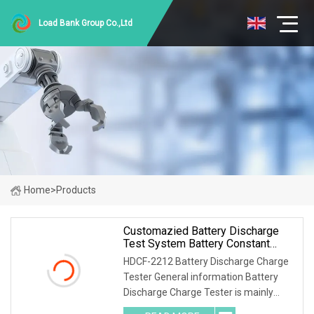
Load Bank Group Co.,Ltd
Home
>
Products
Customazied Battery Discharge
Test System Battery Constant
Current DC Load Banks For 220V
HDCF-2212 Battery Discharge Charge
10A Battery Pack
Tester General information Battery
Discharge Charge Tester is mainly
used for the charge test of the lead-