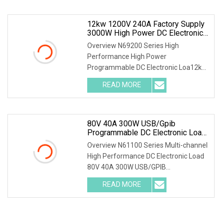
Energy Recovery for Green Grid Test
Parallel
12kw 1200V 240A Factory Supply
3000W High Power DC Electronic
Load For Battery Pack And Power
Overview N69200 Series High
Supply Testing
Performance High Power
Programmable DC Electronic Loa12kW
1200V 240A Factory Supply 3000W
READ MORE
High Power DC Electronic Load for
Battery Pack and Power Supply
Testing Parallel
80V 40A 300W USB/Gpib
Programmable DC Electronic Load
For Automated Test Systems (ATE)
Overview N61100 Series Multi-channel
High Performance DC Electronic Load
80V 40A 300W USB/GPIB
Programmable DC Electronic Load for
READ MORE
Automated Test Systems (ATE)
Features * Voltage range: