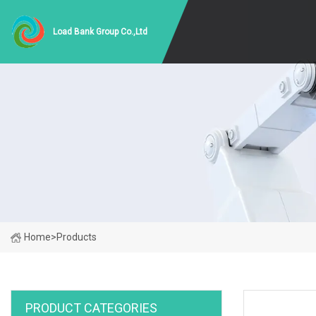
Load Bank Group Co.,Ltd
Home
>
Products
PRODUCT CATEGORIES