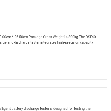
9.00cm * 26.50cm Package Gross Weight14.800kg The DSF40
harge and discharge tester integrates high-precision capacity
ligent battery discharge tester is designed for testing the