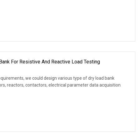
Bank For Resistive And Reactive Load Testing
equirements, we could design various type of dry load bank
s, reactors, contactors, electrical parameter data acquisition