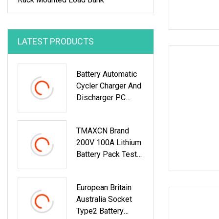
LATEST PRODUCTS
Battery Automatic
Cycler Charger And
Discharger PC
Online Capacity
Test For
TMAXCN Brand
6V/12V/18V
200V 100A Lithium
AGM/Gel/VRLA
Battery Pack Tester
Lead
Charger And
Discharger
European Britain
Australia Socket
Type2 Battery