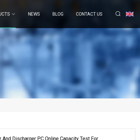
UCTS
NEWS
BLOG
CONTACT US
r And Discharger PC Online Capacity Test For