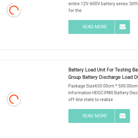
entire 12V-600V battery series. Dif
for the
READ MORE
Battery Load Unit For Testing B
Group Battery Discharge Load D
Package Size650.00cm * 500.00cm 
information HDGC3980 Battery Disch
off-line state to realize
READ MORE