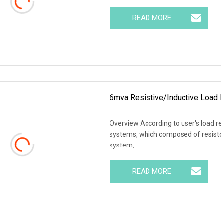
READ MORE
6mva Resistive/Inductive Load 
Overview According to user's load r
systems, which composed of resistor
system,
READ MORE