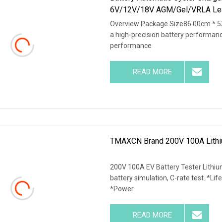
6V/12V/18V AGM/Gel/VRLA Le
Overview Package Size86.00cm * 5
a high-precision battery performan
performance
READ MORE
TMAXCN Brand 200V 100A Lithiu
200V 100A EV Battery Tester Lithiu
battery simulation, C-rate test. *Life
*Power
READ MORE