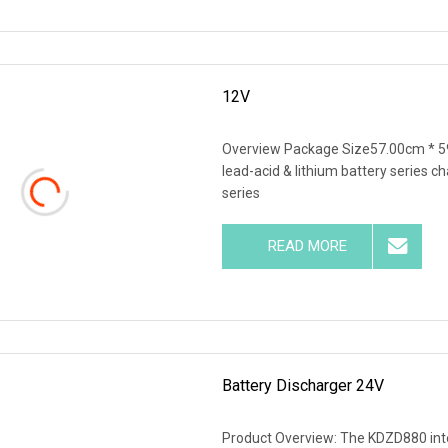
12V
Overview Package Size57.00cm * 5
lead-acid & lithium battery series c
series
READ MORE
Battery Discharger 24V
Product Overview: The KDZD880 intel