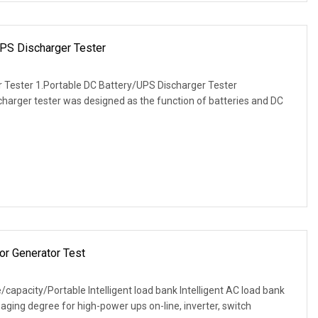
PS Discharger Tester
 Tester 1.Portable DC Battery/UPS Discharger Tester
charger tester was designed as the function of batteries and DC
or Generator Test
capacity/Portable Intelligent load bank Intelligent AC load bank
 aging degree for high-power ups on-line, inverter, switch