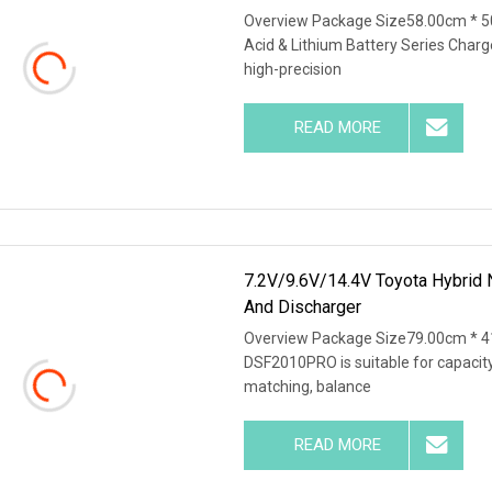
Overview Package Size58.00cm * 5
Acid & Lithium Battery Series Charg
high-precision
READ MORE
7.2V/9.6V/14.4V Toyota Hybrid 
And Discharger
Overview Package Size79.00cm * 4
DSF2010PRO is suitable for capacity 
matching, balance
READ MORE