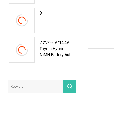
Charge And
Discharge Machine
9
Electric Energy Car
AC EV Discharger
7.2V/9.6V/14.4V
Toyota Hybrid
NiMH Battery Auto
Run Battery Health
Checker Charger
And Discharger