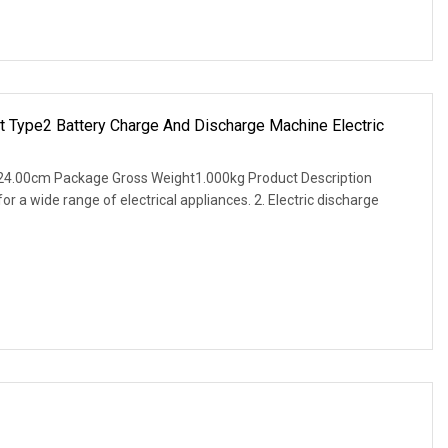
et Type2 Battery Charge And Discharge Machine Electric
24.00cm Package Gross Weight1.000kg Product Description
for a wide range of electrical appliances. 2. Electric discharge