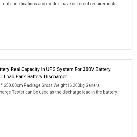
ferent specifications and models have different requirements
attery Real Capacity In UPS System For 380V Battery
C Load Bank Battery Discharger
* 650.00cm Package Gross Weight16.200kg General
arge Tester can be used as the discharge load in the battery