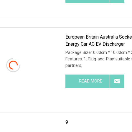
European Britain Australia Sock
Energy Car AC EV Discharger
Package Size10.00cm * 10.00cm * 
Features: 1. Plug-and-Play, suitable 
partners,
READ MORE
9