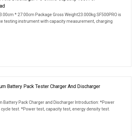
ad
3.00cm * 27.00cm Package Gross Weight23.000kg SF500PRO is
ce testing instrument with capacity measurement, charging
m Battery Pack Tester Charger And Discharger
m Battery Pack Charger and Discharger Introduction: *Power
 cycle test. *Power test, capacity test, energy density test.