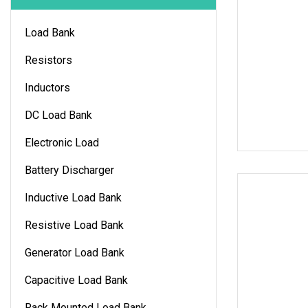
Load Bank
Resistors
Inductors
DC Load Bank
Electronic Load
Battery Discharger
Inductive Load Bank
Resistive Load Bank
Generator Load Bank
Capacitive Load Bank
Rack Mounted Load Bank