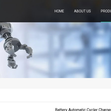
HOME
ABOUT US
PROD
Battery Automatic Cycler Charge