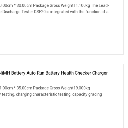
0.00cm * 30.00cm Package Gross Weight11.100kg The Lead-
e Discharge Tester DSF20 is integrated with the function of a
NiMH Battery Auto Run Battery Health Checker Charger
1.00cm * 35.00cm Package Gross Weight19.000kg
testing, charging characteristic testing, capacity grading