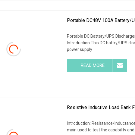
Portable DC48V 100A Battery/U
Portable DC Battery/UPS Discharger
Introduction This DC battry/UPS dis
power supply
READ MORE
Resistive Inductive Load Bank F
Introduction: Resistance/inductance/
main used to test the capability and