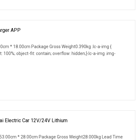
arger APP
0cm * 18.00cm Package Gross Weight0.390kg .lc-a-img {
t: 100%; object-fit: contain; overflow: hidden;}.lc-a-img .img-
 Electric Car 12V/24V Lithium
53.00cm * 28.00cm Package Gross Weight28.000kg Lead Time