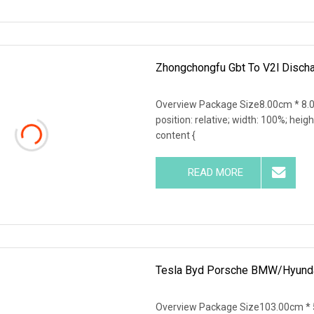
Zhongchongfu Gbt To V2l Disch
Overview Package Size8.00cm * 8.0
position: relative; width: 100%; heigh
content {
READ MORE
Tesla Byd Porsche BMW/Hyundai
Overview Package Size103.00cm * 