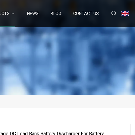
UCTS
NEWS
BLOG
CONTACT US
ge DC Load Bank Battery Discharger For Battery