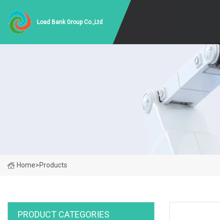
Load Bank Group Co.,Ltd
Home
>
Products
PRODUCT CATEGORIES