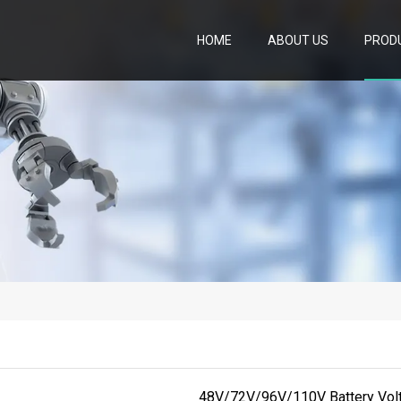
HOME
ABOUT US
PROD
48V/72V/96V/110V Battery Volta