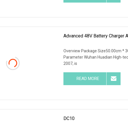
Advanced 48V Battery Charger 
Overview Package Size50.00cm * 3
Parameter Wuhan Huadian High-tech 
2007, is
READ MORE
DC10