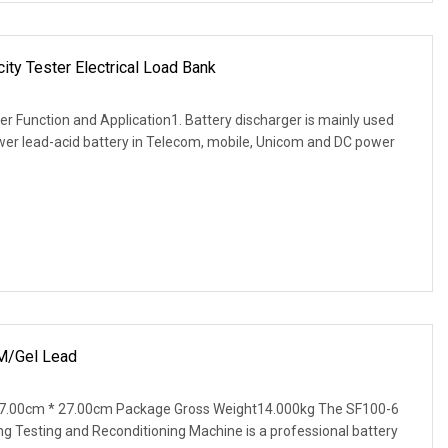
ity Tester Electrical Load Bank
er Function and Application1. Battery discharger is mainly used
ower lead-acid battery in Telecom, mobile, Unicom and DC power
/Gel Lead
7.00cm * 27.00cm Package Gross Weight14.000kg The SF100-6
g Testing and Reconditioning Machine is a professional battery