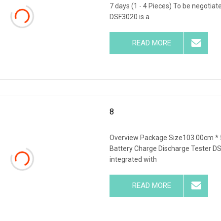
7 days (1 - 4 Pieces) To be negotia
DSF3020 is a
READ MORE
8
Overview Package Size103.00cm * 
Battery Charge Discharge Tester DS
integrated with
READ MORE