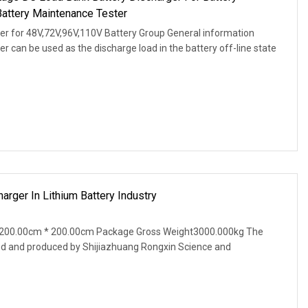
Battery Maintenance Tester
r for 48V,72V,96V,110V Battery Group General information
 can be used as the discharge load in the battery off-line state
rger In Lithium Battery Industry
 200.00cm * 200.00cm Package Gross Weight3000.000kg The
ed and produced by Shijiazhuang Rongxin Science and