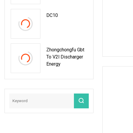
With Snmp
Protocol
DC10
Zhongchongfu Gbt
To V2l Discharger
Energy