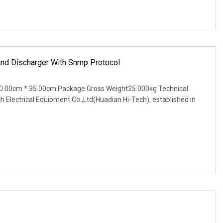
And Discharger With Snmp Protocol
0.00cm * 35.00cm Package Gross Weight25.000kg Technical
Electrical Equipment Co.,Ltd(Huadian Hi-Tech), established in