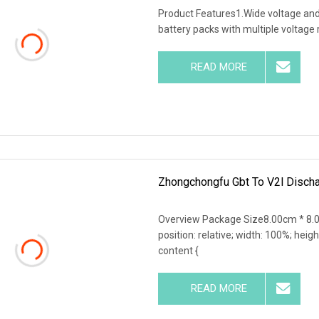
Product Features1.Wide voltage and hi
battery packs with multiple voltage
READ MORE
Zhongchongfu Gbt To V2l Discha
Overview Package Size8.00cm * 8.0
position: relative; width: 100%; heigh
content {
READ MORE