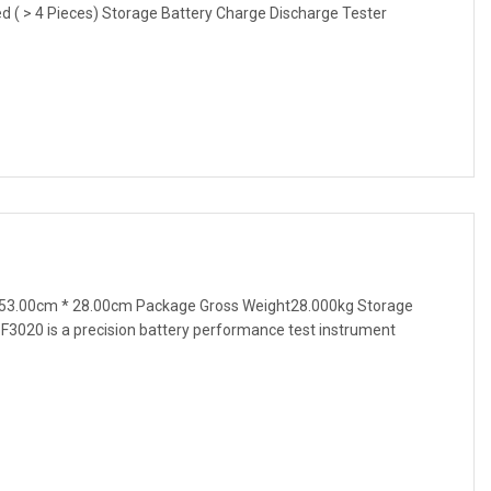
ted ( > 4 Pieces) Storage Battery Charge Discharge Tester
53.00cm * 28.00cm Package Gross Weight28.000kg Storage
F3020 is a precision battery performance test instrument