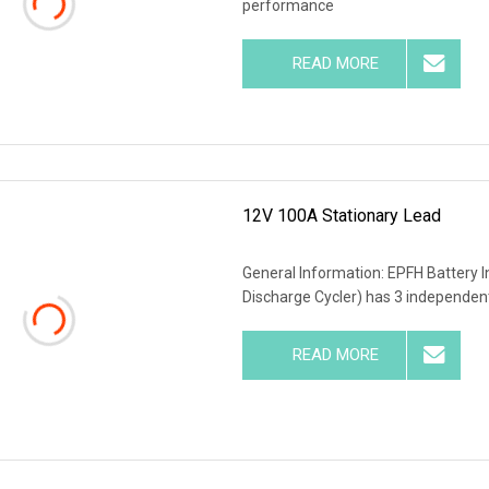
performance
READ MORE
12V 100A Stationary Lead
General Information: EPFH Battery I
Discharge Cycler) has 3 independent
READ MORE