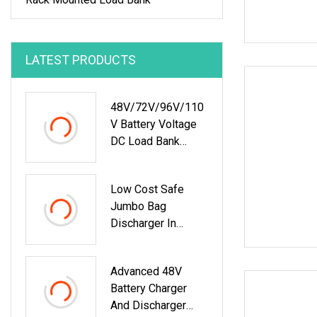
LATEST PRODUCTS
48V/72V/96V/110
V Battery Voltage
DC Load Bank
Battery Discharger
For Battery
Low Cost Safe
Discharging
Jumbo Bag
Diagnostic Device
Discharger In
Battery
Lithium Battery
Maintenance Tester
Industry
Advanced 48V
Battery Charger
And Discharger