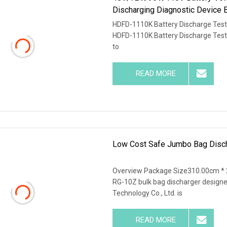
Discharging Diagnostic Device 
HDFD-1110K Battery Discharge Teste
HDFD-1110K Battery Discharge Tester
to
READ MORE
Low Cost Safe Jumbo Bag Discha
Overview Package Size310.00cm *
RG-10Z bulk bag discharger design
Technology Co., Ltd. is
READ MORE