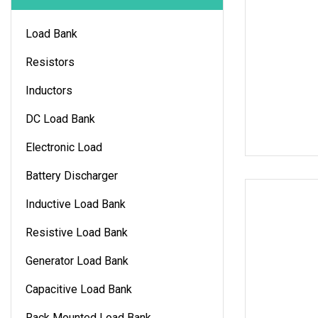
Load Bank
Resistors
Inductors
DC Load Bank
Electronic Load
Battery Discharger
Inductive Load Bank
Resistive Load Bank
Generator Load Bank
Capacitive Load Bank
Rack Mounted Load Bank