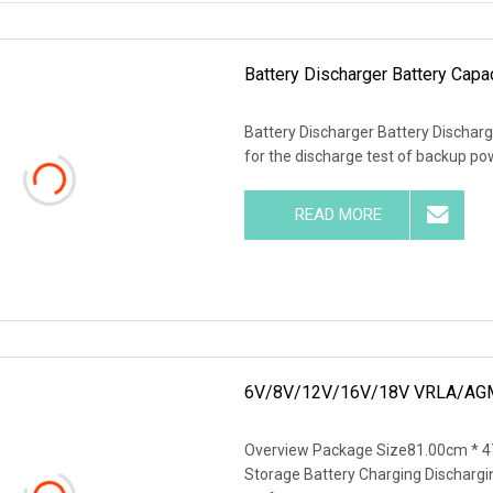
Battery Discharger Battery Capac
Battery Discharger Battery Discharg
for the discharge test of backup p
READ MORE
6V/8V/12V/16V/18V VRLA/AGM
Overview Package Size81.00cm * 4
Storage Battery Charging Dischargin