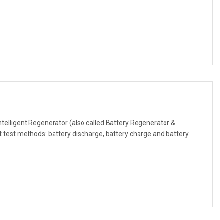
ntelligent Regenerator (also called Battery Regenerator &
 test methods: battery discharge, battery charge and battery