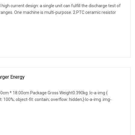
gh current design: a single unit can fulfill the discharge test of
 ranges. One machine is multi-purpose. 2.PTC ceramic resistor
rger Energy
0cm * 18.00cm Package Gross Weight0.390kg .lc-a-img {
t: 100%; object-fit: contain; overflow: hidden;}.lc-a-img .img-