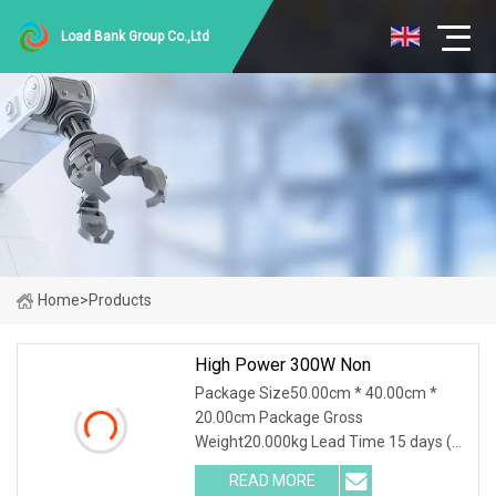
Load Bank Group Co.,Ltd
Home
>
Products
High Power 300W Non
Package Size50.00cm * 40.00cm *
20.00cm Package Gross
Weight20.000kg Lead Time 15 days (1
- 30 Pieces) 15 days (31 - 500 Pieces)
READ MORE
20 days (501 - 1000 Pieces) To be