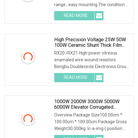
range , easy mounting The condition of
the above power is needed to
READ MORE
mounted a heatsink,if no heatsink the
power is only 2.5W RTP
High Precision Voltage 25W 50W
100W Ceramic Shunt Thick Film
Resistor Low Frequency Wire
RX20 /RX21 High power vitreous
Wound Braking Wirewound
enamaled wire-wound resistors
Resistors Electronic Components
Bengbu Doublecircle Electronics Group
Co., Ltd. , founded in 1966, mainly
READ MORE
develops, produces and sells various
kinds of electronic
1000W 2000W 3000W 5000W
6000W Elevator Corrugated
Wirewound Load Braking Resistor
Overview Package Size100.00cm *
100.00cm * 100.00cm Package Gross
Weight30.000kg .lc-a-img { position:
relative; width: 100%; height: 100%;