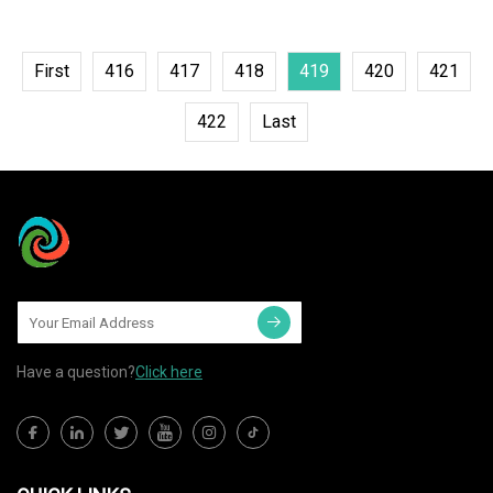
First
416
417
418
419
420
421
422
Last
Have a question?
Click here