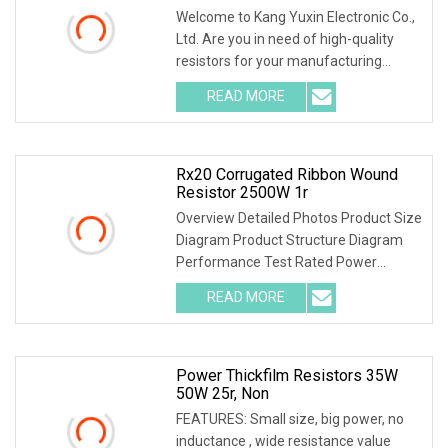
Welcome to Kang Yuxin Electronic Co.,
Ltd. Are you in need of high-quality
resistors for your manufacturing
needs? Look no further! Kang Yuxin
READ MORE
Electronic Co., Ltd. is here to provide
you with a wide
Rx20 Corrugated Ribbon Wound
Resistor 2500W 1r
Overview Detailed Photos Product Size
Diagram Product Structure Diagram
Performance Test Rated Power
Decline Diagram
READ MORE
Power Thickfilm Resistors 35W
50W 25r, Non
FEATURES: Small size, big power, no
inductance , wide resistance value