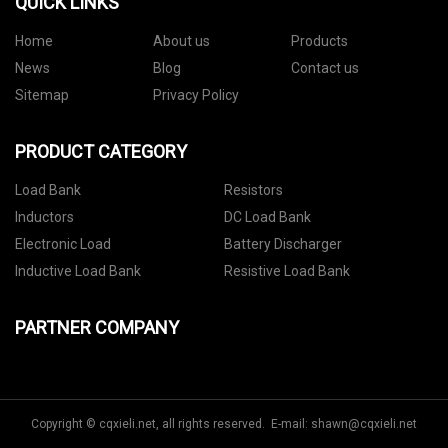
QUICK LINKS
Home
About us
Products
News
Blog
Contact us
Sitemap
Privacy Policy
PRODUCT CATEGORY
Load Bank
Resistors
Inductors
DC Load Bank
Electronic Load
Battery Discharger
Inductive Load Bank
Resistive Load Bank
PARTNER COMPANY
Copyright © cqxieli.net, all rights reserved. E-mail:
shawn@cqxieli.net