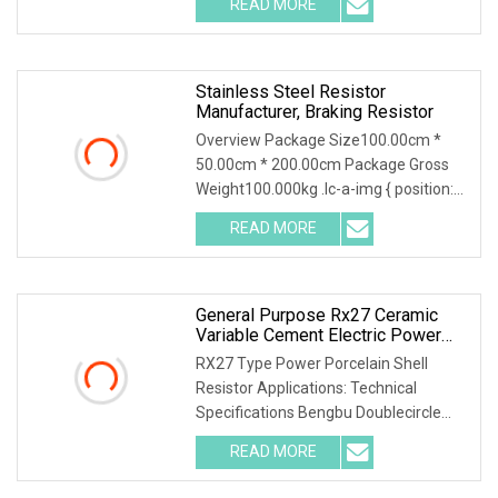
READ MORE
object-fit: contain; overflow: hidden;}.lc-
a-img
Stainless Steel Resistor
Manufacturer, Braking Resistor
Overview Package Size100.00cm *
50.00cm * 200.00cm Package Gross
Weight100.000kg .lc-a-img { position:
relative; width: 100%; height: 100%;
READ MORE
object-fit: contain; overflow: hidden;}.lc-
a-img
General Purpose Rx27 Ceramic
Variable Cement Electric Power
Inverter Wirewound Resistor For
RX27 Type Power Porcelain Shell
Broadcasting, Television And
Resistor Applications: Technical
Communication
Specifications Bengbu Doublecircle
Electronics Group Co., Ltd. , founded in
READ MORE
1966, mainly develops, produces and
sells various kinds of