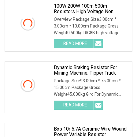
100W 200W 100m 500m
Resistors High Voltage Non
Inductive Resistor
Overview Package Size3.00cm *
3.00cm * 10.00cm Package Gross
Weight0.500kg RIG8B high voltage
ceramic resistor High voltage resistor
READ MORE
Quality selection High frequency
porcelain tubes with aluminum
Dynamic Braking Resistor For
Mining Machine, Tipper Truck
Package Size93.00cm * 75.00cm *
15.00cm Package Gross
Weight45.000kg Gird For Dynamic
Braking System / Product
READ MORE
Characteristics / 1. Resistance
material special alloy plate structure,
high power, high
Bxs 10r 5.7A Ceramic Wire Wound
Power Variable Resistor