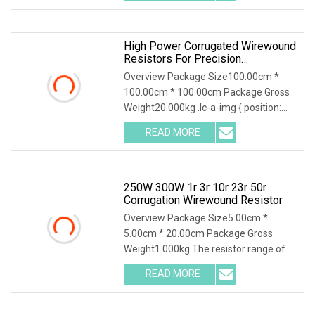
negotiated ( > 1000 Pieces) 300W
20mR
High Power Corrugated Wirewound
Resistors For Precision
Applications
Overview Package Size100.00cm *
100.00cm * 100.00cm Package Gross
Weight20.000kg .lc-a-img { position:
relative; width: 100%; height: 100%;
READ MORE
object-fit: contain; overflow: hidden;}.lc-
a-img
250W 300W 1r 3r 10r 23r 50r
Corrugation Wirewound Resistor
Overview Package Size5.00cm *
5.00cm * 20.00cm Package Gross
Weight1.000kg The resistor range of
flameproof coated tubular ceramic
READ MORE
core resistors use both standard and
edge wound (corrugated) winding