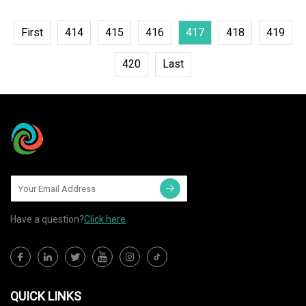
First
414
415
416
417
418
419
420
Last
Have a question?
Click here
QUICK LINKS