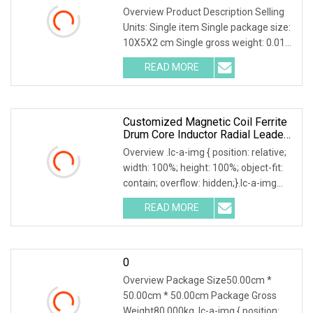
Overview Product Description Selling
Units: Single item Single package size:
10X5X2 cm Single gross weight: 0.010
kg Company Profile Our company
READ MORE
offers variety of products which can
meet your
Customized Magnetic Coil Ferrite
Drum Core Inductor Radial Leaded
Power Inductor
Overview .lc-a-img { position: relative;
width: 100%; height: 100%; object-fit:
contain; overflow: hidden;}.lc-a-img
.img-content { position: absolute; top:
READ MORE
0; left: 0; width: 100%; height: 100%;
0
Overview Package Size50.00cm *
50.00cm * 50.00cm Package Gross
Weight80.000kg .lc-a-img { position: