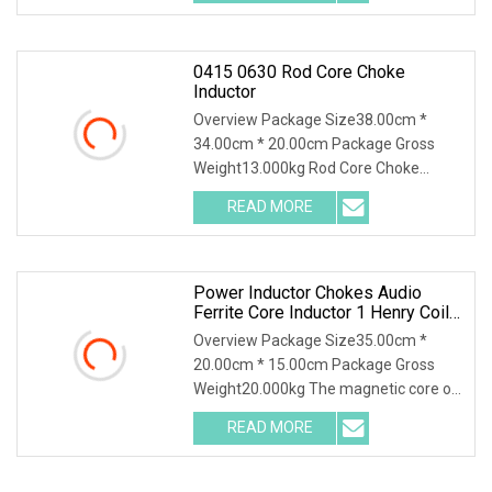
large impedance and
0415 0630 Rod Core Choke
Inductor
Overview Package Size38.00cm *
34.00cm * 20.00cm Package Gross
Weight13.000kg Rod Core Choke
Inductor Product Description These
READ MORE
cost-effective ferrite rod inductors
feature high saturation current.
Power Inductor Chokes Audio
Ferrite Core Inductor 1 Henry Coil
Toroidal Inductor
Overview Package Size35.00cm *
20.00cm * 15.00cm Package Gross
Weight20.000kg The magnetic core of
common mode inductors is usually
READ MORE
made of materials with high magnetic
permeability to increase