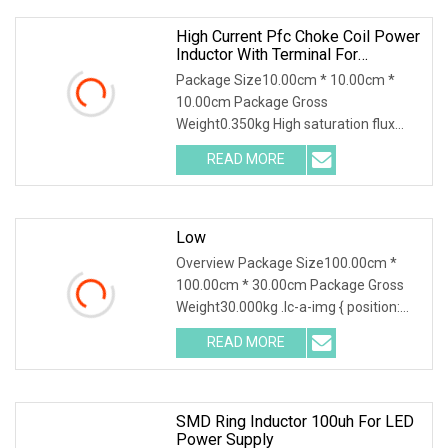
High Current Pfc Choke Coil Power
Inductor With Terminal For
Solar/Wind/New Energy
Package Size10.00cm * 10.00cm *
10.00cm Package Gross
Weight0.350kg High saturation flux
density Less flux leakage and beat Low
READ MORE
radiation and core loss Precise
inductance High current, horizontal or
Low
Overview Package Size100.00cm *
100.00cm * 30.00cm Package Gross
Weight30.000kg .lc-a-img { position:
relative; width: 100%; height: 100%;
READ MORE
object-fit: contain; overflow: hidden;}.lc-
a-img .img-content
SMD Ring Inductor 100uh For LED
Power Supply