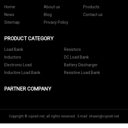
Home
About us
Products
News
Blog
Contact us
Sitemap
Privacy Policy
PRODUCT CATEGORY
Load Bank
Resistors
Inductors
DC Load Bank
Electronic Load
Battery Discharger
Inductive Load Bank
Resistive Load Bank
PARTNER COMPANY
Copyright © cqxieli.net, all rights reserved. E-mail:
shawn@cqxieli.net