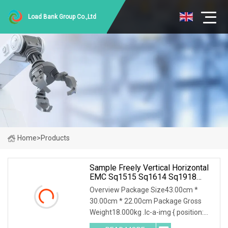
Load Bank Group Co.,Ltd
Home
>
Products
Sample Freely Vertical Horizontal
EMC Sq1515 Sq1614 Sq1918
Sq2418 Type Choke Coil Chip
Overview Package Size43.00cm *
Inductor Common Mode Inductor
30.00cm * 22.00cm Package Gross
With ISO9001 For Inverter Arc
Weight18.000kg .lc-a-img { position:
Welding Machi
relative; width: 100%; height: 100%;