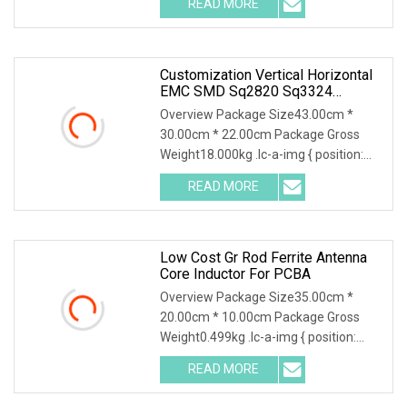
READ MORE
object-fit: contain; overflow: hidden;}.lc-
a-img .img-content {
Customization Vertical Horizontal
EMC SMD Sq2820 Sq3324
Sq3835 Sq4735 Type Choke
Overview Package Size43.00cm *
Toroidal Coil Pfc Common Mode
30.00cm * 22.00cm Package Gross
Inductor With ISO9001 For
Weight18.000kg .lc-a-img { position:
Electronic Ballasts
relative; width: 100%; height: 100%;
READ MORE
object-fit: contain; overflow: hidden;}.lc-
a-img .img-content {
Low Cost Gr Rod Ferrite Antenna
Core Inductor For PCBA
Overview Package Size35.00cm *
20.00cm * 10.00cm Package Gross
Weight0.499kg .lc-a-img { position:
relative; width: 100%; height: 100%;
READ MORE
object-fit: contain; overflow: hidden;}.lc-
a-img .img-content {