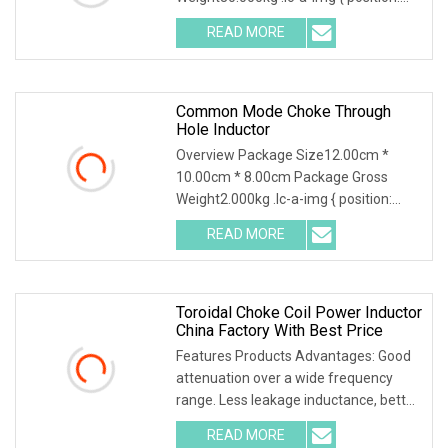
relative; width: 100%; height: 100%;
READ MORE
object-fit: contain; overflow: hidden;}.lc-
a-img .img-content {
Common Mode Choke Through
Hole Inductor
Overview Package Size12.00cm *
10.00cm * 8.00cm Package Gross
Weight2.000kg .lc-a-img { position:
relative; width: 100%; height: 100%;
READ MORE
object-fit: contain; overflow: hidden;}.lc-
a-img .img-content {
Toroidal Choke Coil Power Inductor
China Factory With Best Price
Features Products Advantages: Good
attenuation over a wide frequency
range. Less leakage inductance, better
performance stability Small
READ MORE
inductance deviation Small size, obtain