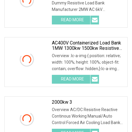
Dummy Resistive Load Bank
Manufacturer 2MW AC 6kV
Local/Remote Control Containerized
READ MORE
Resistive Load Bank with Duct
System,specifically designed for high-
power
AC400V Containerized Load Bank
1MW 1300kw 1500kw Resistive
Type For Power Grid Stability
Overview .lc-a-img { position: relative;
width: 100%; height: 100%; object-fit:
contain; overflow: hidden;}.lc-a-img
.img-content { position: absolute; top:
READ MORE
0; left: 0; width: 100%; height: 100%;
2000kw 3
Overview AC/DC Resistive Reactive
Continous Working Manual/Auto
Control Forced Air Cooling Load Bank
Product Description According to