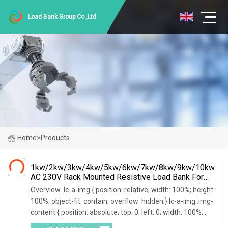
Load Bank Group Co.,Ltd
Home
>
Products
1kw/2kw/3kw/4kw/5kw/6kw/7kw/8kw/9kw/10kw
AC 230V Rack Mounted Resistive Load Bank For
Data Center Testing
Overview .lc-a-img { position: relative; width: 100%; height:
100%; object-fit: contain; overflow: hidden;}.lc-a-img .img-
content { position: absolute; top: 0; left: 0; width: 100%;
height: 100%;