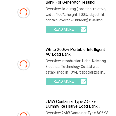
Bank For Generator Testing
Overview .lc-a-img { position: relative;
width: 100%; height: 100%; object-fit:
contain; overflow: hidden;}.lc-a-img
.img-content { position: absolute; top:
READ MORE
0; left: 0; width: 100%; height: 100%;
White 200kw Portable Intelligent
AC Load Bank
Overview Introduction Hebei Kaixiang
Electrical Technology Co.,Ltd was
established in 1994, it specializes in
the design, development and
READ MORE
manufacture of high capacity
Loadbanks for both AC & DC
2MW Container Type AC6kv
Dummy Resistive Load Bank
Manufacturer
Overview 2MW Container Type AC6KV