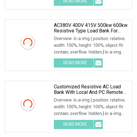
READ MORE
user's load requirements, we could
design various type of dry load
AC380V 400V 415V 500kw 600kw
Resistive Type Load Bank For
Generator Test 50Hz 60Hz
Overview .lc-a-img { position: relative;
width: 100%; height: 100%; object-fit:
contain; overflow: hidden;}.lc-a-img
.img-content { position: absolute; top:
READ MORE
0; left: 0; width: 100%; height: 100%;
Customized Resistive AC Load
Bank With Local And PC Remote
Control 100kw
Overview .lc-a-img { position: relative;
width: 100%; height: 100%; object-fit:
contain; overflow: hidden;}.lc-a-img
.img-content { position: absolute; top:
READ MORE
0; left: 0; width: 100%; height: 100%;