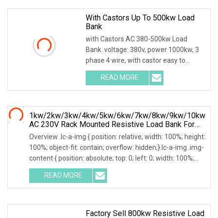
With Castors Up To 500kw Load
Bank
with Castors AC 380-500kw Load
Bank. voltage: 380v, power 1000kw, 3
phase 4 wire, with castor easy to
move. Product Description Main
READ MORE
functions: 1. Users can set adjustable
load power within rated
1kw/2kw/3kw/4kw/5kw/6kw/7kw/8kw/9kw/10kw
AC 230V Rack Mounted Resistive Load Bank For
Data Center Testing
Overview .lc-a-img { position: relative; width: 100%; height:
100%; object-fit: contain; overflow: hidden;}.lc-a-img .img-
content { position: absolute; top: 0; left: 0; width: 100%;
height: 100%;
READ MORE
Factory Sell 800kw Resistive Load