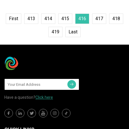
First
413
414
415
416
417
418
419
Last
Have a question?
Click here