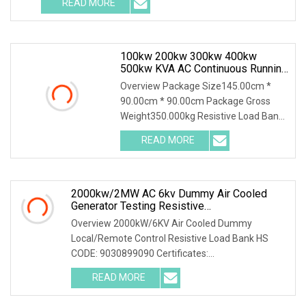
READ MORE
100kw 200kw 300kw 400kw
500kw KVA AC Continuous Running
Dummy Load Bank For Diesel
Overview Package Size145.00cm *
Generator Genset Testing
90.00cm * 90.00cm Package Gross
Weight350.000kg Resistive Load Bank
With a wealth of load bank equipment
READ MORE
solutions backed by exceptional
service, Mecca Power Solutions
2000kw/2MW AC 6kv Dummy Air Cooled
Generator Testing Resistive
Manual/Automatic Control Load Bank Power
Overview 2000kW/6KV Air Cooled Dummy
Tester
Local/Remote Control Resistive Load Bank HS
CODE: 9030899090 Certificates:
ISO9001:2015/ISO14001:2015/ISO45001:2018/CE
READ MORE
The resistive load bank mainly has the