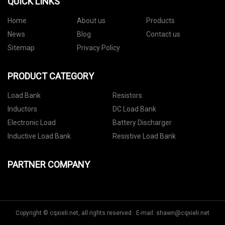
QUICK LINKS
Home
About us
Products
News
Blog
Contact us
Sitemap
Privacy Policy
PRODUCT CATEGORY
Load Bank
Resistors
Inductors
DC Load Bank
Electronic Load
Battery Discharger
Inductive Load Bank
Resistive Load Bank
PARTNER COMPANY
Copyright © cqxieli.net, all rights reserved. E-mail:
shawn@cqxieli.net