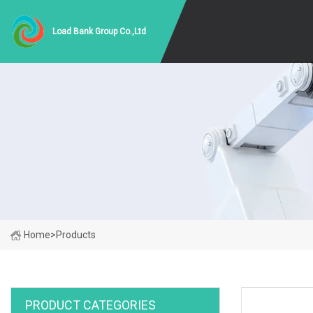
Load Bank Group Co.,Ltd
Home
>
Products
PRODUCT CATEGORIES