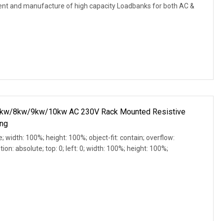
ment and manufacture of high capacity Loadbanks for both AC &
w/8kw/9kw/10kw AC 230V Rack Mounted Resistive
ing
e; width: 100%; height: 100%; object-fit: contain; overflow:
ion: absolute; top: 0; left: 0; width: 100%; height: 100%;