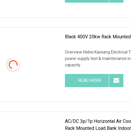
Black 400V 20kw Rack Mounted
Overview Hebei Kaixiang Electrical 
power supply test & maintenance ind
capacity
READ MORE
AC/DC 3p/1p Horizontal Air Coo
Rack Mounted Load Bank Indoor