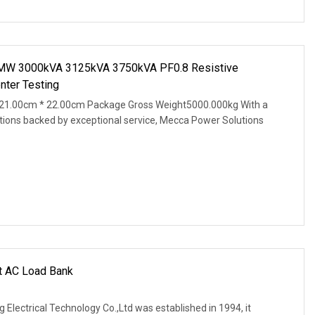
3MW 3000kVA 3125kVA 3750kVA PF0.8 Resistive
nter Testing
21.00cm * 22.00cm Package Gross Weight5000.000kg With a
tions backed by exceptional service, Mecca Power Solutions
nt AC Load Bank
 Electrical Technology Co.,Ltd was established in 1994, it