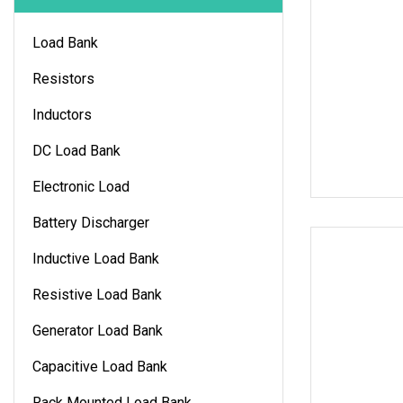
Load Bank
Resistors
Inductors
DC Load Bank
Electronic Load
Battery Discharger
Inductive Load Bank
Resistive Load Bank
Generator Load Bank
Capacitive Load Bank
Rack Mounted Load Bank