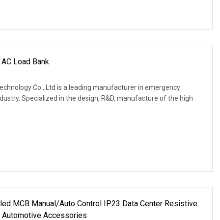
 AC Load Bank
Technology Co., Ltd is a leading manufacturer in emergency
ustry. Specialized in the design, R&D, manufacture of the high
led MCB Manual/Auto Control IP23 Data Center Resistive
 Automotive Accessories