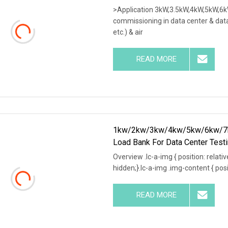
>Application 3kW,3.5kW,4kW,5kW,6k
commissioning in data center & data
etc.) & air
READ MORE
1kw/2kw/3kw/4kw/5kw/6kw/7k
Load Bank For Data Center Test
Overview .lc-a-img { position: relativ
hidden;}.lc-a-img .img-content { posit
READ MORE