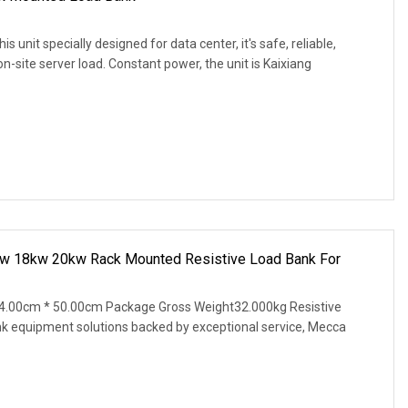
unit specially designed for data center, it's safe, reliable,
-site server load. Constant power, the unit is Kaixiang
w 18kw 20kw Rack Mounted Resistive Load Bank For
4.00cm * 50.00cm Package Gross Weight32.000kg Resistive
nk equipment solutions backed by exceptional service, Mecca