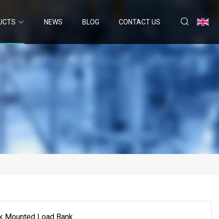
UCTS
NEWS
BLOG
CONTACT US
ck Mounted Load Bank