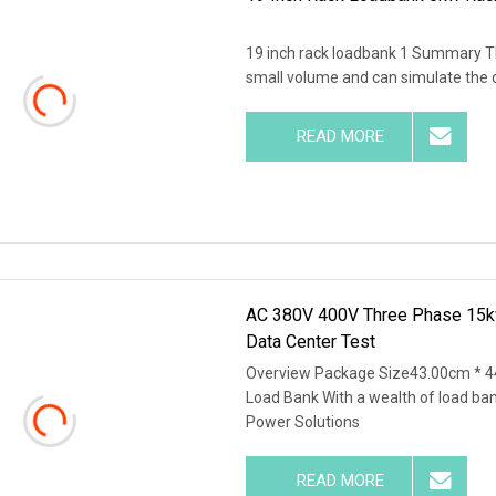
19 inch rack loadbank 1 Summary This 
small volume and can simulate the on
READ MORE
AC 380V 400V Three Phase 15k
Data Center Test
Overview Package Size43.00cm * 4
Load Bank With a wealth of load ba
Power Solutions
READ MORE