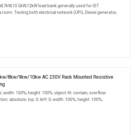
W,7kW,10.5kW,12kW load bank generally used for IST
 room. Testing both electrical network (UPS, Diesel generator,
w/8kw/9kw/10kw AC 230V Rack Mounted Resistive
ing
e; width: 100%; height: 100%; object-fit: contain; overflow:
ion: absolute; top: 0; left: 0; width: 100%; height: 100%;