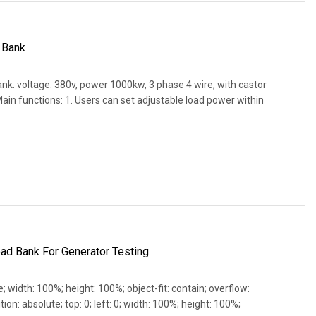
 Bank
k. voltage: 380v, power 1000kw, 3 phase 4 wire, with castor
ain functions: 1. Users can set adjustable load power within
ad Bank For Generator Testing
e; width: 100%; height: 100%; object-fit: contain; overflow:
ion: absolute; top: 0; left: 0; width: 100%; height: 100%;