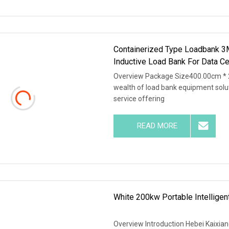
Containerized Type Loadbank 
Inductive Load Bank For Data Ce
Overview Package Size400.00cm * 
wealth of load bank equipment solu
service offering
READ MORE
White 200kw Portable Intellige
Overview Introduction Hebei Kaixiang