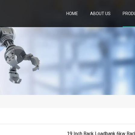
HOME
ABOUT US
PROD
19 Inch Rack Loadbank 6kw Ra