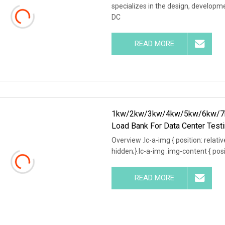
specializes in the design, develop
DC
READ MORE
1kw/2kw/3kw/4kw/5kw/6kw/7k
Load Bank For Data Center Test
Overview .lc-a-img { position: relativ
hidden;}.lc-a-img .img-content { posit
READ MORE