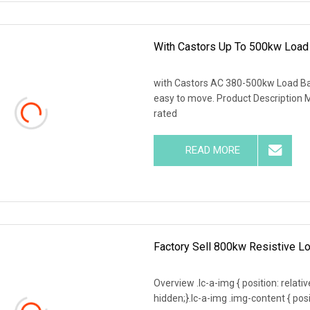
With Castors Up To 500kw Load
with Castors AC 380-500kw Load Ban
easy to move. Product Description M
rated
READ MORE
Factory Sell 800kw Resistive Lo
Overview .lc-a-img { position: relativ
hidden;}.lc-a-img .img-content { posit