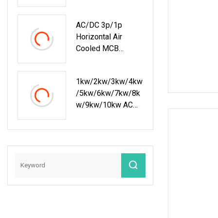
AC/DC 3p/1p
Horizontal Air
Cooled MCB
Manual/Auto
Control IP23 Data
1kw/2kw/3kw/4kw
Center Resistive
/5kw/6kw/7kw/8k
Rack Mounted
W/9kw/10kw AC
Load Bank Indoor
230V Rack
Automotive
Mounted Resistive
Accessories
Load Bank For Data
Center Testing