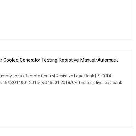
Cooled Generator Testing Resistive Manual/Automatic
r
ummy Local/Remote Control Resistive Load Bank HS CODE:
2015/ISO14001:2015/ISO45001:2018/CE The resistive load bank