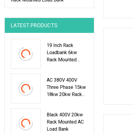
LATEST PRODUCTS
19 Inch Rack
Loadbank 6kw
Rack Mounted
Load Bank
AC 380V 400V
Three Phase 15kw
18kw 20kw Rack
Mounted Resistive
Load Bank For Data
Black 400V 20kw
Center Test
Rack Mounted AC
Load Bank