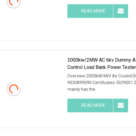
READ MORE
2000kw/2MW AC 6kv Dummy Air 
Control Load Bank Power Teste
Overview 2000kW/6KV Air Cooled D
9030899090 Certificates: ISO9001:
mainly has the
READ MORE