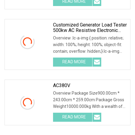
READ MORE
0; left: 0; width: 100%; height: 100%;
Customized Generator Load Tester
500kw AC Resistive Electronic
Dummy Load Bank
Overview .lc-a-img { position: relative;
width: 100%; height: 100%; object-fit:
contain; overflow: hidden;}.lc-a-img
.img-content { position: absolute; top:
READ MORE
0; left: 0; width: 100%; height: 100%;
AC380V
Overview Package Size900.00cm *
243.00cm * 259.00cm Package Gross
Weight10000.000kg With a wealth of
load bank equipment solutions backed
READ MORE
by exceptional service, Mecca Power
Solutions service offering