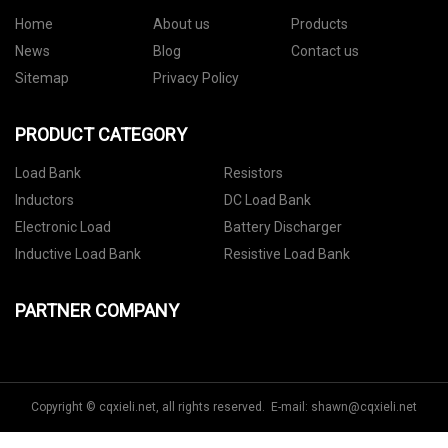
Home
About us
Products
News
Blog
Contact us
Sitemap
Privacy Policy
PRODUCT CATEGORY
Load Bank
Resistors
Inductors
DC Load Bank
Electronic Load
Battery Discharger
Inductive Load Bank
Resistive Load Bank
PARTNER COMPANY
Copyright © cqxieli.net, all rights reserved. E-mail:
shawn@cqxieli.net