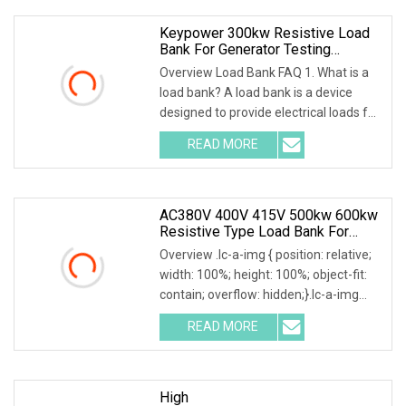
Keypower 300kw Resistive Load
Bank For Generator Testing
Loadbank
Overview Load Bank FAQ 1. What is a
load bank? A load bank is a device
designed to provide electrical loads for
testing various power sources,
READ MORE
Including Engine Generators, Battery
Systems, UPS
AC380V 400V 415V 500kw 600kw
Resistive Type Load Bank For
Generator Test 50Hz 60Hz
Overview .lc-a-img { position: relative;
width: 100%; height: 100%; object-fit:
contain; overflow: hidden;}.lc-a-img
.img-content { position: absolute; top:
READ MORE
0; left: 0; width: 100%; height: 100%;
High