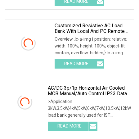
READ MORE
0; left: 0; width: 100%; height: 100%;
Customized Resistive AC Load
Bank With Local And PC Remote
Control 100kw
Overview .lc-a-img { position: relative;
width: 100%; height: 100%; object-fit:
contain; overflow: hidden;}.lc-a-img
.img-content { position: absolute; top:
READ MORE
0; left: 0; width: 100%; height: 100%;
AC/DC 3p/1p Horizontal Air Cooled
MCB Manual/Auto Control IP23 Data
Center Resistive Rack Mounted Load
>Application
Bank Indoor Automotive Accessories
3kW,3.5kW,4kW,5kW,6kW,7kW,10.5kW,12kW
load bank generally used for IST
commissioning in data center & data
READ MORE
room. Testing both electrical network
(UPS, Diesel generator, etc.) & air