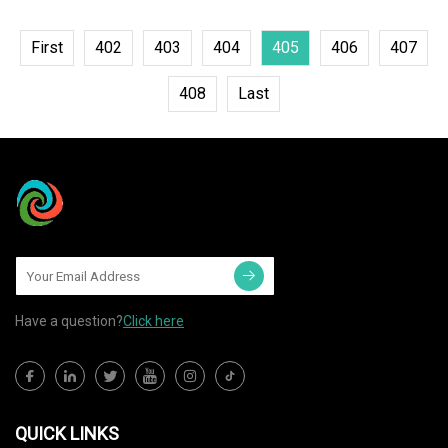
First
402
403
404
405
406
407
408
Last
Have a question?
Click here
QUICK LINKS