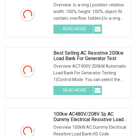
Overview .lc-a-img { position: relative;
width: 100%; height: 100%; object-fit:
contain; overflow: hidden;}.lc-a-img
.img-content { position: absolute; top:
READ MORE
0; left: 0; width: 100%; height: 100%;
Best Selling AC Resistive 200kw
Load Bank For Generator Test
Overview ACT400V 200kW Automatic
Load Bank For Generator Testing
1)Control Mode: You can select the
local or intelligent mode to control the
READ MORE
load.2)Local control: The load is
equipped with a local
100kw AC480V/208V 3p AC
Dummy Electrical Resistive Load
Bank Manufacturer For Sale
Overview 100kW AC Dummy Electrical
Resistive Load Bank HS Code: