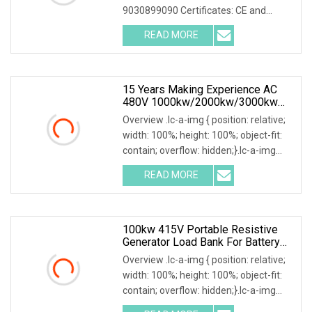
9030899090 Certificates: CE and
ISO9001:2015 Is your inquiry being
READ MORE
responded to slowly? Send me an
inquiry and you will get a response
15 Years Making Experience AC
480V 1000kw/2000kw/3000kw
Customized Resistive Load Bank
Overview .lc-a-img { position: relative;
For Generator Testing
width: 100%; height: 100%; object-fit:
contain; overflow: hidden;}.lc-a-img
.img-content { position: absolute; top:
READ MORE
0; left: 0; width: 100%; height: 100%;
100kw 415V Portable Resistive
Generator Load Bank For Battery
Storage Testing
Overview .lc-a-img { position: relative;
width: 100%; height: 100%; object-fit:
contain; overflow: hidden;}.lc-a-img
.img-content { position: absolute; top: