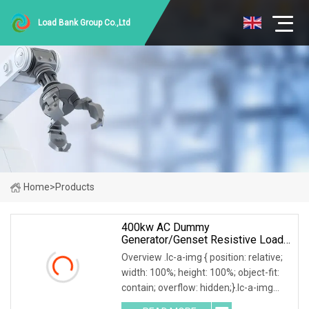
Load Bank Group Co.,Ltd
Home
>
Products
400kw AC Dummy
Generator/Genset Resistive Load
Bank For Generator Testing
Overview .lc-a-img { position: relative;
width: 100%; height: 100%; object-fit:
contain; overflow: hidden;}.lc-a-img
.img-content { position: absolute; top: