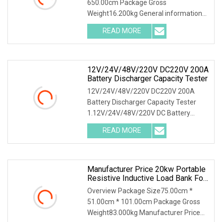
650.00cm Package Gross
Bank Battery Discharger
Weight16.200kg General information
HDGC3980 Battery Discharge Tester
READ MORE
can be used as the discharge load in
the battery off-line state to realize
12V/24V/48V/220V DC220V 200A
Battery Discharger Capacity Tester
12V/24V/48V/220V DC220V 200A
Battery Discharger Capacity Tester
1.12V/24V/48V/220V DC Battery
Capacity Tester Introduction This DC
READ MORE
battery load bank testing device was
designed as the function of
Manufacturer Price 20kw Portable
Resistive Inductive Load Bank For
Generator Test
Overview Package Size75.00cm *
51.00cm * 101.00cm Package Gross
Weight83.000kg Manufacturer Price