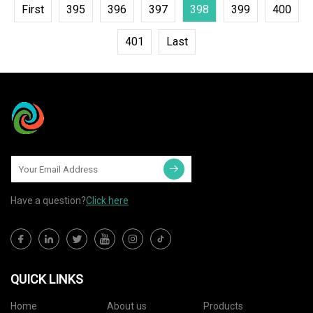
First
395
396
397
398
399
400
401
Last
Have a question?
Click here
QUICK LINKS
Home
About us
Products