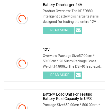
Battery Discharger 24V
Product Overview: The KDZD880
intelligent battery discharge tester is
designed for testing the entire 12V-
600V battery series. Different
READ MORE
specifications and models have
different requirements for the
12V
Overview Package Size57.00cm *
59.00cm * 26.50cm Package Gross
Weight14.800kg The DSF40 lead-acid
& lithium battery series charge and
READ MORE
discharge tester integrates high-
precision capacity series
Battery Load Unit For Testing
Battery Real Capacity In UPS
System For 380V Battery Group
Package Size650.00cm * 500.00cm *
Battery Discharge Load DC Load