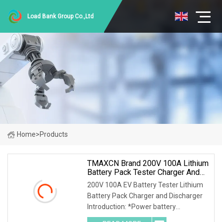
Load Bank Group Co.,Ltd
Home
>
Products
TMAXCN Brand 200V 100A Lithium
Battery Pack Tester Charger And
Discharger
200V 100A EV Battery Tester Lithium
Battery Pack Charger and Discharger
Introduction: *Power battery
simulation, C-rate test. *Life cycle test.