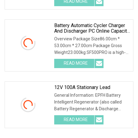
READ MORE
*Power test, capacity test, energy
density test. *Power
Battery Automatic Cycler Charger
And Discharger PC Online Capacity
Test For 6V/12V/18V
Overview Package Size86.00cm *
AGM/Gel/VRLA Lead
53.00cm * 27.00cm Package Gross
Weight23.000kg SF500PRO is a high-
precision battery performance testing
READ MORE
instrument with capacity
measurement, charging performance
12V 100A Stationary Lead
General Information: EPFH Battery
Intelligent Regenerator (also called
Battery Regenerator & Discharge
Cycler) has 3 independent test
READ MORE
methods: battery discharge, battery
charge and battery