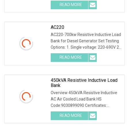
20kW Portable Resistive Inductive Load
READ MORE
Bank for Generator Test Product
Description I. General
AC220
AC220-700kw Resistive Inductive Load
Bank for Diesel Generator Set Testing
Options: 1. Single voltage: 220-690V 2.
Multive voltage: 127/220V, 220/380V,
READ MORE
230/400V, 240/415V, 277/480V 3.
Intelligent
450kVA Resistive Inductive Load
Bank
Overview 450kVA Resistive Inductive
AC Air Cooled Load Bank HS
Code:9030899090 Certificates:
CE,ISO9001,ISO14001,ISO45001
READ MORE
OEM,ODM available 450KVA Resistive
Inductive AC Air Cooled Load Bank with