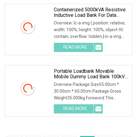
Containerized 5000kVA Resistive
Inductive Load Bank For Data
Center Generator Testing
Overview .lc-a-img { position: relative;
width: 100%; height: 100%; object-fit:
contain; overflow: hidden;}.lc-a-img
.img-content { position: absolute; top:
READ MORE
0; left: 0; width: 100%; height: 100%;
Portable Loadbank Movable
Mobile Dummy Load Bank 100kVA
Resistive Inductive 1.0 Power
Overview Package Size55.00cm *
Factor
30.00cm * 60.00cm Package Gross
Weight35.000kg Foreword This
solution introduces AC400-100kva
READ MORE
Automatic Load Bank and its
accessories, including their function,