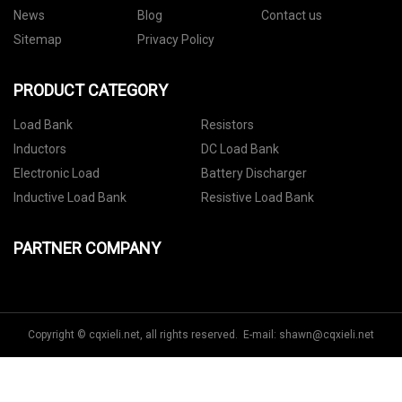
News
Blog
Contact us
Sitemap
Privacy Policy
PRODUCT CATEGORY
Load Bank
Resistors
Inductors
DC Load Bank
Electronic Load
Battery Discharger
Inductive Load Bank
Resistive Load Bank
PARTNER COMPANY
Copyright © cqxieli.net, all rights reserved. E-mail:
shawn@cqxieli.net