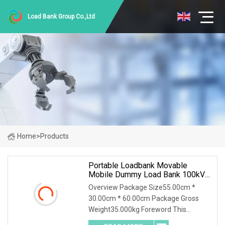
Load Bank Group Co.,Ltd
Home
>
Products
Portable Loadbank Movable
Mobile Dummy Load Bank 100kVA
Resistive Inductive 1.0 Power
Overview Package Size55.00cm *
Factor
30.00cm * 60.00cm Package Gross
Weight35.000kg Foreword This
solution introduces AC400-100kva