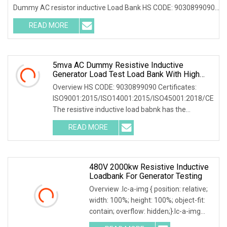
Dummy AC resistor inductive Load Bank HS CODE: 9030899090
Certificates: ISO9001:2015/ISO14001:2015/ISO45001:2018/CE
READ MORE
Following products
5mva AC Dummy Resistive Inductive
Generator Load Test Load Bank With High
Volatge Resistor
Overview HS CODE: 9030899090 Certificates:
ISO9001:2015/ISO14001:2015/ISO45001:2018/CE
The resistive inductive load babnk has the
following common applications: 1. Electrical
READ MORE
equipment testing: widely
480V 2000kw Resistive Inductive
Loadbank For Generator Testing
Overview .lc-a-img { position: relative;
width: 100%; height: 100%; object-fit:
contain; overflow: hidden;}.lc-a-img
.img-content { position: absolute; top: