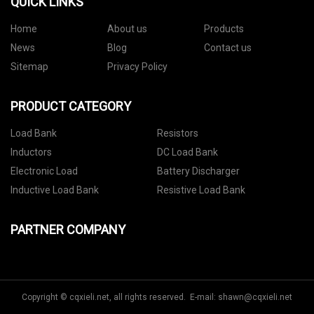
QUICK LINKS
Home
About us
Products
News
Blog
Contact us
Sitemap
Privacy Policy
PRODUCT CATEGORY
Load Bank
Resistors
Inductors
DC Load Bank
Electronic Load
Battery Discharger
Inductive Load Bank
Resistive Load Bank
PARTNER COMPANY
Copyright © cqxieli.net, all rights reserved. E-mail:
shawn@cqxieli.net