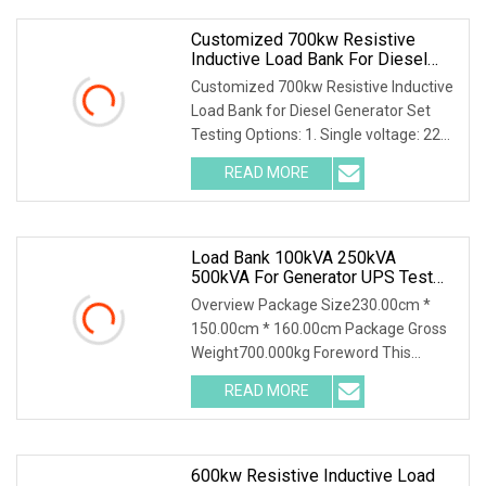
Customized 700kw Resistive
Inductive Load Bank For Diesel
Generator Set Testing
Customized 700kw Resistive Inductive
Load Bank for Diesel Generator Set
Testing Options: 1. Single voltage: 220-
690V 2. Multive voltage: 127/220V,
READ MORE
220/380V, 230/400V, 240/415V,
277/480V 3. Intelligent
Load Bank 100kVA 250kVA
500kVA For Generator UPS Test
Resistive Reactive Inductive Type
Overview Package Size230.00cm *
Outdoor Use
150.00cm * 160.00cm Package Gross
Weight700.000kg Foreword This
solution introduces AC400-500kva
READ MORE
Automatic Load Bank and its
accessories, including their function,
600kw Resistive Inductive Load