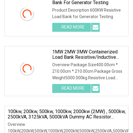
Bank For Generator Testing
Product Description 600KW Resistive
Load Bank for Generator Testing
READ MORE
1MW 2MW 3MW Containerized
Load Bank Resistive/Inductive
Type Dummy AC Loadbank For
Overview Package Size400.00cm *
Generator Genset Test
210.00cm * 210.00cm Package Gross
Weight5000.000kg Resistive Load
Bank With a wealth of load bank
READ MORE
equipment solutions backed by
exceptional service, Mecca Power
100kw, 200kw, 500kw, 1000kw, 2000kw (2MW) , 5000kw,
2500kVA, 3125kVA, 5000kVA Dummy AC Resistor
Inductive Load Bank
Overview
100kW,200kW,500kW,1000kW,2000kW,5000kW,2500kVA,5000kVA