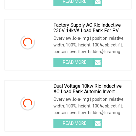
READ MORE
0; left: 0; width: 100%; height: 100%;
Factory Supply AC Rlc Inductive
230V 14kVA Load Bank For PV
Invert Testing
Overview .lc-a-img { position: relative;
width: 100%; height: 100%; object-fit:
contain; overflow: hidden;}.lc-a-img
.img-content { position: absolute; top:
READ MORE
0; left: 0; width: 100%; height: 100%;
Dual Voltage 10kw Rlc Inductive
AC Load Bank Automic Invert
Source Testing
Overview .lc-a-img { position: relative;
width: 100%; height: 100%; object-fit:
contain; overflow: hidden;}.lc-a-img
.img-content { position: absolute; top:
READ MORE
0; left: 0; width: 100%; height: 100%;