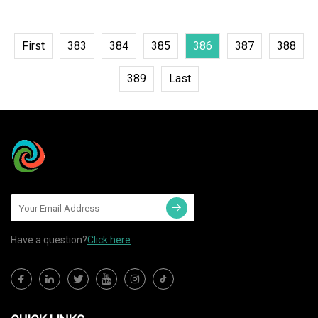
First
383
384
385
386
387
388
389
Last
Have a question?
Click here