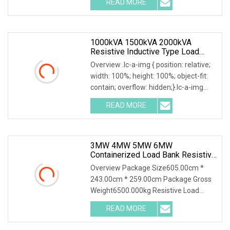
READ MORE
Automatic Load Bank and its
accessories, including their function,
1000kVA 1500kVA 2000kVA
Resistive Inductive Type Load
Bank For Generator Testing Data
Overview .lc-a-img { position: relative;
Center
width: 100%; height: 100%; object-fit:
contain; overflow: hidden;}.lc-a-img
.img-content { position: absolute; top:
READ MORE
0; left: 0; width: 100%; height: 100%;
3MW 4MW 5MW 6MW
Containerized Load Bank Resistive
Inductive Type 4000kVA 5000kVA
Overview Package Size605.00cm *
For Generator/UPS Testing Data
243.00cm * 259.00cm Package Gross
Center
Weight6500.000kg Resistive Load
Bank With a wealth of load bank
READ MORE
equipment solutions backed by
exceptional service, Mecca Power