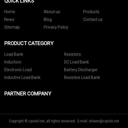
QUICK LINKS
Home
About us
Products
News
Blog
Contact us
Sitemap
Privacy Policy
PRODUCT CATEGORY
Load Bank
Resistors
Inductors
DC Load Bank
Electronic Load
Battery Discharger
Inductive Load Bank
Resistive Load Bank
PARTNER COMPANY
Copyright © cqxieli.net, all rights reserved. E-mail:
shawn@cqxieli.net