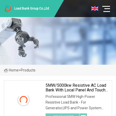
Load Bank Group Co.,Ltd
Home
>
Products
5MW/5000kw Resistive AC Load
Bank With Local Panel And Touch
Screen Control Mode
Professional 5MW High-Power
Resistive Load Bank - For
Generator,UPS and Power System
Testing Model: RKLB5000KW Key