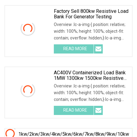
power
Factory Sell 800kw Resistive Load
Bank For Generator Testing
Overview .lc-a-img { position: relative;
width: 100%; height: 100%; object-fit:
contain; overflow: hidden;}.lc-a-img
.img-content { position: absolute; top:
READ MORE
0; left: 0; width: 100%; height: 100%;
AC400V Containerized Load Bank
1MW 1300kw 1500kw Resistive
Type For Power Grid Stability
Overview .lc-a-img { position: relative;
width: 100%; height: 100%; object-fit:
contain; overflow: hidden;}.lc-a-img
.img-content { position: absolute; top:
READ MORE
0; left: 0; width: 100%; height: 100%;
1kw/2kw/3kw/4kw/5kw/6kw/7kw/8kw/9kw/10kw