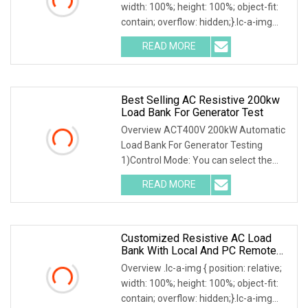
width: 100%; height: 100%; object-fit:
contain; overflow: hidden;}.lc-a-img
.img-content { position: absolute; top:
READ MORE
0; left: 0; width: 100%; height: 100%;
Best Selling AC Resistive 200kw
Load Bank For Generator Test
Overview ACT400V 200kW Automatic
Load Bank For Generator Testing
1)Control Mode: You can select the
local or intelligent mode to control the
READ MORE
load.2)Local control: The load is
equipped with a local
Customized Resistive AC Load
Bank With Local And PC Remote
Control 100kw
Overview .lc-a-img { position: relative;
width: 100%; height: 100%; object-fit:
contain; overflow: hidden;}.lc-a-img