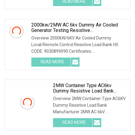
READ MORE
Features: High power capacity, high
stability, local and touchscreen
intelligent
2000kw/2MW AC 6kv Dummy Air Cooled
Generator Testing Resistive
Manual/Automatic Control Load Bank Power
Overview 2000kW/6KV Air Cooled Dummy
Tester
Local/Remote Control Resistive Load Bank HS
CODE: 9030899090 Certificates:
ISO9001:2015/ISO14001:2015/ISO45001:2018/CE
READ MORE
The resistive load bank mainly has the
2MW Container Type AC6kv
Dummy Resistive Load Bank
Manufacturer
Overview 2MW Container Type AC6KV
Dummy Resistive Load Bank
Manufacturer 2MW AC 6kV
Local/Remote Control Containerized
READ MORE
Resistive Load Bank with Duct
System,specifically designed for high-