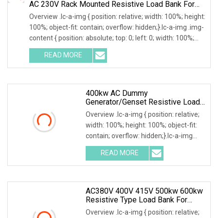
AC 230V Rack Mounted Resistive Load Bank For
Data Center Testing
Overview .lc-a-img { position: relative; width: 100%; height:
100%; object-fit: contain; overflow: hidden;}.lc-a-img .img-
content { position: absolute; top: 0; left: 0; width: 100%;
height: 100%;
READ MORE
400kw AC Dummy
Generator/Genset Resistive Load
Bank For Generator Testing
Overview .lc-a-img { position: relative;
width: 100%; height: 100%; object-fit:
contain; overflow: hidden;}.lc-a-img
.img-content { position: absolute; top:
READ MORE
0; left: 0; width: 100%; height: 100%;
AC380V 400V 415V 500kw 600kw
Resistive Type Load Bank For
Generator Test 50Hz 60Hz
Overview .lc-a-img { position: relative;