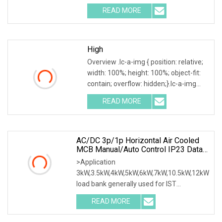
.img-content { position: absolute; top:
READ MORE
0; left: 0; width: 100%; height: 100%;
High
Overview .lc-a-img { position: relative;
width: 100%; height: 100%; object-fit:
contain; overflow: hidden;}.lc-a-img
.img-content { position: absolute; top:
READ MORE
0; left: 0; width: 100%; height: 100%;
AC/DC 3p/1p Horizontal Air Cooled
MCB Manual/Auto Control IP23 Data
Center Resistive Rack Mounted Load
>Application
Bank Indoor Automotive Accessories
3kW,3.5kW,4kW,5kW,6kW,7kW,10.5kW,12kW
load bank generally used for IST
commissioning in data center & data
READ MORE
room. Testing both electrical network
(UPS, Diesel generator, etc.) & air