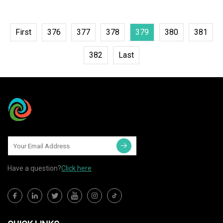
First
376
377
378
379
380
381
382
Last
Have a question?
Click here