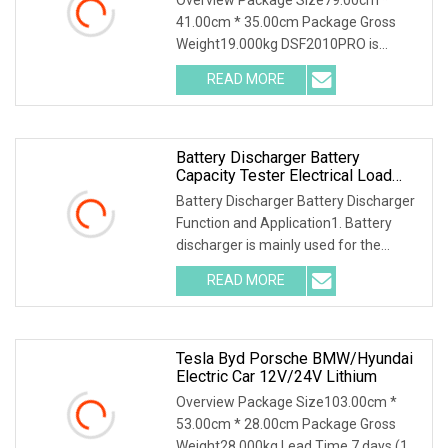
Discharger
41.00cm * 35.00cm Package Gross
Weight19.000kg DSF2010PRO is
suitable for capacity testing, charging
READ MORE
characteristic testing, capacity grading
matching, balance
Battery Discharger Battery
Capacity Tester Electrical Load
Bank
Battery Discharger Battery Discharger
Function and Application1. Battery
discharger is mainly used for the
discharge test of backup power lead-
READ MORE
acid battery in Telecom, mobile,
Unicom and DC power
Tesla Byd Porsche BMW/Hyundai
Electric Car 12V/24V Lithium
Overview Package Size103.00cm *
53.00cm * 28.00cm Package Gross
Weight28.000kg Lead Time 7 days (1 -