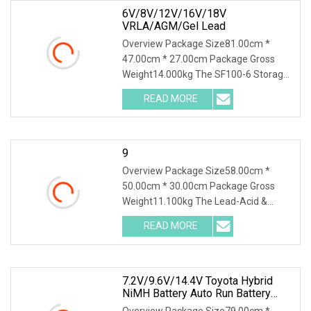
6V/8V/12V/16V/18V
VRLA/AGM/Gel Lead
Overview Package Size81.00cm *
47.00cm * 27.00cm Package Gross
Weight14.000kg The SF100-6 Storage
Battery Charging Discharging Testing
READ MORE
and Reconditioning Machine is a
professional battery performance
9
Overview Package Size58.00cm *
50.00cm * 30.00cm Package Gross
Weight11.100kg The Lead-Acid &
Lithium Battery Series Charge
READ MORE
Discharge Tester DSF20 is integrated
with the function of a high-precision
7.2V/9.6V/14.4V Toyota Hybrid
NiMH Battery Auto Run Battery
Health Checker Charger And
Overview Package Size79.00cm *