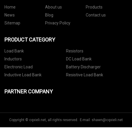
Home
About us
Products
News
Blog
Contact us
Sitemap
Privacy Policy
PRODUCT CATEGORY
Load Bank
Resistors
Inductors
DC Load Bank
Electronic Load
Battery Discharger
Inductive Load Bank
Resistive Load Bank
PARTNER COMPANY
Copyright © cqxieli.net, all rights reserved. E-mail:
shawn@cqxieli.net