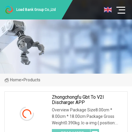
Load Bank Group Co.,Ltd
Home
>
Products
Zhongchongfu Gbt To V2l
Discharger APP
Overview Package Size8.00cm *
8.00cm * 18.00cm Package Gross
Weight0.390kg .lc-a-img { position:
relative; width: 100%; height: 100%;