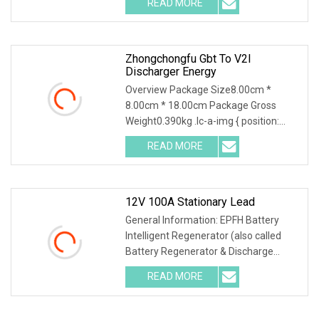
READ MORE
object-fit: contain; overflow: hidden;}.lc-
a-img .img-content {
Zhongchongfu Gbt To V2l
Discharger Energy
Overview Package Size8.00cm *
8.00cm * 18.00cm Package Gross
Weight0.390kg .lc-a-img { position:
relative; width: 100%; height: 100%;
READ MORE
object-fit: contain; overflow: hidden;}.lc-
a-img .img-content {
12V 100A Stationary Lead
General Information: EPFH Battery
Intelligent Regenerator (also called
Battery Regenerator & Discharge
Cycler) has 3 independent test
READ MORE
methods: battery discharge, battery
charge and battery