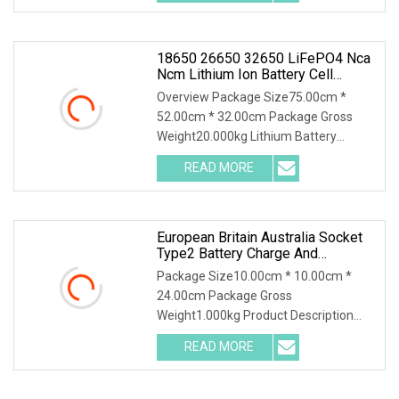
measurement, charging performance
18650 26650 32650 LiFePO4 Nca
Ncm Lithium Ion Battery Cell
Capacity Grading And Matching
Overview Package Size75.00cm *
Auto Cycle Charger And Discharger
52.00cm * 32.00cm Package Gross
Weight20.000kg Lithium Battery
Charge Discharge Testing and Balance
READ MORE
Maintenance Machine DT50W-16 can
be applicable for the capacity test,
European Britain Australia Socket
Type2 Battery Charge And
Discharge Machine Electric Energy
Package Size10.00cm * 10.00cm *
Car AC EV Discharger
24.00cm Package Gross
Weight1.000kg Product Description
Features: 1. Plug-and-Play, suitable for
READ MORE
a wide range of electrical appliances. 2.
Electric discharge partners,