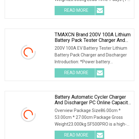
4 Pieces) To be negotiated ( > 4
READ MORE
Pieces) Storage Battery Charge
Discharge Tester DSF3020 is a
TMAXCN Brand 200V 100A Lithium
Battery Pack Tester Charger And
Discharger
200V 100A EV Battery Tester Lithium
Battery Pack Charger and Discharger
Introduction: *Power battery
simulation, C-rate test. *Life cycle test.
READ MORE
*Power test, capacity test, energy
density test. *Power
Battery Automatic Cycler Charger
And Discharger PC Online Capacity
Test For 6V/12V/18V
Overview Package Size86.00cm *
AGM/Gel/VRLA Lead
53.00cm * 27.00cm Package Gross
Weight23.000kg SF500PRO is a high-
precision battery performance testing
READ MORE
instrument with capacity