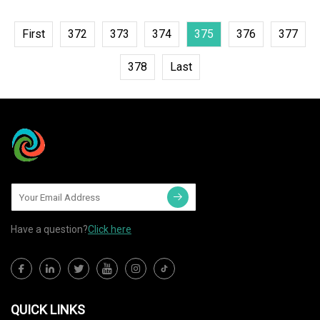
First
372
373
374
375
376
377
378
Last
Have a question?
Click here
QUICK LINKS