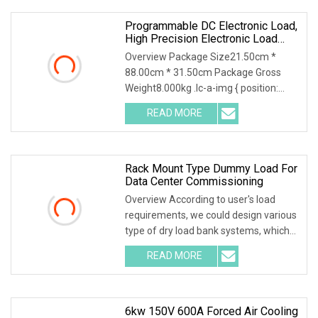
to
Programmable DC Electronic Load,
High Precision Electronic Load
Tester For Battery/Power Supply
Overview Package Size21.50cm *
Test, Made In China
88.00cm * 31.50cm Package Gross
Weight8.000kg .lc-a-img { position:
relative; width: 100%; height: 100%;
READ MORE
object-fit: contain; overflow: hidden;}.lc-
a-img .img-content {
Rack Mount Type Dummy Load For
Data Center Commissioning
Overview According to user's load
requirements, we could design various
type of dry load bank systems, which
composed of resistors, reactors,
READ MORE
contactors, electrical parameter data
acquisition system,
6kw 150V 600A Forced Air Cooling