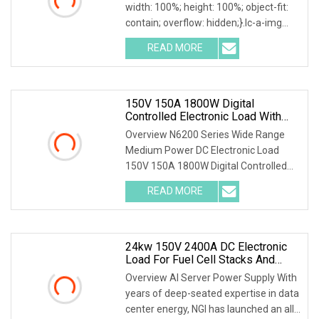
width: 100%; height: 100%; object-fit:
contain; overflow: hidden;}.lc-a-img
.img-content { position: absolute; top:
READ MORE
0; left: 0; width: 100%; height: 100%;
150V 150A 1800W Digital
Controlled Electronic Load With
Sequence Function For Automated
Overview N6200 Series Wide Range
Prototype Testing
Medium Power DC Electronic Load
150V 150A 1800W Digital Controlled
Electronic Load with Sequence
READ MORE
Function for Automated Prototype
Testing Our company is Shenzhen
Scieo
24kw 150V 2400A DC Electronic
Load For Fuel Cell Stacks And
Engines R&D Laboratory Testing
Overview AI Server Power Supply With
years of deep-seated expertise in data
center energy, NGI has launched an all-