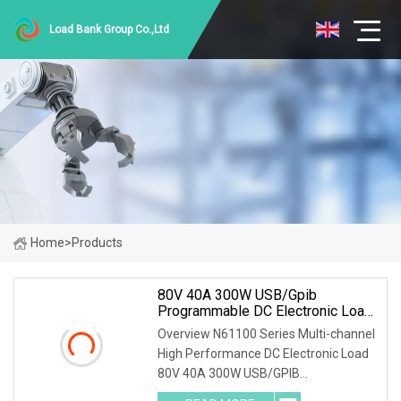
Load Bank Group Co.,Ltd
Home
>
Products
80V 40A 300W USB/Gpib
Programmable DC Electronic Load
For Automated Test Systems (ATE)
Overview N61100 Series Multi-channel
High Performance DC Electronic Load
80V 40A 300W USB/GPIB
Programmable DC Electronic Load for