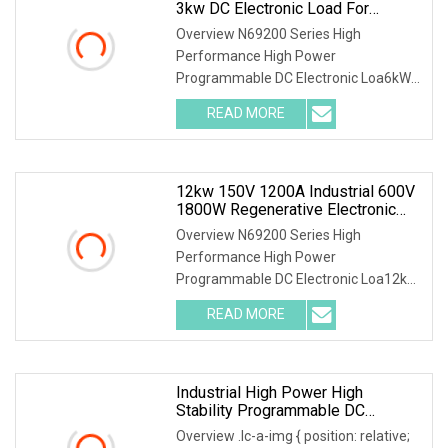
3kw DC Electronic Load For
Uninterruptible Power Supply
Overview N69200 Series High
(UPS) Testing
Performance High Power
Programmable DC Electronic Loa6kW
150V 600A Forced Air Cooling 3kW DC
READ MORE
Electronic Load for Uninterruptible
Power Supply (UPS) Testing Parallel
12kw 150V 1200A Industrial 600V
1800W Regenerative Electronic
Load With Energy Recovery For
Overview N69200 Series High
Green Grid Test
Performance High Power
Programmable DC Electronic Loa12kW
150V 1200A Industrial 600V 1800W
READ MORE
Regenerative Electronic Load with
Energy Recovery for Green Grid Test
Parallel
Industrial High Power High
Stability Programmable DC
Electronic Load Tester
Overview .lc-a-img { position: relative;