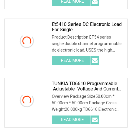
READ MORE
Automated Test Systems (ATE)
Features * Voltage range:
Et5410 Series DC Electronic Load
For Single
Product Description ET54 series
single/double channel programmable
dc electronic load, USES the high
performance chip, high speed, high
READ MORE
precision design, provide 1mV,1mA
resolution, superior
TUNKIA TD6610 Programmable
Adjustable Voltage And Current
AC DC Electronic Load
Overview Package Size50.00cm *
50.00cm * 50.00cm Package Gross
Weight20.000kg TD6610 Electronic
Load 1. Summary TD6610 is a
READ MORE
programmable and adjustable
electronic load. It is an instrument used