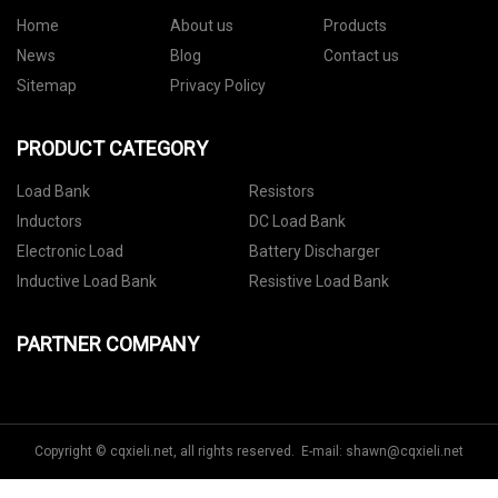
Home
About us
Products
News
Blog
Contact us
Sitemap
Privacy Policy
PRODUCT CATEGORY
Load Bank
Resistors
Inductors
DC Load Bank
Electronic Load
Battery Discharger
Inductive Load Bank
Resistive Load Bank
PARTNER COMPANY
Copyright © cqxieli.net, all rights reserved. E-mail:
shawn@cqxieli.net