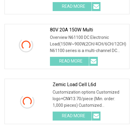
scenario testing solution tailored to the
READ MORE
AI server power supply testing
requirements
80V 20A 150W Multi
Overview N61100 DC Electronic
Load(150W~900W,2CH/4CH/6CH/12CH)
N61100 series is a multi-channel DC
programmable electronic load, with high
READ MORE
reliability, high integration, high cost
performance and full
Zemic Load Cell L6d
Customization options Customized
logo+CN¥13.70/piece (Min. order:
1,000 pieces) Customized
packaging+CN¥13.70/piece (Min.
READ MORE
order: 1,000 pieces) Graphic
customization+CN¥13.70/piece (Min.
order: 1,000