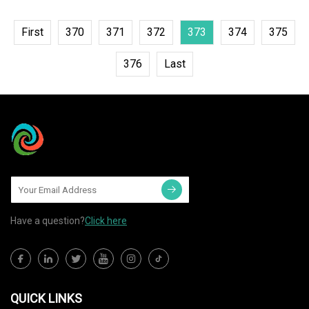
First
370
371
372
373
374
375
376
Last
Have a question?
Click here
QUICK LINKS