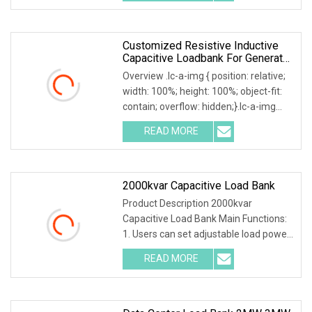
power factor, and
Customized Resistive Inductive
Capacitive Loadbank For Generator
Set, UPS Power Systems
Overview .lc-a-img { position: relative;
width: 100%; height: 100%; object-fit:
contain; overflow: hidden;}.lc-a-img
.img-content { position: absolute; top:
READ MORE
0; left: 0; width: 100%; height: 100%;
2000kvar Capacitive Load Bank
Product Description 2000kvar
Capacitive Load Bank Main Functions:
1. Users can set adjustable load power
within rated power. 2. Current, voltage,
READ MORE
frequency, power factor, and active
power, reactive