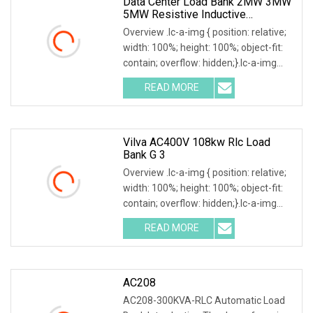
Data Center Load Bank 2MW 3MW
5MW Resistive Inductive
Capacitive Type For Generator
Overview .lc-a-img { position: relative;
Testing 50Hz 60Hz AC380V 400V
width: 100%; height: 100%; object-fit:
contain; overflow: hidden;}.lc-a-img
.img-content { position: absolute; top:
READ MORE
0; left: 0; width: 100%; height: 100%;
Vilva AC400V 108kw Rlc Load
Bank G 3
Overview .lc-a-img { position: relative;
width: 100%; height: 100%; object-fit:
contain; overflow: hidden;}.lc-a-img
.img-content { position: absolute; top:
READ MORE
0; left: 0; width: 100%; height: 100%;
AC208
AC208-300KVA-RLC Automatic Load