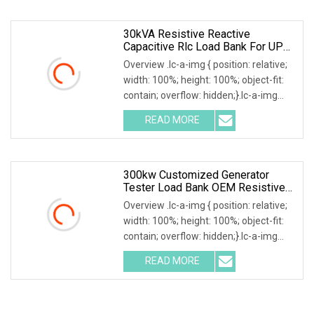
power, reactive
30kVA Resistive Reactive
Capacitive Rlc Load Bank For UPS
Testing
Overview .lc-a-img { position: relative;
width: 100%; height: 100%; object-fit:
contain; overflow: hidden;}.lc-a-img
.img-content { position: absolute; top:
READ MORE
0; left: 0; width: 100%; height: 100%;
300kw Customized Generator
Tester Load Bank OEM Resistive
Capacitive Load
Overview .lc-a-img { position: relative;
width: 100%; height: 100%; object-fit:
contain; overflow: hidden;}.lc-a-img
.img-content { position: absolute; top:
READ MORE
0; left: 0; width: 100%; height: 100%;