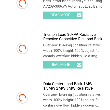
Bank Introduction Thank you for using
AC208-300kVA Automatic Load Bank .
The system accurately test output
READ MORE
power and load capacity of all kinds of
generators, main
Triumph Load 30kVA Resistive
Reactive Capacitive Rlc Load Bank
Overview .lc-a-img { position: relative;
width: 100%; height: 100%; object-fit:
contain; overflow: hidden;}.lc-a-img
.img-content { position: absolute; top:
READ MORE
0; left: 0; width: 100%; height: 100%;
Data Center Load Bank 1MW
1.5MW 2MW 3MW Resistive
Inductive Capacitive Type For
Overview .lc-a-img { position: relative;
Generator Testing
width: 100%; height: 100%; object-fit:
contain; overflow: hidden;}.lc-a-img