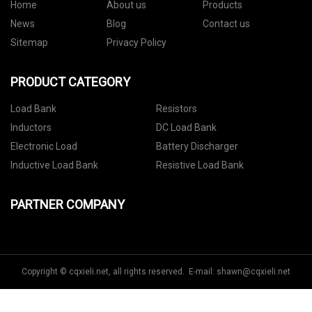
Home
About us
Products
News
Blog
Contact us
Sitemap
Privacy Policy
PRODUCT CATEGORY
Load Bank
Resistors
Inductors
DC Load Bank
Electronic Load
Battery Discharger
Inductive Load Bank
Resistive Load Bank
PARTNER COMPANY
Copyright © cqxieli.net, all rights reserved. E-mail:
shawn@cqxieli.net