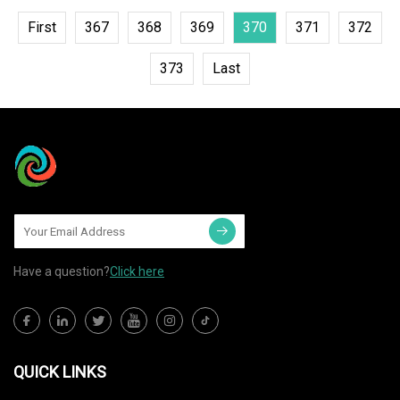
First
367
368
369
370
371
372
373
Last
Have a question?
Click here
QUICK LINKS