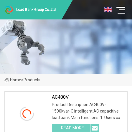
Load Bank Group Co.,Ltd
Home
>
Products
AC400V
Product Description AC400V-
1500kvar-C intelligent AC capacitive
load bank Main functions: 1. Users can
set adjustable load power within rated
READ MORE
power. 2. Current, voltage, frequency,