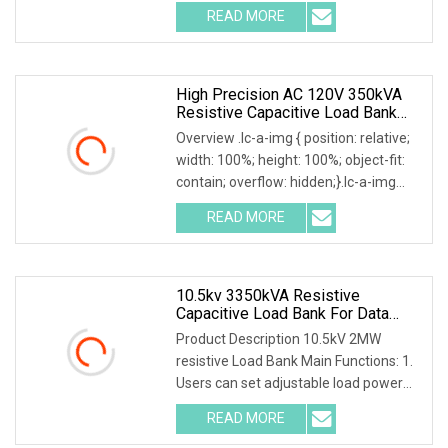
.img-content { position: absolute; top:
READ MORE
0; left: 0; width: 100%; height: 100%;
High Precision AC 120V 350kVA
Resistive Capacitive Load Bank
For Power Source Machine Testing
Overview .lc-a-img { position: relative;
width: 100%; height: 100%; object-fit:
contain; overflow: hidden;}.lc-a-img
.img-content { position: absolute; top:
READ MORE
0; left: 0; width: 100%; height: 100%;
10.5kv 3350kVA Resistive
Capacitive Load Bank For Data
Center
Product Description 10.5kV 2MW
resistive Load Bank Main Functions: 1.
Users can set adjustable load power
within rated power. 2. Current, voltage,
READ MORE
frequency, power factor, and active