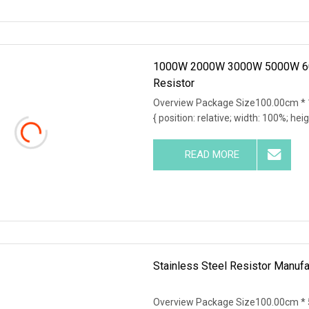
1000W 2000W 3000W 5000W 600
Resistor
Overview Package Size100.00cm * 
{ position: relative; width: 100%; hei
READ MORE
Stainless Steel Resistor Manufa
Overview Package Size100.00cm * 