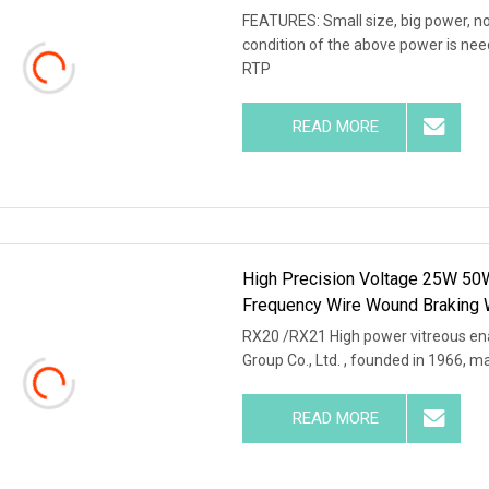
FEATURES: Small size, big power, no
condition of the above power is nee
RTP
READ MORE
High Precision Voltage 25W 50
Frequency Wire Wound Braking 
RX20 /RX21 High power vitreous en
Group Co., Ltd. , founded in 1966, m
READ MORE