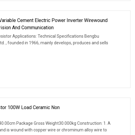
ariable Cement Electric Power Inverter Wirewound
evision And Communication
istor Applications: Technical Specifications Bengbu
Ltd. , founded in 1966, mainly develops, produces and sells
stor 100W Load Ceramic Non
0.00cm Package Gross Weight30.000kg Construction: 1. A
and is wound with copper wire or chrominum alloy wire to