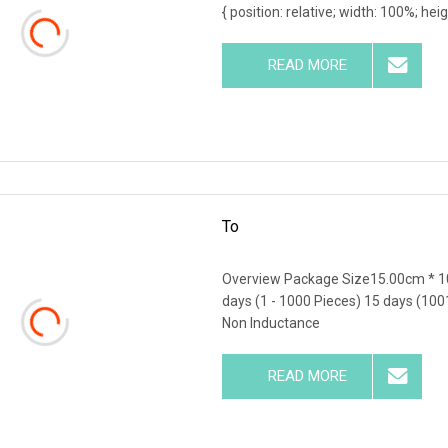
{ position: relative; width: 100%; hei
READ MORE
To
Overview Package Size15.00cm * 1
days (1 - 1000 Pieces) 15 days (100
Non Inductance
READ MORE