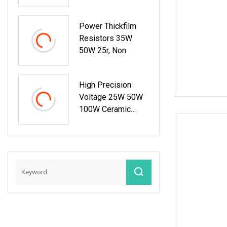
Truck
Power Thickfilm
Resistors 35W
50W 25r, Non
High Precision
Voltage 25W 50W
100W Ceramic
Shunt Thick Film
Resistor Low
Frequency Wire
Wound Braking
Wirewound
Resistors
Electronic
Components