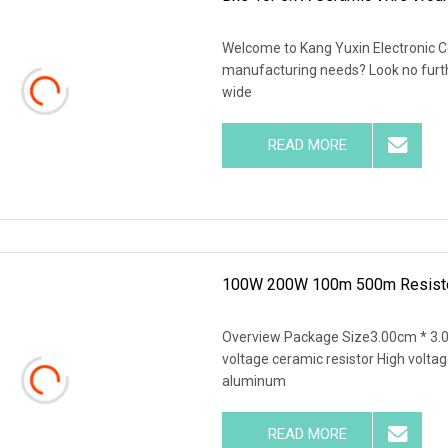
Welcome to Kang Yuxin Electronic Co.
manufacturing needs? Look no further
wide
READ MORE
100W 200W 100m 500m Resistors
Overview Package Size3.00cm * 3.
voltage ceramic resistor High voltag
aluminum
READ MORE