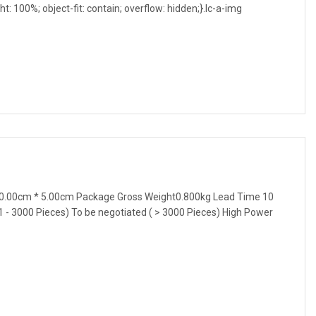
ght: 100%; object-fit: contain; overflow: hidden;}.lc-a-img
0.00cm * 5.00cm Package Gross Weight0.800kg Lead Time 10
1 - 3000 Pieces) To be negotiated ( > 3000 Pieces) High Power