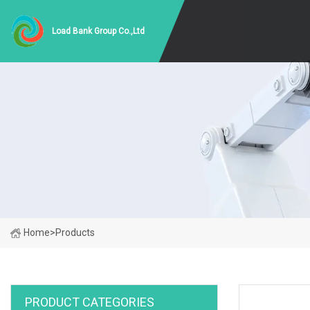
Load Bank Group Co.,Ltd
Home
>
Products
PRODUCT CATEGORIES