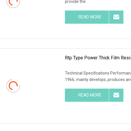
provide the
READ MORE
Rtp Type Power Thick Film Resi
Technical Specifications Performanc
1966, mainly develops, produces and
READ MORE