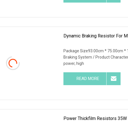
Dynamic Braking Resistor For Mi
Package Size93.00cm * 75.00cm * 
Braking System / Product Characteris
power, high
READ MORE
Power Thickfilm Resistors 35W