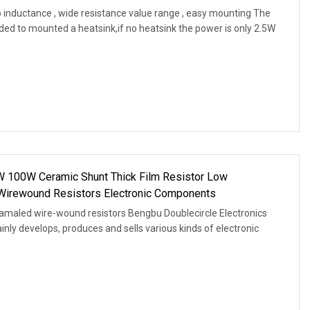
 inductance , wide resistance value range , easy mounting The
ded to mounted a heatsink,if no heatsink the power is only 2.5W
W 100W Ceramic Shunt Thick Film Resistor Low
Wirewound Resistors Electronic Components
amaled wire-wound resistors Bengbu Doublecircle Electronics
ainly develops, produces and sells various kinds of electronic