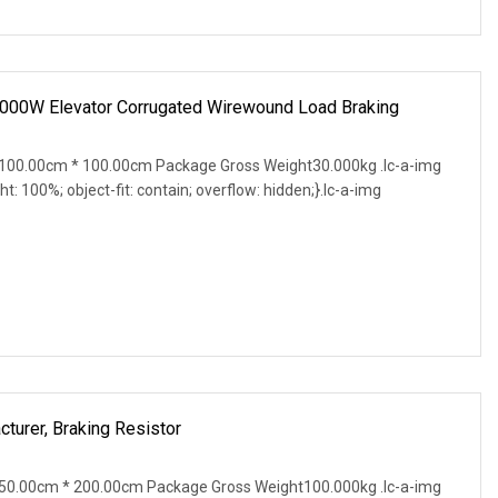
0W Elevator Corrugated Wirewound Load Braking
100.00cm * 100.00cm Package Gross Weight30.000kg .lc-a-img
ght: 100%; object-fit: contain; overflow: hidden;}.lc-a-img
cturer, Braking Resistor
50.00cm * 200.00cm Package Gross Weight100.000kg .lc-a-img