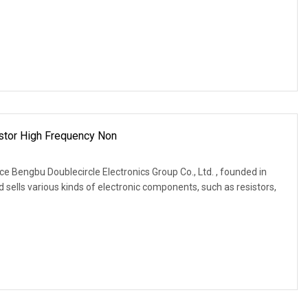
stor High Frequency Non
e Bengbu Doublecircle Electronics Group Co., Ltd. , founded in
 sells various kinds of electronic components, such as resistors,