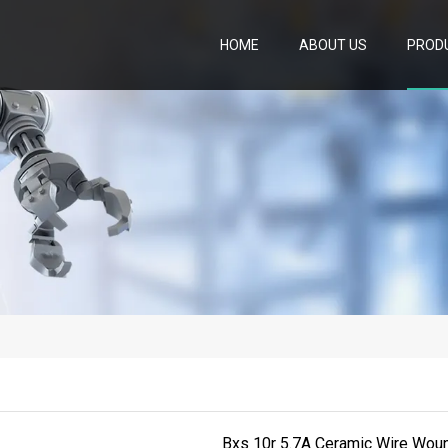
HOME
ABOUT US
PROD
Bxs 10r 5.7A Ceramic Wire Woun