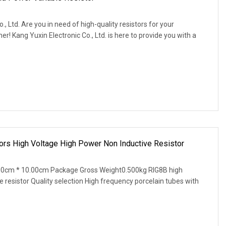
, Ltd. Are you in need of high-quality resistors for your
! Kang Yuxin Electronic Co., Ltd. is here to provide you with a
 High Voltage High Power Non Inductive Resistor
00cm * 10.00cm Package Gross Weight0.500kg RIG8B high
e resistor Quality selection High frequency porcelain tubes with