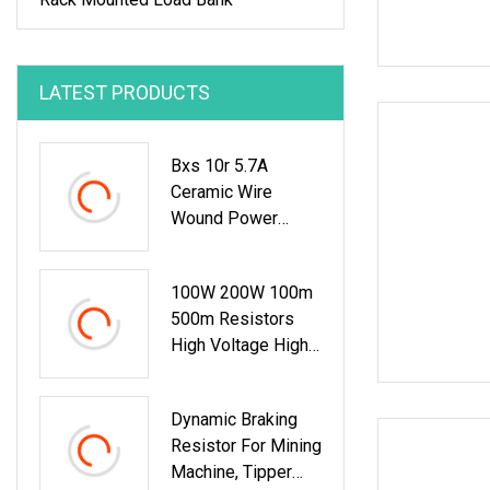
LATEST PRODUCTS
Bxs 10r 5.7A
Ceramic Wire
Wound Power
Variable Resistor
100W 200W 100m
500m Resistors
High Voltage High
Power Non
Inductive Resistor
Dynamic Braking
Resistor For Mining
Machine, Tipper