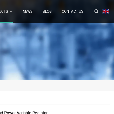
UCTS
NEWS
BLOG
CONTACT US
d Power Variable Resistor