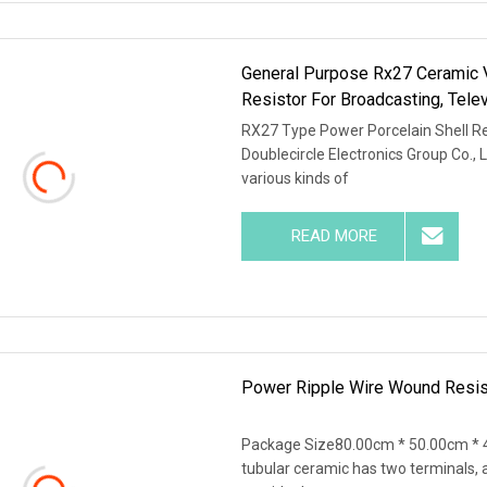
General Purpose Rx27 Ceramic V
Resistor For Broadcasting, Tel
RX27 Type Power Porcelain Shell Res
Doublecircle Electronics Group Co., 
various kinds of
READ MORE
Power Ripple Wire Wound Resi
Package Size80.00cm * 50.00cm * 4
tubular ceramic has two terminals, 