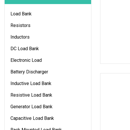
Load Bank
Resistors
Inductors
DC Load Bank
Electronic Load
Battery Discharger
Inductive Load Bank
Resistive Load Bank
Generator Load Bank
Capacitive Load Bank
Rack Mounted Load Bank