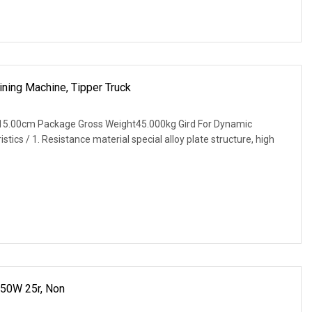
ning Machine, Tipper Truck
15.00cm Package Gross Weight45.000kg Gird For Dynamic
tics / 1. Resistance material special alloy plate structure, high
 50W 25r, Non