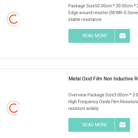
Package Size50.00cm * 30.00cm * 
Edge wound resistor (REWR-G Series
stable resistance
READ MORE
Metal Oxid Film Non Inductive 
Overview Package Size3.00cm * 3.
High Frequency Oxide Film Resistors
resistors widely
READ MORE