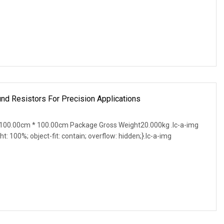
d Resistors For Precision Applications
100.00cm * 100.00cm Package Gross Weight20.000kg .lc-a-img
ght: 100%; object-fit: contain; overflow: hidden;}.lc-a-img