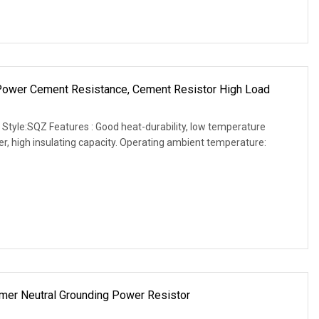
 Power Cement Resistance, Cement Resistor High Load
 Style:SQZ Features : Good heat-durability, low temperature
wer, high insulating capacity. Operating ambient temperature:
mer Neutral Grounding Power Resistor