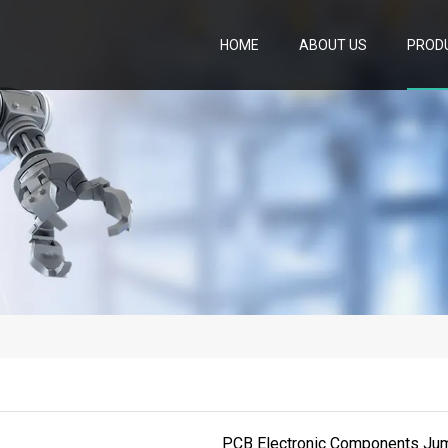
HOME
ABOUT US
PROD
PCB Electronic Components Jum