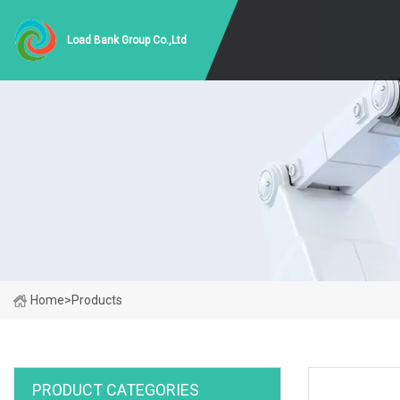
Load Bank Group Co.,Ltd
Home
>
Products
PRODUCT CATEGORIES