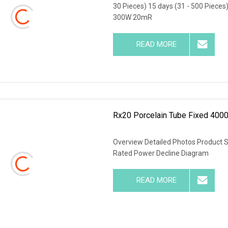
30 Pieces) 15 days (31 - 500 Pieces
300W 20mR
READ MORE
Rx20 Porcelain Tube Fixed 4000
Overview Detailed Photos Product 
Rated Power Decline Diagram
READ MORE