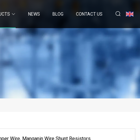
UCTS
NEWS
BLOG
CONTACT US
per Wire, Manganin Wire Shunt Resistors