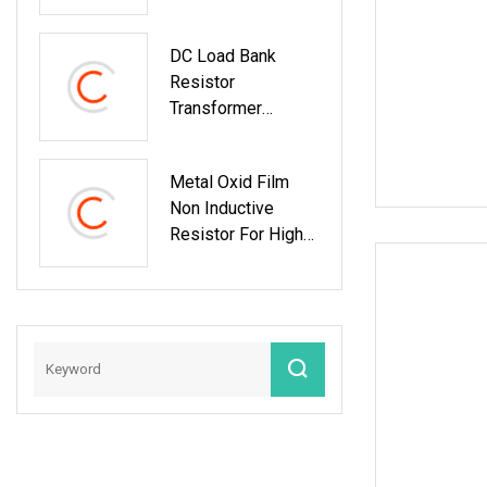
Resistance,
Cement Resistor
DC Load Bank
High Load Power
Resistor
Transformer
Neutral Grounding
Power Resistor
Metal Oxid Film
Non Inductive
Resistor For High
Frequency Dummy
Load Resistor