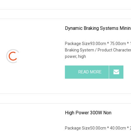
Dynamic Braking Systems Mining
Package Size93.00cm * 75.00cm * 
Braking System / Product Characteris
power, high
READ MORE
High Power 300W Non
Package Size50.00cm * 40.00cm * 