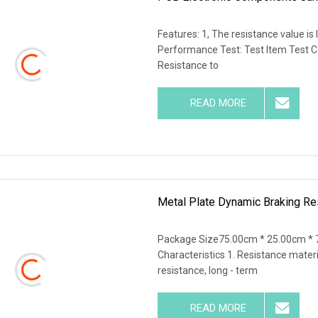
Features: 1, The resistance value is 
Performance Test: Test Item Test 
Resistance to
READ MORE
Metal Plate Dynamic Braking Res
Package Size75.00cm * 25.00cm * 
Characteristics 1. Resistance materi
resistance, long - term
READ MORE