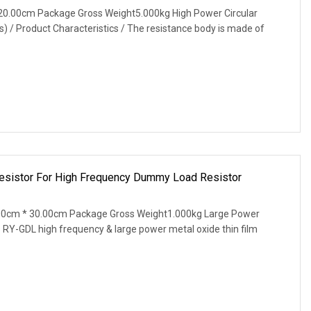
20.00cm Package Gross Weight5.000kg High Power Circular
) / Product Characteristics / The resistance body is made of
Resistor For High Frequency Dummy Load Resistor
00cm * 30.00cm Package Gross Weight1.000kg Large Power
 RY-GDL high frequency & large power metal oxide thin film