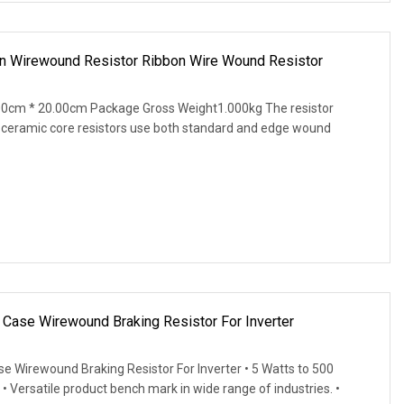
on Wirewound Resistor Ribbon Wire Wound Resistor
00cm * 20.00cm Package Gross Weight1.000kg The resistor
 ceramic core resistors use both standard and edge wound
ase Wirewound Braking Resistor For Inverter
Wirewound Braking Resistor For Inverter • 5 Watts to 500
• Versatile product bench mark in wide range of industries. •