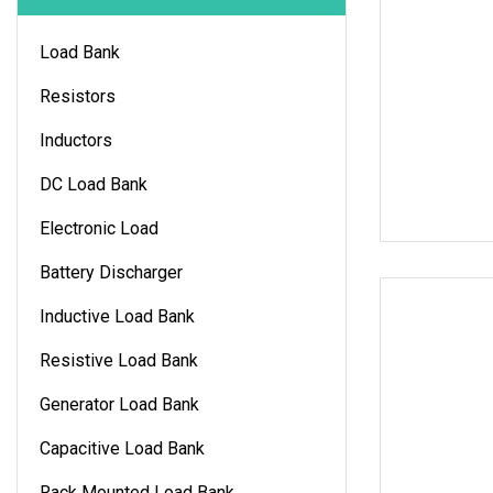
Load Bank
Resistors
Inductors
DC Load Bank
Electronic Load
Battery Discharger
Inductive Load Bank
Resistive Load Bank
Generator Load Bank
Capacitive Load Bank
Rack Mounted Load Bank