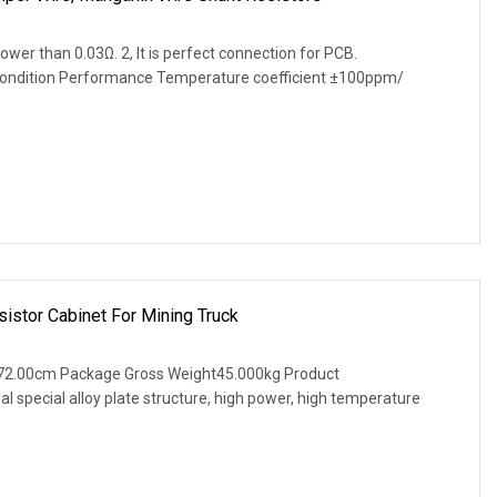
lower than 0.03Ω. 2, It is perfect connection for PCB.
Condition Performance Temperature coefficient ±100ppm/
istor Cabinet For Mining Truck
72.00cm Package Gross Weight45.000kg Product
al special alloy plate structure, high power, high temperature