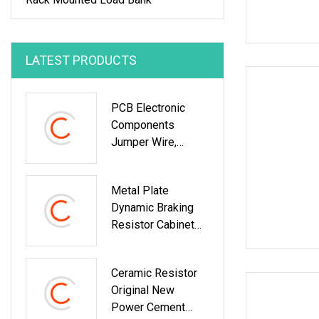
LATEST PRODUCTS
PCB Electronic
Components
Jumper Wire,
Manganin Wire
Shunt Resistors
Metal Plate
Dynamic Braking
Resistor Cabinet
For Mining Truck
Ceramic Resistor
Original New
Power Cement