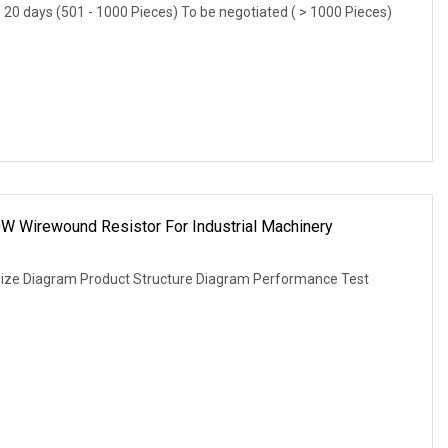
) 20 days (501 - 1000 Pieces) To be negotiated ( > 1000 Pieces)
W Wirewound Resistor For Industrial Machinery
Size Diagram Product Structure Diagram Performance Test