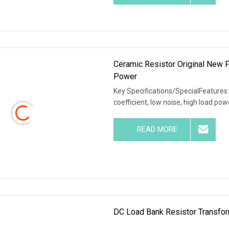
Ceramic Resistor Original New
Power
Key Specifications/SpecialFeatures:
coefficient, low noise, high load po
READ MORE
DC Load Bank Resistor Transfor