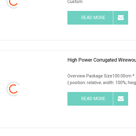
Custom
READ MORE
High Power Corrugated Wirewoun
Overview Package Size100.00cm * 
{ position: relative; width: 100%; hei
READ MORE