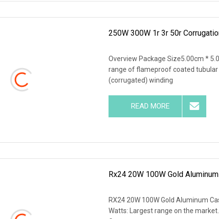
250W 300W 1r 3r 50r Corrugati
Overview Package Size5.00cm * 5.
range of flameproof coated tubular
(corrugated) winding
READ MORE
Rx24 20W 100W Gold Aluminum C
RX24 20W 100W Gold Aluminum Case 
Watts: Largest range on the market. 