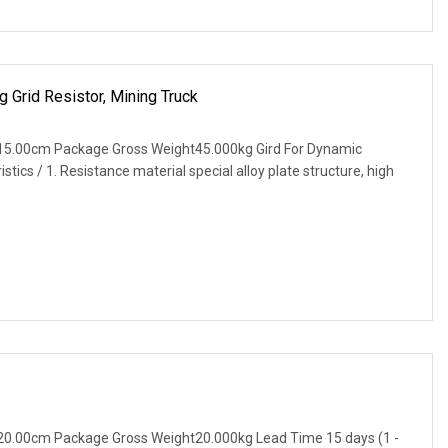
 Grid Resistor, Mining Truck
15.00cm Package Gross Weight45.000kg Gird For Dynamic
tics / 1. Resistance material special alloy plate structure, high
20.00cm Package Gross Weight20.000kg Lead Time 15 days (1 -