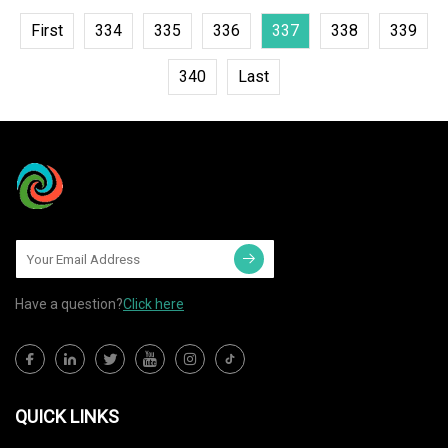
First
334
335
336
337
338
339
340
Last
Have a question?
Click here
QUICK LINKS