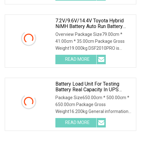
different requirements for the
7.2V/9.6V/14.4V Toyota Hybrid
NiMH Battery Auto Run Battery
Health Checker Charger And
Overview Package Size79.00cm *
Discharger
41.00cm * 35.00cm Package Gross
Weight19.000kg DSF2010PRO is
suitable for capacity testing, charging
READ MORE
characteristic testing, capacity grading
matching, balance
Battery Load Unit For Testing
Battery Real Capacity In UPS
System For 380V Battery Group
Package Size650.00cm * 500.00cm *
Battery Discharge Load DC Load
650.00cm Package Gross
Bank Battery Discharger
Weight16.200kg General information
HDGC3980 Battery Discharge Tester
READ MORE
can be used as the discharge load in
the battery off-line state to realize