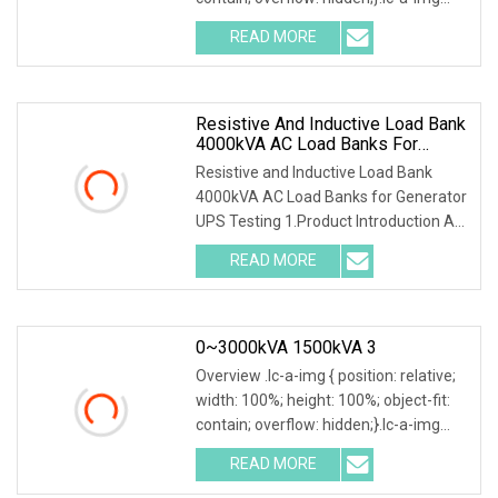
.img-content { position: absolute; top:
READ MORE
0; left: 0; width: 100%; height: 100%;
Resistive And Inductive Load Bank
4000kVA AC Load Banks For
Generator UPS Testing
Resistive and Inductive Load Bank
4000kVA AC Load Banks for Generator
UPS Testing 1.Product Introduction AC
400V Resistive and Inductive
READ MORE
Combined Loadbank 4000kVAHigh
Power Dry Type Load Bank is
0~3000kVA 1500kVA 3
Overview .lc-a-img { position: relative;
width: 100%; height: 100%; object-fit:
contain; overflow: hidden;}.lc-a-img
.img-content { position: absolute; top:
READ MORE
0; left: 0; width: 100%; height: 100%;