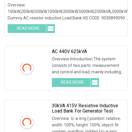
Inductive Load Bank For Generator Loading Test
Overview
100kW,200kW,500kW,1000kW,2000kW,5000kW,2500kVA,5000kVA
Dummy AC resistor inductive Load Bank HS CODE: 9030899090
Certificates: ISO9001:2015/ISO14001:2015/ISO45001:2018/CE
READ MORE
Following products
AC 440V 625kVA
Overview Introduction The system
consists of two parts: measurement
and control and load, mainly including
dry AC load cabinet, data acquisition
READ MORE
system, automatic load addition and
reduction control
30kVA 415V Resistive Inductive
Load Bank For Generator Test
Overview .lc-a-img { position: relative;
width: 100%; height: 100%; object-fit:
contain; overflow: hidden;}.lc-a-img