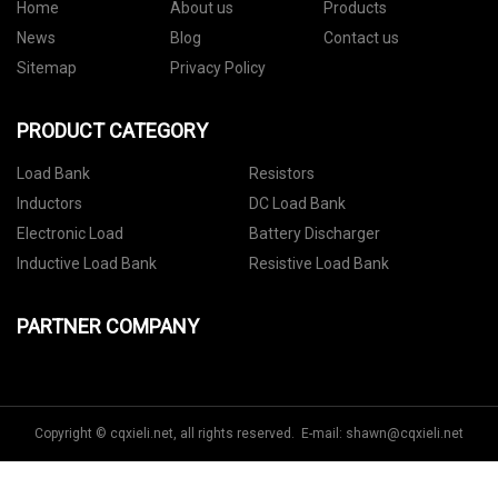
Home
About us
Products
News
Blog
Contact us
Sitemap
Privacy Policy
PRODUCT CATEGORY
Load Bank
Resistors
Inductors
DC Load Bank
Electronic Load
Battery Discharger
Inductive Load Bank
Resistive Load Bank
PARTNER COMPANY
Copyright © cqxieli.net, all rights reserved. E-mail:
shawn@cqxieli.net