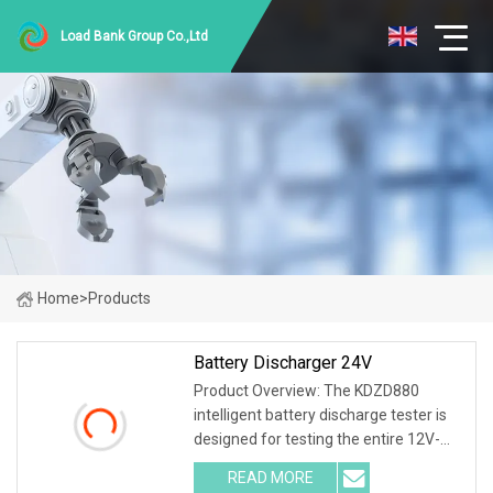
Load Bank Group Co.,Ltd
Home
>
Products
Battery Discharger 24V
Product Overview: The KDZD880
intelligent battery discharge tester is
designed for testing the entire 12V-
600V battery series. Different
READ MORE
specifications and models have