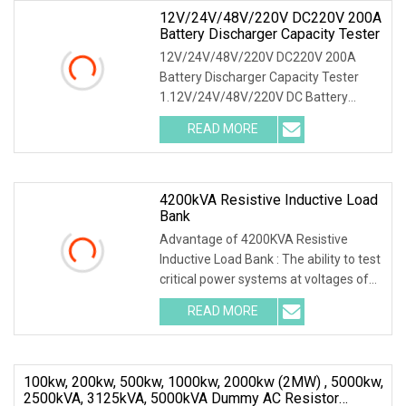
12V/24V/48V/220V DC220V 200A
Battery Discharger Capacity Tester
12V/24V/48V/220V DC220V 200A
Battery Discharger Capacity Tester
1.12V/24V/48V/220V DC Battery
Capacity Tester Introduction This DC
READ MORE
battery load bank testing device was
designed as the function of
4200kVA Resistive Inductive Load
Bank
Advantage of 4200KVA Resistive
Inductive Load Bank : The ability to test
critical power systems at voltages of
1.2KV to 80kV using direct-connect ,
READ MORE
High Voltage Load Bank offers
engineers flexibility,
100kw, 200kw, 500kw, 1000kw, 2000kw (2MW) , 5000kw,
2500kVA, 3125kVA, 5000kVA Dummy AC Resistor