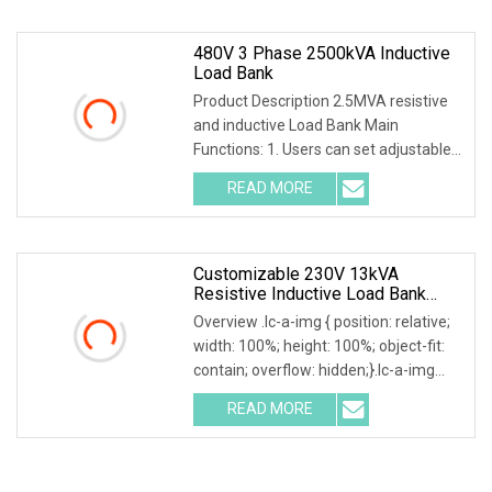
480V 3 Phase 2500kVA Inductive
Load Bank
Product Description 2.5MVA resistive
and inductive Load Bank Main
Functions: 1. Users can set adjustable
load power within rated power. 2.
READ MORE
Current, voltage, frequency, power
factor, and active power,
Customizable 230V 13kVA
Resistive Inductive Load Bank
0.8PF For Generators/Invert
Overview .lc-a-img { position: relative;
Testing
width: 100%; height: 100%; object-fit:
contain; overflow: hidden;}.lc-a-img
.img-content { position: absolute; top:
READ MORE
0; left: 0; width: 100%; height: 100%;