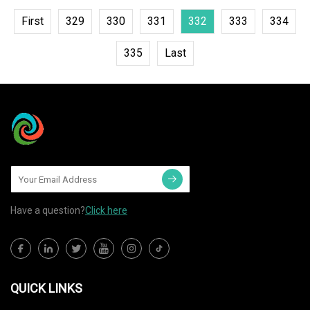
First
329
330
331
332
333
334
335
Last
Have a question?
Click here
QUICK LINKS