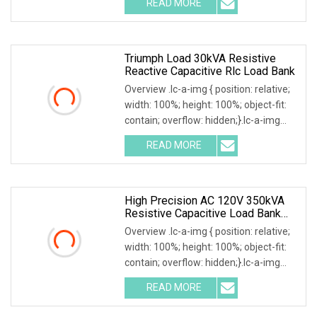
READ MORE
by exceptional service, Mecca Power
Solutions service offering
Triumph Load 30kVA Resistive
Reactive Capacitive Rlc Load Bank
Overview .lc-a-img { position: relative;
width: 100%; height: 100%; object-fit:
contain; overflow: hidden;}.lc-a-img
.img-content { position: absolute; top:
READ MORE
0; left: 0; width: 100%; height: 100%;
High Precision AC 120V 350kVA
Resistive Capacitive Load Bank
For Power Source Machine Testing
Overview .lc-a-img { position: relative;
width: 100%; height: 100%; object-fit:
contain; overflow: hidden;}.lc-a-img
.img-content { position: absolute; top:
READ MORE
0; left: 0; width: 100%; height: 100%;