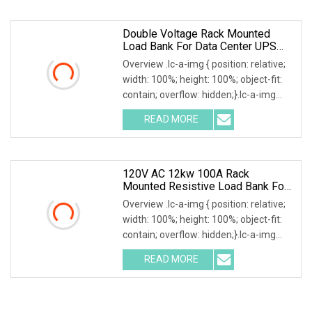
fan
Double Voltage Rack Mounted
Load Bank For Data Center UPS
Test
Overview .lc-a-img { position: relative;
width: 100%; height: 100%; object-fit:
contain; overflow: hidden;}.lc-a-img
.img-content { position: absolute; top:
READ MORE
0; left: 0; width: 100%; height: 100%;
120V AC 12kw 100A Rack
Mounted Resistive Load Bank For
Data Center Simulation & Testing
Overview .lc-a-img { position: relative;
width: 100%; height: 100%; object-fit:
contain; overflow: hidden;}.lc-a-img
.img-content { position: absolute; top:
READ MORE
0; left: 0; width: 100%; height: 100%;