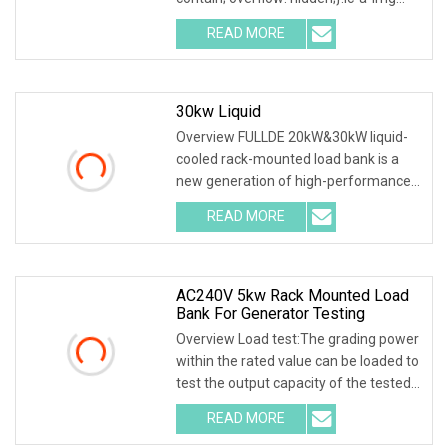
.img-content { position: absolute; top:
READ MORE
0; left: 0; width: 100%; height: 100%;
30kw Liquid
Overview FULLDE 20kW&30kW liquid-
cooled rack-mounted load bank is a
new generation of high-performance
testing equipment, primarily used for
READ MORE
performance verification in data
centers, artificial
AC240V 5kw Rack Mounted Load
Bank For Generator Testing
Overview Load test:The grading power
within the rated value can be loaded to
test the output capacity of the tested
power supply. Control mode:The load is
READ MORE
equipped with 5 gear switches and 1