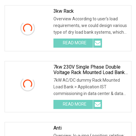
3kw Rack
Overview According to user's load
requirements, we could design various
type of dry load bank systems, which
composed of resistors, reactors,
READ MORE
contactors, electrical parameter data
acquisition system,
7kw 230V Single Phase Double
Voltage Rack Mounted Load Bank
For Data Center UPS Test
7kW AC/DC dummy Rack Mounted
Load Bank > Application IST
commissioning in data center & data
room. Testing both electrical network
READ MORE
(UPS, Diesel generator, etc.) & air
conditioning (free cooling,
Anti
Overview .lc-a-img { position: relative;