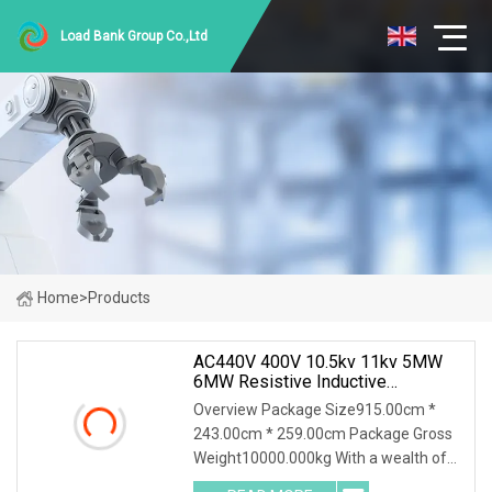
Load Bank Group Co.,Ltd
Home
>
Products
AC440V 400V 10.5kv 11kv 5MW
6MW Resistive Inductive
Capacitive Load Bank For Gas
Overview Package Size915.00cm *
Turbine Testing
243.00cm * 259.00cm Package Gross
Weight10000.000kg With a wealth of
load bank equipment solutions backed