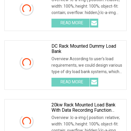
width: 100%; height: 100%; object-fit:
contain; overflow: hidden;}.lc-a-img
.img-content { position: absolute; top:
READ MORE
0; left: 0; width: 100%; height: 100%;
DC Rack Mounted Dummy Load
Bank
Overview According to user's load
requirements, we could design various
type of dry load bank systems, which
composed of resistors, reactors,
READ MORE
contactors, electrical parameter data
acquisition system,
20kw Rack Mounted Load Bank
With Data Recording Function
Power Load Testing Machine
Overview .lc-a-img { position: relative;
width: 100%; height: 100%; object-fit:
contain; overflow: hidden;}.lc-a-img