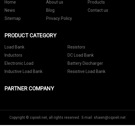
Home
About us
Products
News
Blog
Contact us
Sitemap
Privacy Policy
PRODUCT CATEGORY
Load Bank
Resistors
Inductors
DC Load Bank
Electronic Load
Battery Discharger
Inductive Load Bank
Resistive Load Bank
PARTNER COMPANY
Copyright © cqxieli.net, all rights reserved. E-mail:
shawn@cqxieli.net