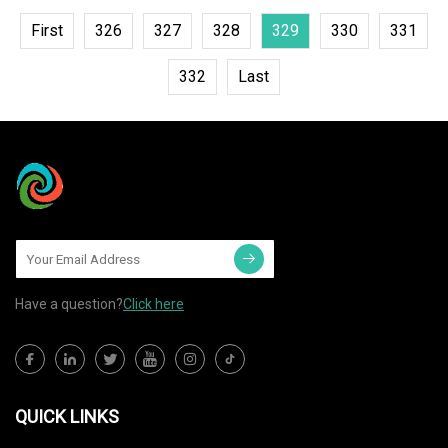
First
326
327
328
329
330
331
332
Last
Have a question?
Click here
QUICK LINKS