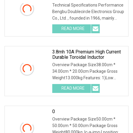
Technical Specifications Performance
Bengbu Doublecircle Electronics Group
Co., Ltd. , founded in 1966, mainly
develops, produces and sells various
READ MORE
kinds of electronic components, such
as resistors,
3.8mh 10A Premium High Current
Durable Toroidal Inductor
Overview Package Size38.00cm *
34.00cm * 20.00cm Package Gross
Weight13.000kg Features: 1)Low
cost&High efficiency 2)Low magnetic
READ MORE
leakage 3)High saturation current
4)Good control on noise due to the
0
Overview Package Size50.00cm *
50.00cm * 50.00cm Package Gross
Weight80.000kg .lc-a-img { position: