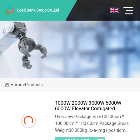
Load Bank Group Co.,Ltd
Home
>
Products
1000W 2000W 3000W 5000W
6000W Elevator Corrugated
Wirewound Load Braking Resistor
Overview Package Size100.00cm *
100.00cm * 100.00cm Package Gross
Weight30.000kg .lc-a-img { position:
relative; width: 100%; height: 100%;