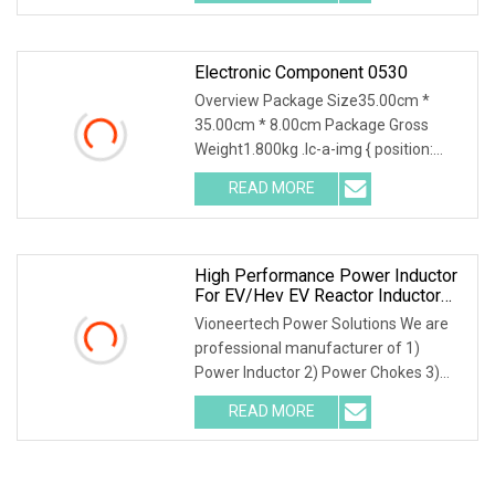
1) Free Electrical Designs 2)Free
Electronic Component 0530
Overview Package Size35.00cm *
35.00cm * 8.00cm Package Gross
Weight1.800kg .lc-a-img { position:
relative; width: 100%; height: 100%;
READ MORE
object-fit: contain; overflow: hidden;}.lc-
a-img .img-content {
High Performance Power Inductor
For EV/Hev EV Reactor Inductor
AC
Vioneertech Power Solutions We are
professional manufacturer of 1)
Power Inductor 2) Power Chokes 3)
Kinds of Transformers 4)
READ MORE
Kaptons,Tapes 5) CoilsOur Advantages
1) Free Electrical Designs 2)Free