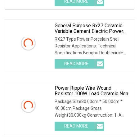
READ MORE
object-fit: contain; overflow: hidden;}.lc-
a-img
General Purpose Rx27 Ceramic
Variable Cement Electric Power
Inverter Wirewound Resistor For
RX27 Type Power Porcelain Shell
Broadcasting, Television And
Resistor Applications: Technical
Communication
Specifications Bengbu Doublecircle
Electronics Group Co., Ltd. , founded in
READ MORE
1966, mainly develops, produces and
sells various kinds of
Power Ripple Wire Wound
Resistor 100W Load Ceramic Non
Package Size80.00cm * 50.00cm *
40.00cm Package Gross
Weight30.000kg Construction: 1. A
tubular ceramic has two terminals, and
READ MORE
is wound with copper wire or
chrominum alloy wire to provide the