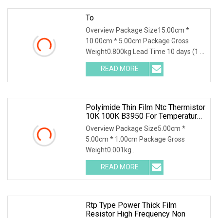
To
Overview Package Size15.00cm *
10.00cm * 5.00cm Package Gross
Weight0.800kg Lead Time 10 days (1 -
1000 Pieces) 15 days (1001 - 3000
READ MORE
Pieces) To be negotiated ( > 3000
Pieces) High Power Non Inductance
Polyimide Thin Film Ntc Thermistor
10K 100K B3950 For Temperature
Control
Overview Package Size5.00cm *
5.00cm * 1.00cm Package Gross
Weight0.001kg
https://jpsensor.en.made-in-
READ MORE
china.com/company-Hefei-Jingpu-
Sensor-Technology-Co-Ltd-.html
Polyimide Thin Film Ntc Thermistor
Rtp Type Power Thick Film
Resistor High Frequency Non