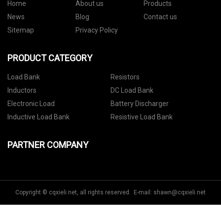
Home
About us
Products
News
Blog
Contact us
Sitemap
Privacy Policy
PRODUCT CATEGORY
Load Bank
Resistors
Inductors
DC Load Bank
Electronic Load
Battery Discharger
Inductive Load Bank
Resistive Load Bank
PARTNER COMPANY
Copyright © cqxieli.net, all rights reserved. E-mail:
shawn@cqxieli.net