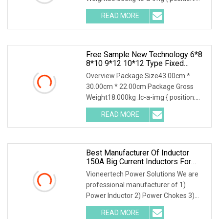
relative; width: 100%; height: 100%;
READ MORE
object-fit: contain; overflow: hidden;}.lc-
a-img .img-content {
Free Sample New Technology 6*8
8*10 9*12 10*12 Type Fixed
Inductor Durm Core Inductor Pfc
Overview Package Size43.00cm *
Inductor With Excellent Thermal
30.00cm * 22.00cm Package Gross
Stability For Power Supply
Weight18.000kg .lc-a-img { position:
Systems
relative; width: 100%; height: 100%;
READ MORE
object-fit: contain; overflow: hidden;}.lc-
a-img .img-content {
Best Manufacturer Of Inductor
150A Big Current Inductors For
Efficient 3 Phase Power Inductor
Vioneertech Power Solutions We are
Power Coil
professional manufacturer of 1)
Power Inductor 2) Power Chokes 3)
Kinds of Transformers 4)
READ MORE
Kaptons,Tapes 5) CoilsOur Advantages