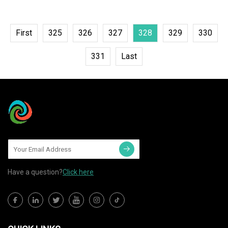
First
325
326
327
328
329
330
331
Last
Have a question?
Click here