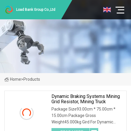
Load Bank Group Co.,Ltd
Home
>
Products
Dynamic Braking Systems Mining
Grid Resistor, Mining Truck
Package Size93.00cm * 75.00cm *
15.00cm Package Gross
Weight45.000kg Gird For Dynamic
Braking System / Product