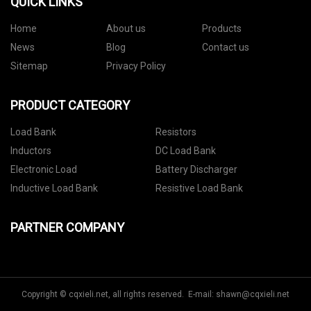
QUICK LINKS
Home
About us
Products
News
Blog
Contact us
Sitemap
Privacy Policy
PRODUCT CATEGORY
Load Bank
Resistors
Inductors
DC Load Bank
Electronic Load
Battery Discharger
Inductive Load Bank
Resistive Load Bank
PARTNER COMPANY
Copyright © cqxieli.net, all rights reserved. E-mail:
shawn@cqxieli.net