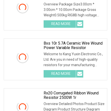
Power Non Inductive Resistor
Overview Package Size3.00cm *
3.00cm * 10.00cm Package Gross
Weight0.500kg RIG8B high voltage
ceramic resistor High voltage resistor
READ MORE
Quality selection High frequency
porcelain tubes with aluminum
Bxs 10r 5.7A Ceramic Wire Wound
Power Variable Resistor
Welcome to Kang Yuxin Electronic Co.,
Ltd. Are you in need of high-quality
resistors for your manufacturing
needs? Look no further! Kang Yuxin
READ MORE
Electronic Co., Ltd. is here to provide
you with a wide
Rx20 Corrugated Ribbon Wound
Resistor 2500W 1r
Overview Detailed Photos Product Size
Diagram Product Structure Diagram