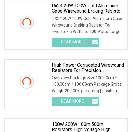
Rx24 20W 100W Gold Aluminum
Case Wirewound Braking Resistor
For Inverter
RX24 20W 100W Gold Aluminum Case
Wirewound Braking Resistor For
Inverter • 5 Watts to 500 Watts: Largest
range on the market. • Versatile
READ MORE
product bench mark in wide range of
industries. • Custom
High Power Corrugated Wirewound
Resistors For Precision
Applications
Overview Package Size100.00cm *
100.00cm * 100.00cm Package Gross
Weight20.000kg .lc-a-img { position:
relative; width: 100%; height: 100%;
READ MORE
object-fit: contain; overflow: hidden;}.lc-
a-img
100W 200W 100m 500m
Resistors High Voltage High