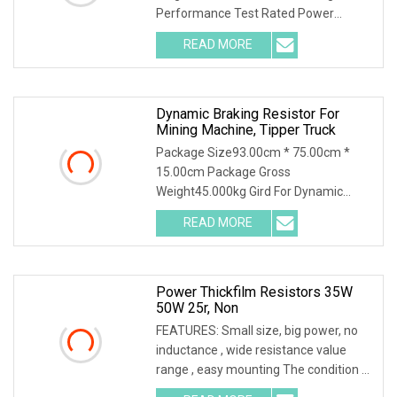
Performance Test Rated Power
Decline Diagram
READ MORE
Dynamic Braking Resistor For
Mining Machine, Tipper Truck
Package Size93.00cm * 75.00cm *
15.00cm Package Gross
Weight45.000kg Gird For Dynamic
Braking System / Product
READ MORE
Characteristics / 1. Resistance
material special alloy plate structure,
high power, high
Power Thickfilm Resistors 35W
50W 25r, Non
FEATURES: Small size, big power, no
inductance , wide resistance value
range , easy mounting The condition of
the above power is needed to