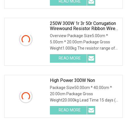
READ MORE
Characteristics / 1. Resistance
material special alloy plate structure,
high power, high
250W 300W 1r 3r 50r Corrugation
Wirewound Resistor Ribbon Wire
Wound Resistor
Overview Package Size5.00cm *
5.00cm * 20.00cm Package Gross
Weight1.000kg The resistor range of
flameproof coated tubular ceramic
READ MORE
core resistors use both standard and
edge wound (corrugated) winding
High Power 300W Non
Package Size50.00cm * 40.00cm *
20.00cm Package Gross
Weight20.000kg Lead Time 15 days (1
- 30 Pieces) 15 days (31 - 500 Pieces)
READ MORE
20 days (501 - 1000 Pieces) To be
negotiated ( > 1000 Pieces) 300W
20mR