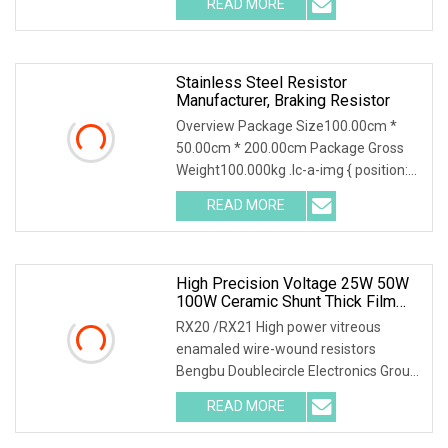
READ MORE
mounted a heatsink,if no heatsink the
power is only 2.5W RTP
Stainless Steel Resistor
Manufacturer, Braking Resistor
Overview Package Size100.00cm *
50.00cm * 200.00cm Package Gross
Weight100.000kg .lc-a-img { position:
relative; width: 100%; height: 100%;
READ MORE
object-fit: contain; overflow: hidden;}.lc-
a-img
High Precision Voltage 25W 50W
100W Ceramic Shunt Thick Film
Resistor Low Frequency Wire
RX20 /RX21 High power vitreous
Wound Braking Wirewound
enamaled wire-wound resistors
Resistors Electronic Components
Bengbu Doublecircle Electronics Group
Co., Ltd. , founded in 1966, mainly
READ MORE
develops, produces and sells various
kinds of electronic