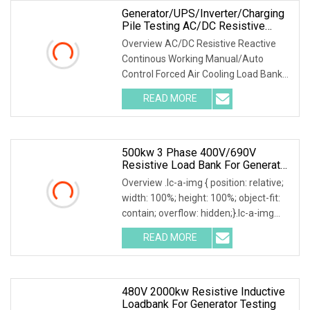
Generator/UPS/Inverter/Charging
Pile Testing AC/DC Resistive
Reactive Rlc Type Continous
Overview AC/DC Resistive Reactive
Working Manual Control Forced Air
Continous Working Manual/Auto
Cooling Wheels Portable Load
Control Forced Air Cooling Load Bank
Bank
Product Description According to
READ MORE
user's load requirements, we could
design various type of dry load
500kw 3 Phase 400V/690V
Resistive Load Bank For Generator
& Power Equipment Testing
Overview .lc-a-img { position: relative;
width: 100%; height: 100%; object-fit:
contain; overflow: hidden;}.lc-a-img
.img-content { position: absolute; top:
READ MORE
0; left: 0; width: 100%; height: 100%;
480V 2000kw Resistive Inductive
Loadbank For Generator Testing