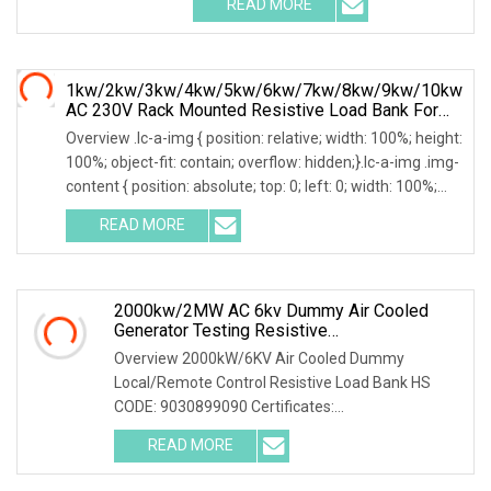
READ MORE
0; left: 0; width: 100%; height: 100%;
1kw/2kw/3kw/4kw/5kw/6kw/7kw/8kw/9kw/10kw
AC 230V Rack Mounted Resistive Load Bank For
Data Center Testing
Overview .lc-a-img { position: relative; width: 100%; height:
100%; object-fit: contain; overflow: hidden;}.lc-a-img .img-
content { position: absolute; top: 0; left: 0; width: 100%;
height: 100%;
READ MORE
2000kw/2MW AC 6kv Dummy Air Cooled
Generator Testing Resistive
Manual/Automatic Control Load Bank Power
Overview 2000kW/6KV Air Cooled Dummy
Tester
Local/Remote Control Resistive Load Bank HS
CODE: 9030899090 Certificates:
ISO9001:2015/ISO14001:2015/ISO45001:2018/CE
READ MORE
The resistive load bank mainly has the