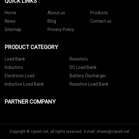
QUICK LINKS
Home
About us
Products
News
Blog
Contact us
Sitemap
Privacy Policy
PRODUCT CATEGORY
Load Bank
Resistors
Inductors
DC Load Bank
Electronic Load
Battery Discharger
Inductive Load Bank
Resistive Load Bank
PARTNER COMPANY
Copyright © cqxieli.net, all rights reserved. E-mail:
shawn@cqxieli.net