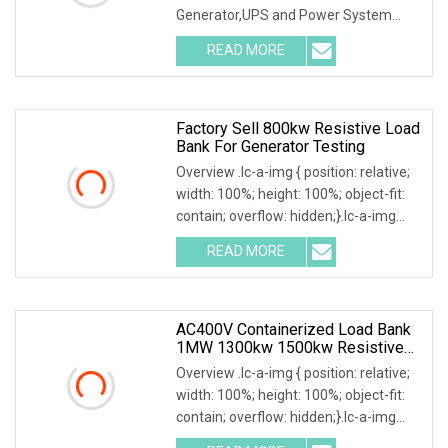
Generator,UPS and Power System
Testing Model: RKLB5000KW Key
READ MORE
Features: High power capacity, high
stability, local and touchscreen
intelligent
Factory Sell 800kw Resistive Load
Bank For Generator Testing
Overview .lc-a-img { position: relative;
width: 100%; height: 100%; object-fit:
contain; overflow: hidden;}.lc-a-img
.img-content { position: absolute; top:
READ MORE
0; left: 0; width: 100%; height: 100%;
AC400V Containerized Load Bank
1MW 1300kw 1500kw Resistive
Type For Power Grid Stability
Overview .lc-a-img { position: relative;
width: 100%; height: 100%; object-fit:
contain; overflow: hidden;}.lc-a-img
.img-content { position: absolute; top: