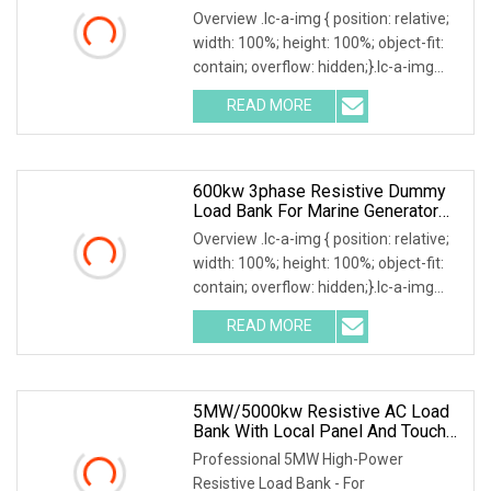
Overview .lc-a-img { position: relative;
width: 100%; height: 100%; object-fit:
contain; overflow: hidden;}.lc-a-img
.img-content { position: absolute; top:
READ MORE
0; left: 0; width: 100%; height: 100%;
600kw 3phase Resistive Dummy
Load Bank For Marine Generator
Load Test
Overview .lc-a-img { position: relative;
width: 100%; height: 100%; object-fit:
contain; overflow: hidden;}.lc-a-img
.img-content { position: absolute; top:
READ MORE
0; left: 0; width: 100%; height: 100%;
5MW/5000kw Resistive AC Load
Bank With Local Panel And Touch
Screen Control Mode
Professional 5MW High-Power
Resistive Load Bank - For