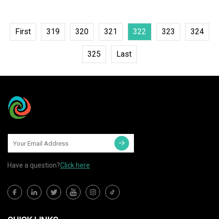
First
319
320
321
322
323
324
325
Last
Have a question?
Click here