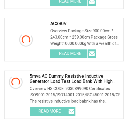
READ MORE
0; left: 0; width: 100%; height: 100%;
AC380V
Overview Package Size900.00cm *
243.00cm * 259.00cm Package Gross
Weight10000.000kg With a wealth of
load bank equipment solutions backed
READ MORE
by exceptional service, Mecca Power
Solutions service offering
5mva AC Dummy Resistive Inductive
Generator Load Test Load Bank With High
Volatge Resistor
Overview HS CODE: 9030899090 Certificates:
ISO9001:2015/ISO14001:2015/ISO45001:2018/CE
The resistive inductive load babnk has the
following common applications: 1. Electrical
READ MORE
equipment testing: widely