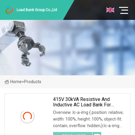
Load Bank Group Co.,Ltd
Home
>
Products
415V 30kVA Resistive And
Inductive AC Load Bank For
Generator/UPS/Invert Factory
Overview .lc-a-img { position: relative;
Price
width: 100%; height: 100%; object-fit:
contain; overflow: hidden;}.lc-a-img
.img-content { position: absolute; top: