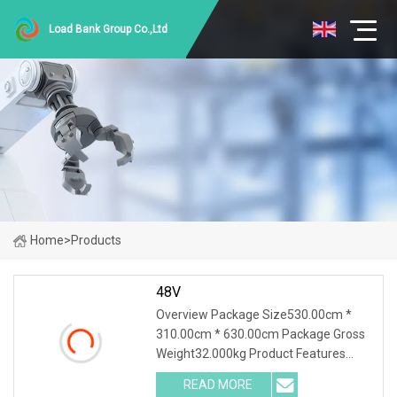
Load Bank Group Co.,Ltd
Home
>
Products
48V
Overview Package Size530.00cm *
310.00cm * 630.00cm Package Gross
Weight32.000kg Product Features
1.PTC ceramic resistor is adopted to
READ MORE
avoid the red heat phenomenon for a