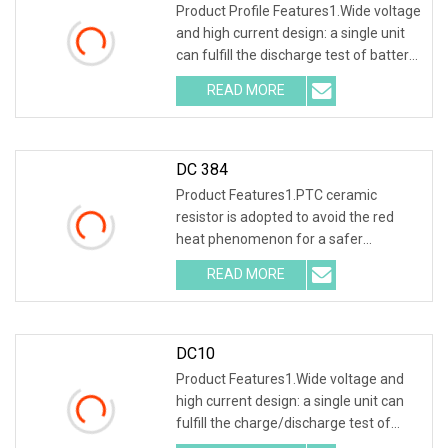
Product Profile Features1.Wide voltage
and high current design: a single unit
can fulfill the discharge test of battery
packs with multiple voltage ranges.
READ MORE
One machine is multi-purpose. 2.PTC
ceramic
DC 384
Product Features1.PTC ceramic
resistor is adopted to avoid the red
heat phenomenon for a safer
discharge process . 2.Intelligent SCM
READ MORE
ARM control, 7inch 1024*600 LCD
screen , capacitive touch
DC10
Product Features1.Wide voltage and
high current design: a single unit can
fulfill the charge/discharge test of
battery packs with multiple voltage