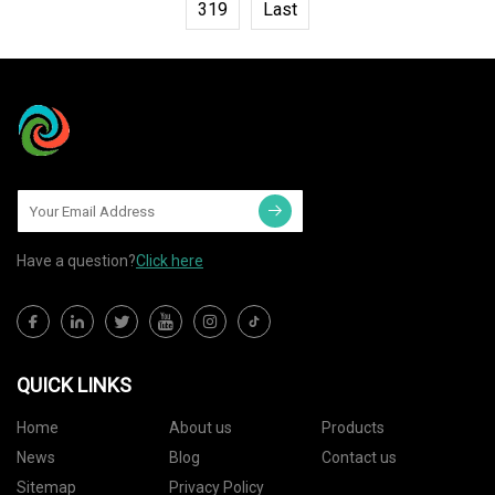
319
Last
Have a question?
Click here
QUICK LINKS
Home
About us
Products
News
Blog
Contact us
Sitemap
Privacy Policy