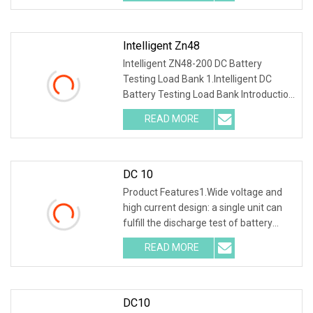
safer discharge process .
Intelligent Zn48
Intelligent ZN48-200 DC Battery
Testing Load Bank 1.Intelligent DC
Battery Testing Load Bank Introduction
This unit integrates discharging, single
READ MORE
cell test and online monitoring. It
decreases the
DC 10
Product Features1.Wide voltage and
high current design: a single unit can
fulfill the discharge test of battery
packs with multiple voltage ranges.
READ MORE
One machine is multi-purpose. 2.PTC
ceramic resistor
DC10