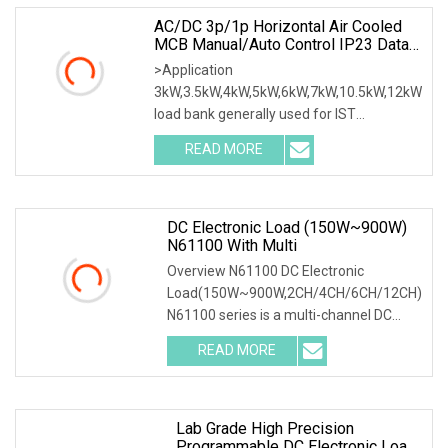
AC/DC 3p/1p Horizontal Air Cooled
MCB Manual/Auto Control IP23 Data
Center Resistive Rack Mounted Load
>Application
Bank Indoor Automotive Accessories
3kW,3.5kW,4kW,5kW,6kW,7kW,10.5kW,12kW
load bank generally used for IST
commissioning in data center & data
READ MORE
room. Testing both electrical network
(UPS, Diesel generator, etc.) & air
DC Electronic Load (150W~900W)
N61100 With Multi
Overview N61100 DC Electronic
Load(150W~900W,2CH/4CH/6CH/12CH)
N61100 series is a multi-channel DC
programmable electronic load, with high
READ MORE
reliability, high integration, high cost
performance and full
Lab Grade High Precision
Programmable DC Electronic Load