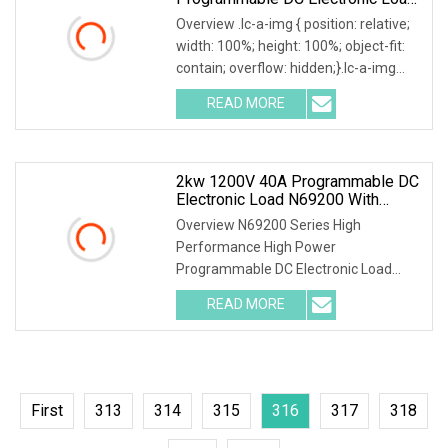
With Stable Performance
Overview .lc-a-img { position: relative;
width: 100%; height: 100%; object-fit:
contain; overflow: hidden;}.lc-a-img
.img-content { position: absolute; top:
READ MORE
0; left: 0; width: 100%; height: 100%;
2kw 1200V 40A Programmable DC
Electronic Load N69200 With
Charge & Discharge Test For UPS
Overview N69200 Series High
Power Supply
Performance High Power
Programmable DC Electronic Load
Parallel connection for power
READ MORE
extension N69200 supports parallel
connection. When the load power
needs to be
First
313
314
315
316
317
318