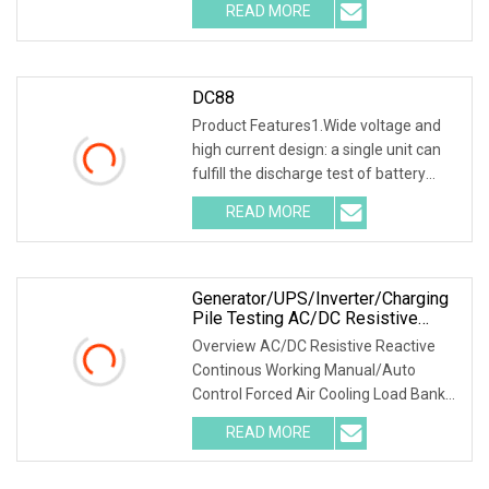
READ MORE
ranges. One machine is multi-
purpose.2.Various
DC88
Product Features1.Wide voltage and
high current design: a single unit can
fulfill the discharge test of battery
packs with multiple voltage ranges.
READ MORE
One machine is multi-purpose. 2.PTC
ceramic resistor
Generator/UPS/Inverter/Charging
Pile Testing AC/DC Resistive
Reactive Rlc Type Continous
Overview AC/DC Resistive Reactive
Working Manual Control Forced Air
Continous Working Manual/Auto
Cooling Wheels Portable Load
Control Forced Air Cooling Load Bank
Bank
Product Description According to
READ MORE
user's load requirements, we could
design various type of dry load