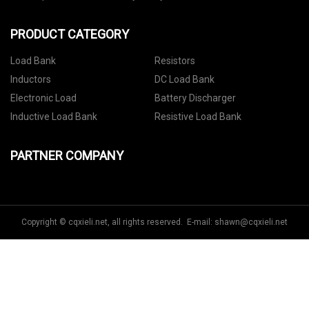
PRODUCT CATEGORY
Load Bank
Resistors
Inductors
DC Load Bank
Electronic Load
Battery Discharger
Inductive Load Bank
Resistive Load Bank
PARTNER COMPANY
Copyright © cqxieli.net, all rights reserved. E-mail:
shawn@cqxieli.net