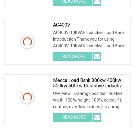
READ MORE
0; left: 0; width: 100%; height: 100%;
AC400V
AC400V-10KVAR Inductive Load Bank
Introduction Thank you for using
AC400V-10KVAR Inductive Load Bank.
The system can accurately test output
READ MORE
power and load capacity with all kinds
of generators. System
Mecca Load Bank 300kw 400kw
500kw 600kw Resistive Inductive
Outdoor Type For Generator
Overview .lc-a-img { position: relative;
Testing
width: 100%; height: 100%; object-fit:
contain; overflow: hidden;}.lc-a-img
.img-content { position: absolute; top:
READ MORE
0; left: 0; width: 100%; height: 100%;