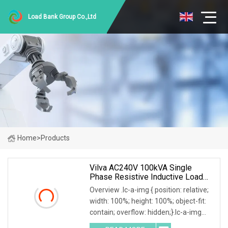
Load Bank Group Co.,Ltd
Home
>
Products
Vilva AC240V 100kVA Single
Phase Resistive Inductive Load
Bank
Overview .lc-a-img { position: relative;
width: 100%; height: 100%; object-fit:
contain; overflow: hidden;}.lc-a-img
.img-content { position: absolute; top: