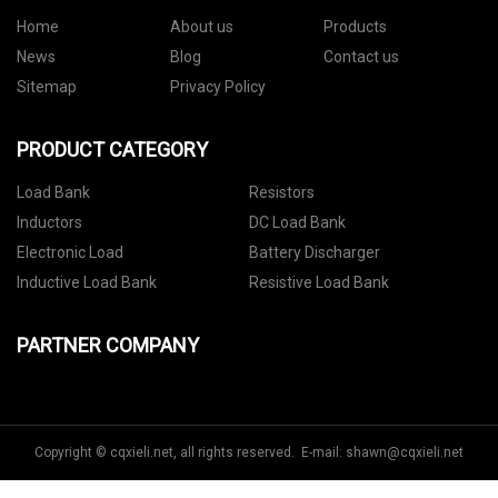
Home
About us
Products
News
Blog
Contact us
Sitemap
Privacy Policy
PRODUCT CATEGORY
Load Bank
Resistors
Inductors
DC Load Bank
Electronic Load
Battery Discharger
Inductive Load Bank
Resistive Load Bank
PARTNER COMPANY
Copyright © cqxieli.net, all rights reserved. E-mail:
shawn@cqxieli.net