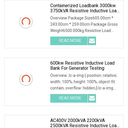
Containerized Loadbank 3000kw
3750kVA Resistive Inductive Load
Bank PF0.8 For Data Center
Overview Package Size605.00cm *
Generator Testing
243.00cm * 259.00cm Package Gross
Weight6500.000kg Resistive Load
Bank With a wealth of load bank
READ MORE
equipment solutions backed by
exceptional service, Mecca Power
600kw Resistive Inductive Load
Bank For Generator Testing
Overview .lc-a-img { position: relative;
width: 100%; height: 100%; object-fit:
contain; overflow: hidden;}.lc-a-img
.img-content { position: absolute; top:
READ MORE
0; left: 0; width: 100%; height: 100%;
AC400V 2000kVA 2200kVA
2500kVA Resistive Inductive Load