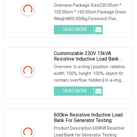
Bank Container Type Weather
Overview Package Size230.00cm *
Proof
150.00cm * 160.00cm Package Gross
Weight800.000kg Foreword This
solution introduces AC400-2500kva
READ MORE
Automatic Load Bank and its
accessories, including their function,
Customizable 230V 13kVA
Resistive Inductive Load Bank
0.8PF For Generators/Invert
Overview .lc-a-img { position: relative;
Testing
width: 100%; height: 100%; object-fit:
contain; overflow: hidden;}.lc-a-img
.img-content { position: absolute; top:
READ MORE
0; left: 0; width: 100%; height: 100%;
600kw Resistive Inductive Load
Bank For Generator Testing
Product Description 600KW Resistive
Load Bank for Generator Testing