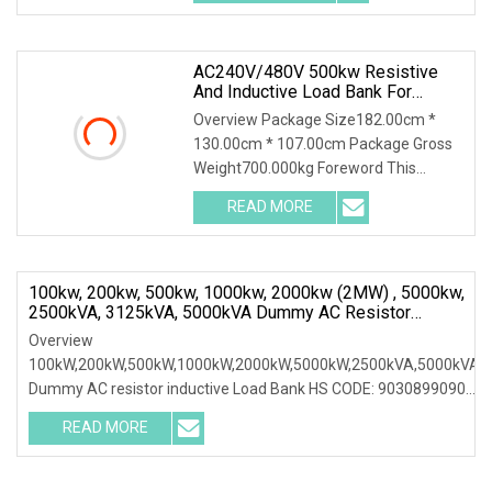
designed for AC power
maintenance,could
AC240V/480V 500kw Resistive
And Inductive Load Bank For
Generator Testing
Overview Package Size182.00cm *
130.00cm * 107.00cm Package Gross
Weight700.000kg Foreword This
solution introduces AC400-500kw
READ MORE
Automatic Load Bank and its
accessories, including their function,
100kw, 200kw, 500kw, 1000kw, 2000kw (2MW) , 5000kw,
2500kVA, 3125kVA, 5000kVA Dummy AC Resistor
Inductive Load Bank
Overview
100kW,200kW,500kW,1000kW,2000kW,5000kW,2500kVA,5000kVA
Dummy AC resistor inductive Load Bank HS CODE: 9030899090
Certificates: ISO9001:2015/ISO14001:2015/ISO45001:2018/CE
READ MORE
Following products