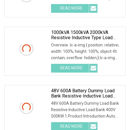
READ MORE
1000kVA 1500kVA 2000kVA
Resistive Inductive Type Load
Bank For Generator Testing Data
Overview .lc-a-img { position: relative;
Center
width: 100%; height: 100%; object-fit:
contain; overflow: hidden;}.lc-a-img
.img-content { position: absolute; top:
READ MORE
0; left: 0; width: 100%; height: 100%;
48V 600A Battery Dummy Load
Bank Resistive Inductive Load
Bank 400V 500kw
48V 600A Battery Dummy Load Bank
Resistive Inductive Load Bank 400V
500KW 1.Product Introduction Auto
Testing Machine Usage Electric
READ MORE
Dummy Load Bank 500KW It is