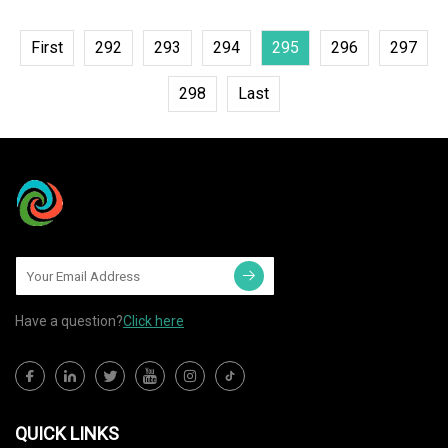
First
292
293
294
295
296
297
298
Last
Have a question?
Click here
QUICK LINKS