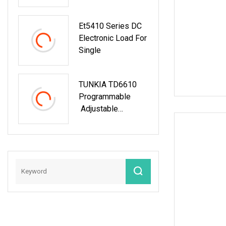
Generator/UPS/Po
Wer Supply Testing
Et5410 Series DC
Electronic Load For
Single
TUNKIA TD6610
Programmable
Adjustable
Voltage And
Current AC DC
Electronic Load