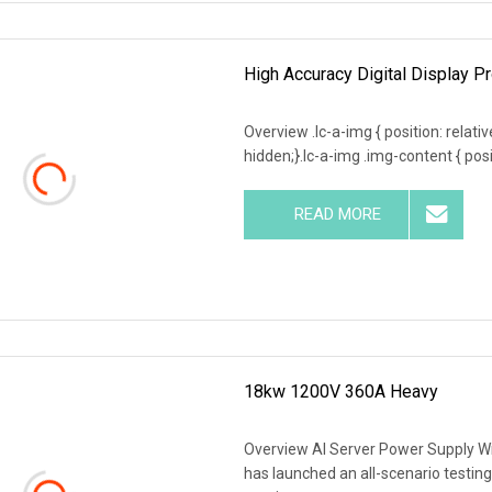
High Accuracy Digital Display P
Overview .lc-a-img { position: relativ
hidden;}.lc-a-img .img-content { posit
READ MORE
18kw 1200V 360A Heavy
Overview AI Server Power Supply Wit
has launched an all-scenario testing