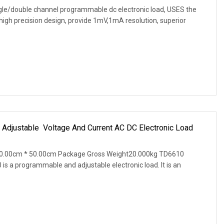
ngle/double channel programmable dc electronic load, USES the
high precision design, provide 1mV,1mA resolution, superior
justable Voltage And Current AC DC Electronic Load
50.00cm * 50.00cm Package Gross Weight20.000kg TD6610
s a programmable and adjustable electronic load. It is an