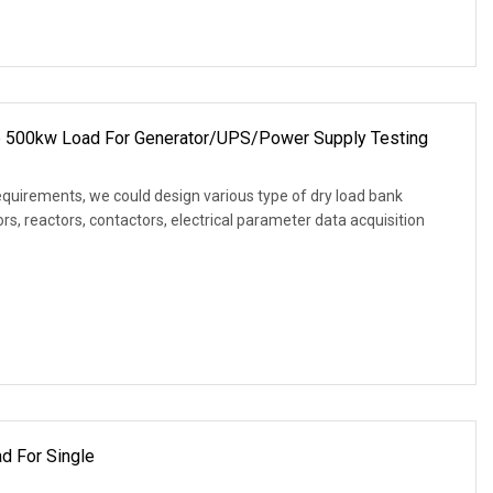
e 500kw Load For Generator/UPS/Power Supply Testing
equirements, we could design various type of dry load bank
s, reactors, contactors, electrical parameter data acquisition
d For Single