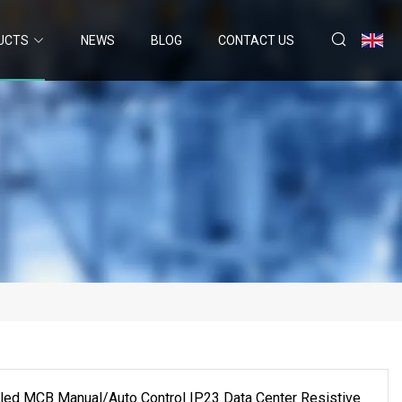
UCTS
NEWS
BLOG
CONTACT US
led MCB Manual/Auto Control IP23 Data Center Resistive