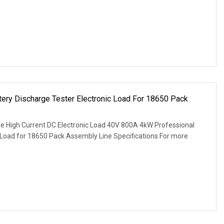
ery Discharge Tester Electronic Load For 18650 Pack
e High Current DC Electronic Load 40V 800A 4kW Professional
c Load for 18650 Pack Assembly Line Specifications For more