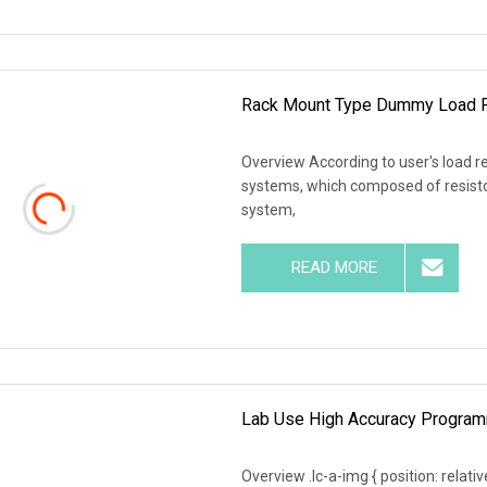
Rack Mount Type Dummy Load F
Overview According to user's load r
systems, which composed of resistor
system,
READ MORE
Lab Use High Accuracy Programm
Overview .lc-a-img { position: relativ