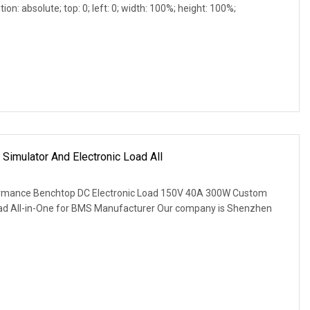
ion: absolute; top: 0; left: 0; width: 100%; height: 100%;
imulator And Electronic Load All
ormance Benchtop DC Electronic Load 150V 40A 300W Custom
Load All-in-One for BMS Manufacturer Our company is Shenzhen