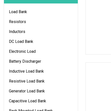
Load Bank
Resistors
Inductors
DC Load Bank
Electronic Load
Battery Discharger
Inductive Load Bank
Resistive Load Bank
Generator Load Bank
Capacitive Load Bank
Rack Mounted Load Bank