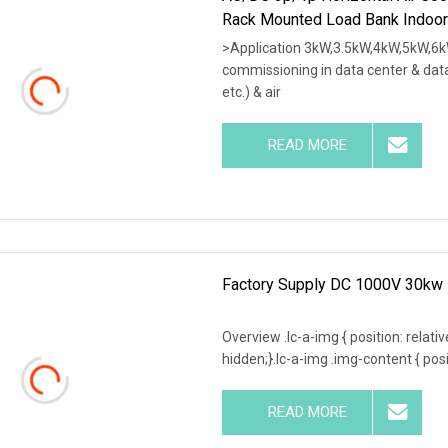
Rack Mounted Load Bank Indoor
>Application 3kW,3.5kW,4kW,5kW,6k
commissioning in data center & data
etc.) & air
READ MORE
Factory Supply DC 1000V 30kw 
Overview .lc-a-img { position: relativ
hidden;}.lc-a-img .img-content { posit
READ MORE