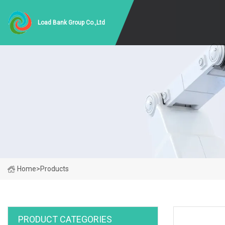
Load Bank Group Co.,Ltd
Home
>
Products
PRODUCT CATEGORIES