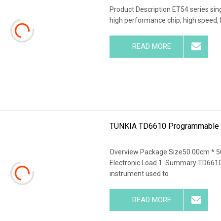
Product Description ET54 series si
high performance chip, high speed, 
READ MORE
TUNKIA TD6610 Programmable Ad
Overview Package Size50.00cm * 
Electronic Load 1. Summary TD6610 i
instrument used to
READ MORE