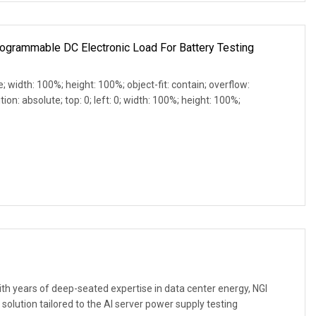
rogrammable DC Electronic Load For Battery Testing
e; width: 100%; height: 100%; object-fit: contain; overflow:
ion: absolute; top: 0; left: 0; width: 100%; height: 100%;
h years of deep-seated expertise in data center energy, NGI
 solution tailored to the AI server power supply testing