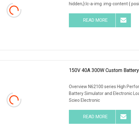
hidden;}.lc-a-img .img-content { posit
READ MORE
150V 40A 300W Custom Battery S
Overview N62100 series High Perf
Battery Simulator and Electronic 
Scieo Electronic
READ MORE