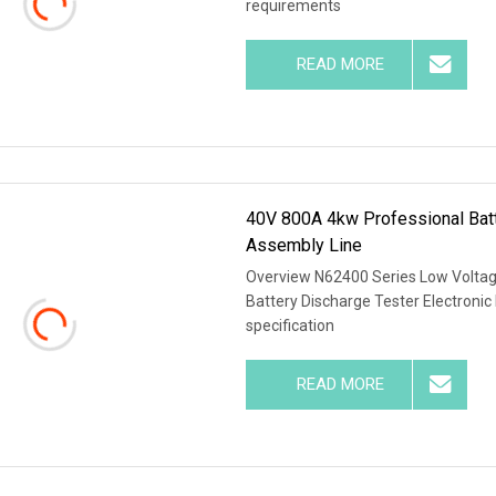
requirements
READ MORE
40V 800A 4kw Professional Batt
Assembly Line
Overview N62400 Series Low Voltag
Battery Discharge Tester Electroni
specification
READ MORE