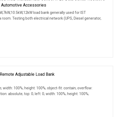
 Automotive Accessories
W,7kW,10.5kW,12kW load bank generally used for IST
 room. Testing both electrical network (UPS, Diesel generator,
Remote Adjustable Load Bank
e; width: 100%; height: 100%; object-fit: contain; overflow:
ion: absolute; top: 0; left: 0; width: 100%; height: 100%;