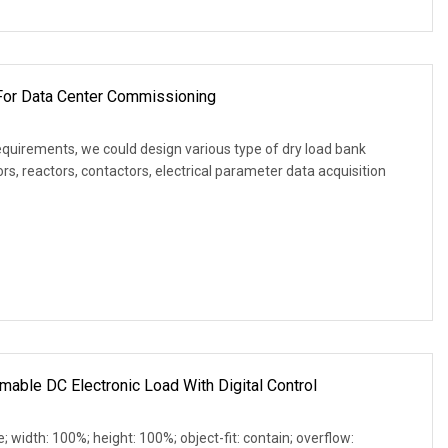
or Data Center Commissioning
equirements, we could design various type of dry load bank
s, reactors, contactors, electrical parameter data acquisition
able DC Electronic Load With Digital Control
e; width: 100%; height: 100%; object-fit: contain; overflow: