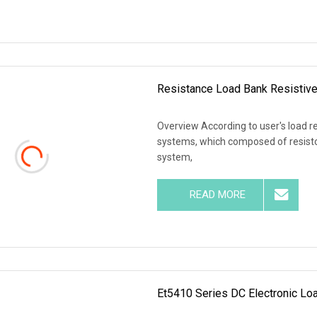
Resistance Load Bank Resistiv
Overview According to user's load r
systems, which composed of resistor
system,
READ MORE
Et5410 Series DC Electronic Loa