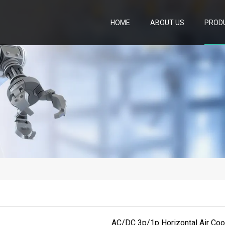
HOME
ABOUT US
PROD
AC/DC 3p/1p Horizontal Air Coo