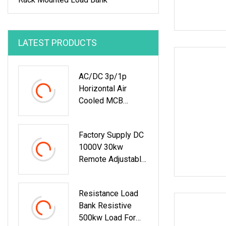
LATEST PRODUCTS
AC/DC 3p/1p
Horizontal Air
Cooled MCB
Manual/Auto
Control IP23 Data
Factory Supply DC
Center Resistive
1000V 30kw
Rack Mounted
Remote Adjustable
Load Bank Indoor
Load Bank
Automotive
Accessories
Resistance Load
Bank Resistive
500kw Load For